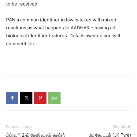
to be received.
PAN a common identifier in law is taken with mixed
reactions as what happens to AADHAR – having all
biological identifier features. Details awaited and will
comment later.
Previous article
Next article
பிப்ரவரி 2-ம் தேதி முதல் கலர்ஸ்
ஜே.கே. டயர் (JK Tyre)