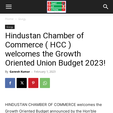
Home
பொது
பொது
Hindustan Chamber of
Commerce ( HCC )
welcomes the Growth
Oriented Union Budget 2023!
By
Ganesh Kumar
-
February 1, 2023
HINDUSTAN CHAMBER OF COMMERCE welcomes the
Growth Oriented Budget announced by the Hon’ble