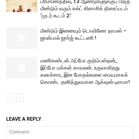
பரிமாணத்தில், 13 ஆண்டுகளுக்குப் பிறகு
மீண்டும் வரும் கல்ட் கிளாசிக் திரைப்படம்
‘மூடர் கூடம் 2.’
மீண்டும் இணையும் டொவினோ தாமஸ் –
ஜான்பால் ஜார்ஜ் கூட்டணி !
மணிகண்டன் அப்போ குடும்பஸ்தன்,
இப்போ மக்கள் காவலன். உருவாகிறது
கலாச்சார, இன மோதல்களை மையமாகக்
கொண்ட தனித்துவமான ஆக்‌ஷன் டிராமா!
LEAVE A REPLY