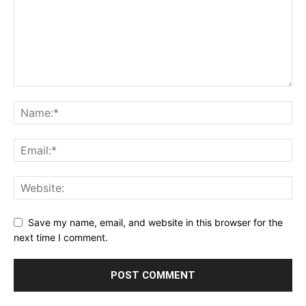
Save my name, email, and website in this browser for the
next time I comment.