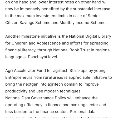
on one hand and lower interest rates on other hand will
now be immensely benefited by the substantial increase
in the maximum investment limits in case of Senior
Citizen Savings Scheme and Monthly Income Scheme.
Another milestone initiative is the National Digital Library
for Children and Adolescence and efforts for spreading
financial literacy, through National Book Trust in regional
language at Panchayat level.
Agri Accelerator Fund for agritech Start-ups by young
Entrepreneurs from rural areas is appreciable initiative to
bring the nextgen into agritech domain to improve
productivity and use modern techniques.
National Data Governance Policy will enhance the
operating efficiency in finance and banking sector and
less burden to the finance sector. Personal data