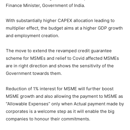
Finance Minister, Government of India.
With substantially higher CAPEX allocation leading to
multiplier effect, the budget aims at a higher GDP growth
and employment creation.
The move to extend the revamped credit guarantee
scheme for MSMEs and relief to Covid affected MSMEs
are in right direction and shows the sensitivity of the
Government towards them.
Reduction of 1% interest for MSME will further boost
MSME growth and also allowing the payment to MSME as
“Allowable Expenses” only when Actual payment made by
corporates is a welcome step as it will enable the big
companies to honour their commitments.