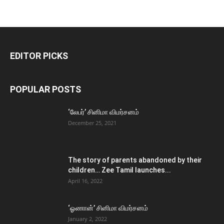
EDITOR PICKS
POPULAR POSTS
‘லேபர்’ சினிமா விமர்சனம்
December 25, 2021
The story of parents abandoned by their
children… Zee Tamil launches...
April 16, 2022
‘ஓணான்’ சினிமா விமர்சனம்
January 2, 2022