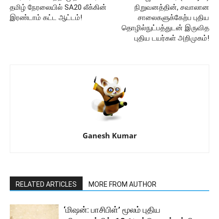
தமிழ் நேரலையில் SA20 லீக்கின்
நிறுவனத்தின், சவாலான
இரண்டாம் கட்ட ஆட்டம்!
சாலைகளுக்கேற்ப புதிய
தொழில்நுட்பத்துடன் இருவித
புதிய டயர்கள் அறிமுகம்!
Ganesh Kumar
RELATED ARTICLES
MORE FROM AUTHOR
‘மிஷன்: பாசிபிள்’ மூலம் புதிய