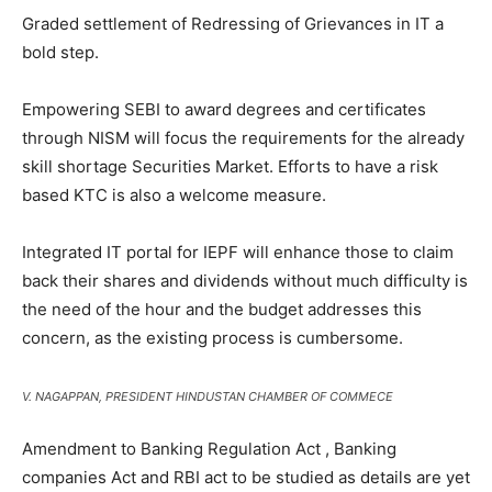
Graded settlement of Redressing of Grievances in IT a
bold step.
Empowering SEBI to award degrees and certificates
through NISM will focus the requirements for the already
skill shortage Securities Market. Efforts to have a risk
based KTC is also a welcome measure.
Integrated IT portal for IEPF will enhance those to claim
back their shares and dividends without much difficulty is
the need of the hour and the budget addresses this
concern, as the existing process is cumbersome.
V. NAGAPPAN, PRESIDENT HINDUSTAN CHAMBER OF COMMECE
Amendment to Banking Regulation Act , Banking
companies Act and RBI act to be studied as details are yet