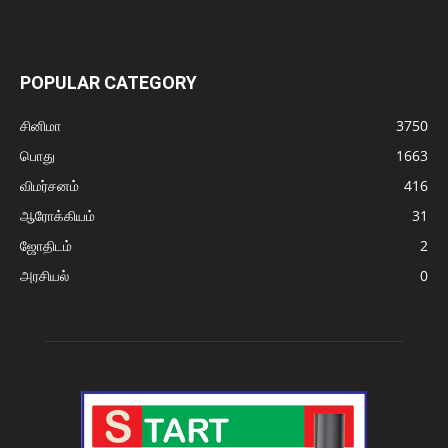
POPULAR CATEGORY
சினிமா
3750
பொது
1663
விமர்சனம்
416
ஆரோக்கியம்
31
ஜோதிடம்
2
அரசியல்
0