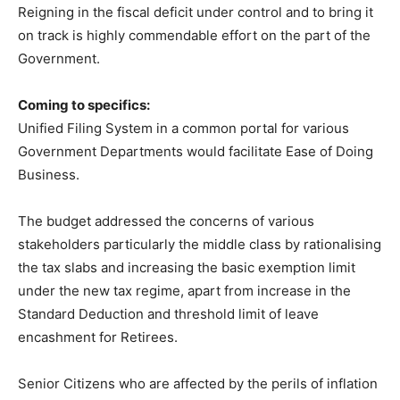
Reigning in the fiscal deficit under control and to bring it
on track is highly commendable effort on the part of the
Government.
Coming to specifics:
Unified Filing System in a common portal for various
Government Departments would facilitate Ease of Doing
Business.
The budget addressed the concerns of various
stakeholders particularly the middle class by rationalising
the tax slabs and increasing the basic exemption limit
under the new tax regime, apart from increase in the
Standard Deduction and threshold limit of leave
encashment for Retirees.
Senior Citizens who are affected by the perils of inflation