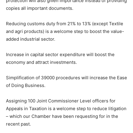
protection will also given importance instead of providing
copies all important documents.
Reducing customs duty from 21% to 13% (except Textile
and agri products) is a welcome step to boost the value-
added industrial sector.
Increase in capital sector expenditure will boost the
economy and attract investments.
Simplification of 39000 procedures will increase the Ease
of Doing Business.
Assigning 100 Joint Commissioner Level officers for
Appeals in Taxation is a welcome step to reduce litigation
– which our Chamber have been requesting for in the
recent past.