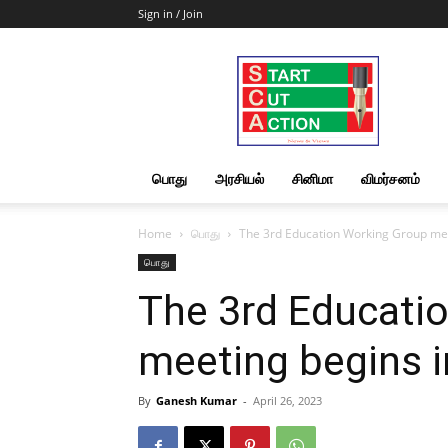
Sign in / Join
Start
Cut
Action
|
News
&
பொது
அரசியல்
சினிமா
விமர்சனம்
Views
Home
பொது
The 3rd Education Working Group me
பொது
The 3rd Educati
meeting begins 
By
Ganesh Kumar
-
April 26, 2023