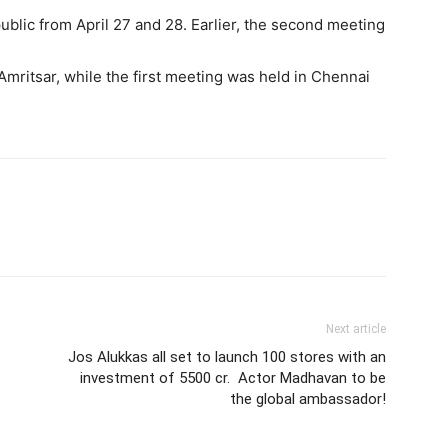
public from April 27 and 28. Earlier, the second meeting
mritsar, while the first meeting was held in Chennai
Next article
Jos Alukkas all set to launch 100 stores with an
investment of 5500 cr. Actor Madhavan to be
the global ambassador!