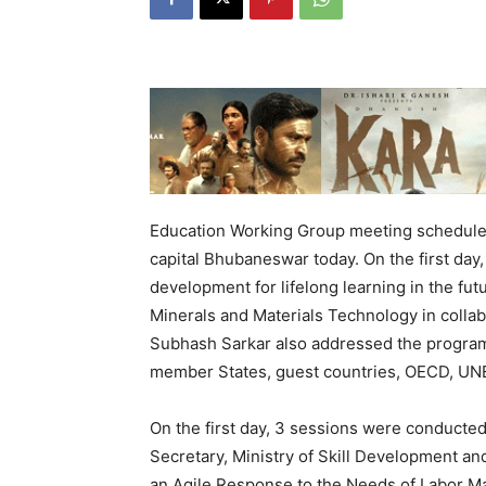
Education Working Group meeting scheduled
capital Bhubaneswar today. On the first day,
development for lifelong learning in the futu
Minerals and Materials Technology in collab
Subhash Sarkar also addressed the program
member States, guest countries, OECD, U
On the first day, 3 sessions were conducted
Secretary, Ministry of Skill Development an
an Agile Response to the Needs of Labor Mar