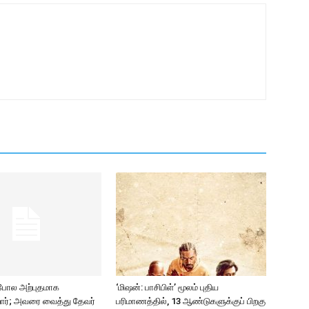
 போல அற்புதமாக
‘மிஷன்: பாசிபிள்’ மூலம் புதிய
ிறார்; அவரை வைத்து தேவர்
பரிமாணத்தில், 13 ஆண்டுகளுக்குப் பிறகு