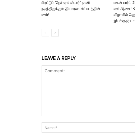
மிரட்டும் ‘நேச்சுரல் ஸ்டார்’ நானி
மகன் பார்ட் 
நடித்திருக்கும் ‘தி பாரடைஸ்’ படத்தின்
என் ஆசை! -
டீசர்!
விழாவில் ஹெ
இயக்குநர் டாக
LEAVE A REPLY