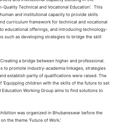
h-Quality Technical and Vocational Education’. This
uman and institutional capacity to provide skills
and curriculum framework for technical and vocational
nto educational offerings, and introducing technology-
s such as developing strategies to bridge the skill
Creating a bridge between higher and professional.
es to promote industry-academia linkages, strategies
nd establish parity of qualifications were raised. The
 ‘Equipping children with the skills of the future to set
0 Education Working Group aims to find solutions to
exhibition was organized in Bhubaneswar before the
 on the theme ‘Future of Work.’