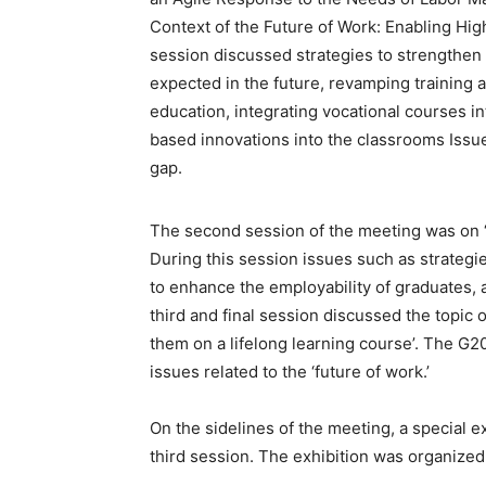
Context of the Future of Work: Enabling Hig
session discussed strategies to strengthen h
expected in the future, revamping training 
education, integrating vocational courses i
based innovations into the classrooms Issue
gap.
The second session of the meeting was on ‘
During this session issues such as strategi
to enhance the employability of graduates, a
third and final session discussed the topic of
them on a lifelong learning course’. The G2
issues related to the ‘future of work.’
On the sidelines of the meeting, a special 
third session. The exhibition was organized