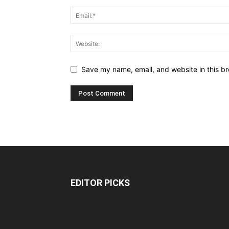
Save my name, email, and website in this br
EDITOR PICKS