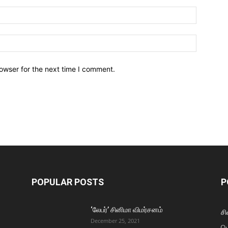
owser for the next time I comment.
POPULAR POSTS
P
‘லேபர்’ சினிமா விமர்சனம்
சி
December 25, 2021
ப