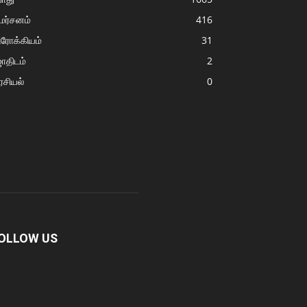
மர்சனம்
416
ரோக்கியம்
31
ோதிடம்
2
சியல்
0
OLLOW US