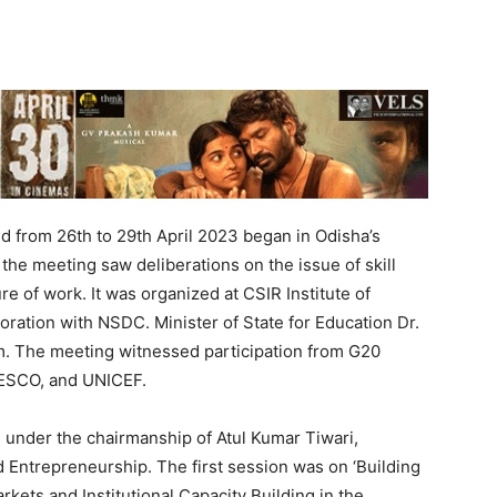
 from 26th to 29th April 2023 began in Odisha’s
 the meeting saw deliberations on the issue of skill
re of work. It was organized at CSIR Institute of
oration with NSDC. Minister of State for Education Dr.
. The meeting witnessed participation from G20
NESCO, and UNICEF.
 under the chairmanship of Atul Kumar Tiwari,
d Entrepreneurship. The first session was on ‘Building
kets and Institutional Capacity Building in the