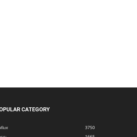
OPULAR CATEGORY
னிமா
3750
ொது
1665