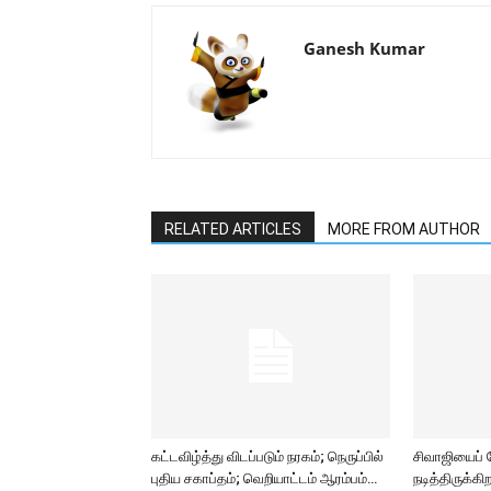
Ganesh Kumar
RELATED ARTICLES
MORE FROM AUTHOR
கட்டவிழ்த்து விடப்படும் நரகம்; நெருப்பில்
சிவாஜியைப்
புதிய சகாப்தம்; வெறியாட்டம் ஆரம்பம்…
நடித்திருக்க