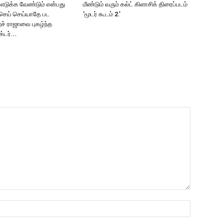
2 எடுக்க வேண்டும் என்பது
மீண்டும் வரும் கல்ட் கிளாசிக் திரைப்படம்
செய் செய்யாதே பட
‘மூடர் கூடம் 2.’
ச் ராஜாவை புகழ்ந்த
்டர்...