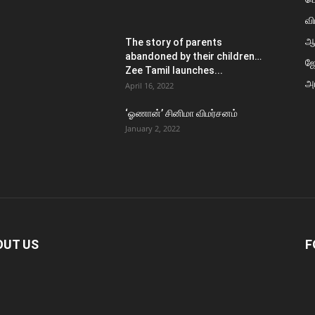
வி
ஆ
The story of parents
abandoned by their children…
ஜ
Zee Tamil launches...
அர
April 16, 2022
‘ஓணான்’ சினிமா விமர்சனம்
January 2, 2022
OUT US
F