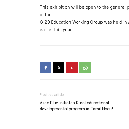
This exhibition will be open to the general 
of the
G-20 Education Working Group was held in A
earlier this year.
Previous article
Alice Blue Initiates Rural educational
developmental program in Tamil Nadu!