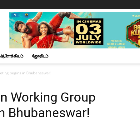
ஆரோக்கியம்
ஜோதிடம்
eting begins in Bhubaneswar!
on Working Group
in Bhubaneswar!