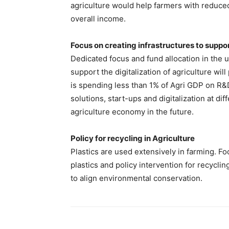
agriculture would help farmers with reduced
overall income.
Focus on creating infrastructures to suppor
Dedicated focus and fund allocation in the u
support the digitalization of agriculture will
is spending less than 1% of Agri GDP on R&
solutions, start-ups and digitalization at di
agriculture economy in the future.
Policy for recycling in Agriculture
Plastics are used extensively in farming. F
plastics and policy intervention for recyclin
to align environmental conservation.