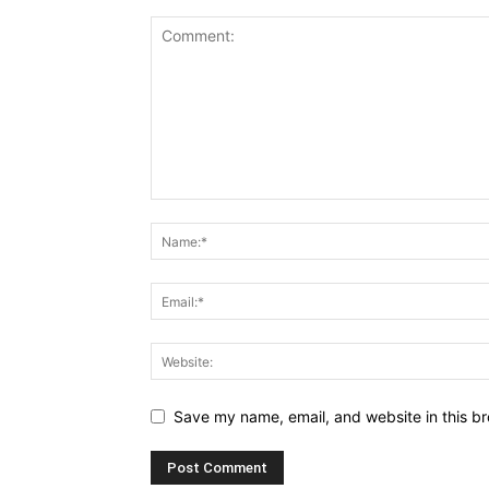
Save my name, email, and website in this br