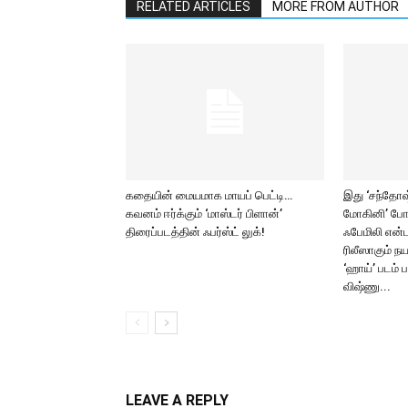
RELATED ARTICLES
MORE FROM AUTHOR
கதையின் மையமாக மாயப் பெட்டி…
இது ‘சந்தோஷ் 
கவனம் ஈர்க்கும் ‘மாஸ்டர் பிளான்’
மோகினி’ போ
திரைப்படத்தின் ஃபர்ஸ்ட் லுக்!
ஃபேமிலி என்ட
ரிலீஸாகும் ந
‘ஹாய்’ படம் 
விஷ்ணு...
LEAVE A REPLY