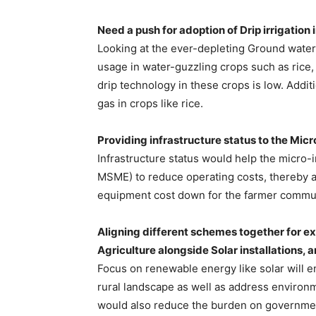
Need a push for adoption of Drip irrigation 
Looking at the ever-depleting Ground water 
usage in water-guzzling crops such as rice,
drip technology in these crops is low. Addit
gas in crops like rice.
Providing infrastructure status to the Micr
Infrastructure status would help the micro
MSME) to reduce operating costs, thereby a
equipment cost down for the farmer commun
Aligning different schemes together for exp
Agriculture alongside Solar installations, 
Focus on renewable energy like solar will en
rural landscape as well as address environ
would also reduce the burden on government 