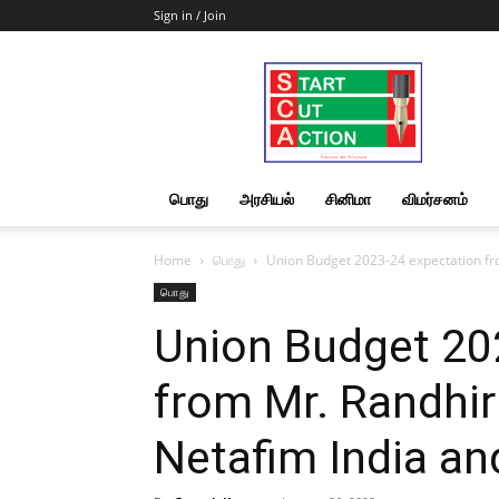
Sign in / Join
Start
Cut
Action
|
News
&
பொது
அரசியல்
சினிமா
விமர்சனம்
Views
Home
பொது
Union Budget 2023-24 expectation fr
பொது
Union Budget 20
from Mr. Randhi
Netafim India a