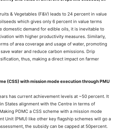
uits & Vegetables (F&V) leads to 24 percent in value
 oilseeds which gives only 6 percent in value terms
e domestic demand for edible oils, it is inevitable to
ivation with higher productivity measures. Similarly,
 terms of area coverage and usage of water, promoting
d, save water and reduce carbon emissions. Drip
ersification, thus, making a direct impact on farmer
me (CSS) with mission mode execution through PMU
ears has current achievement levels at ~50 percent. It
 in States alignment with the Centre in terms of
s. Making PDMC a CSS scheme with a mission mode
 Unit (PMU) like other key flagship schemes will go a
 assessment, the subsidy can be capped at 50percent.