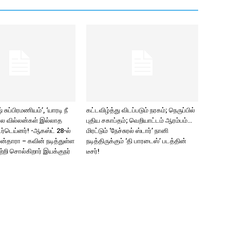
சுப்பிரமணியம்’, ‘யாரடி நீ
கட்டவிழ்த்து விடப்படும் நரகம்; நெருப்பில்
ல வில்லன்கள் இல்லாத
புதிய சகாப்தம்; வெறியாட்டம் ஆரம்பம்…
ர்டெய்னர்! -ஆகஸ்ட் 28-ல்
மிரட்டும் ‘நேச்சுரல் ஸ்டார்’ நானி
யன்தாரா – கவின் நடித்துள்ள
நடித்திருக்கும் ‘தி பாரடைஸ்’ படத்தின்
பற்றி சொல்கிறார் இயக்குநர்
டீசர்!