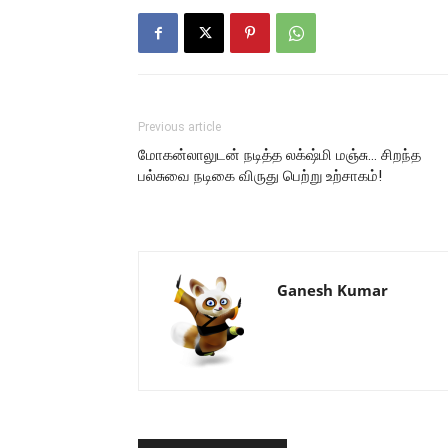
Previous article
மோகன்லாலுடன் நடித்த லக்‌ஷ்மி மஞ்சு… சிறந்த
பல்சுவை நடிகை விருது பெற்று உற்சாகம்!
Ganesh Kumar