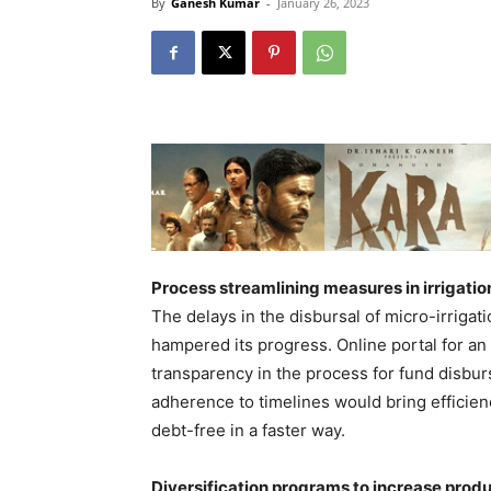
By
Ganesh Kumar
-
January 26, 2023
Process streamlining measures in irrigatio
The delays in the disbursal of micro-irrig
hampered its progress. Online portal for an
transparency in the process for fund disbu
adherence to timelines would bring efficien
debt-free in a faster way.
Diversification programs to increase product