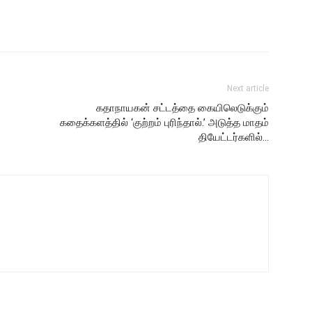
Next article
கதாநாயகன் சட்டத்தை கையிலெடுக்கும்
கதைக்களத்தில் ‘குற்றம் புரிந்தால்.’ அடுத்த மாதம்
தியேட்டர்களில்…