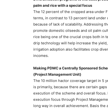
palm and rice with a special focus
The 12 percent of the cropped area under Fr
terms, in contrast to 13 percent land under
because of lack of scalability. Addressing th
promote domestic oilseeds and oil palm cult
rice being one of the crucial crops both in
drip technology will help increase the yiel
irrigation adoption also facilitates crop div
incomes.
Making PDMC a Centrally Sponsored Sche
(Project Management Unit)
The 10 million hactor coverage target in 5 y
is primarily, because there are certain gaps
execution of the scheme and overall focu
execution focus through Project Management
long way in overall achievement. Basis the