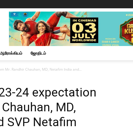
ஆரோக்கியம்
ஜோதிடம்
om Mr. Randhir Chauhan, MD, Netafim India and...
23-24 expectation
r Chauhan, MD,
nd SVP Netafim