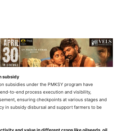
n subsidy
ation subsidies under the PMKSY program have
 end-to-end process execution and visibility,
rsement, ensuring checkpoints at various stages and
cy in subsidy disbursal and support farmers to be
ivity and value in different crops like oilseeds, oil