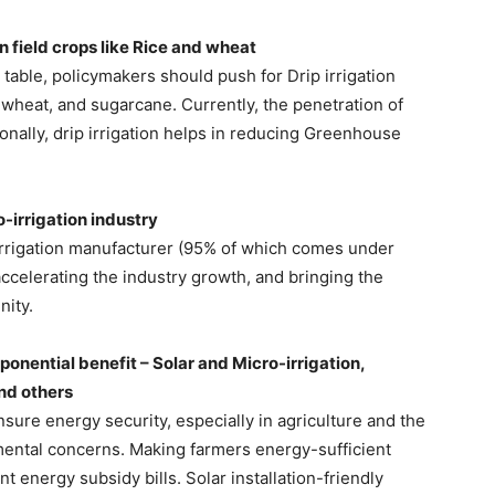
in field crops like Rice and wheat
table, policymakers should push for Drip irrigation
 wheat, and sugarcane. Currently, the penetration of
ionally, drip irrigation helps in reducing Greenhouse
o-irrigation industry
-irrigation manufacturer (95% of which comes under
ccelerating the industry growth, and bringing the
ity.
onential benefit – Solar and Micro-irrigation,
and others
sure energy security, especially in agriculture and the
mental concerns. Making farmers energy-sufficient
energy subsidy bills. Solar installation-friendly