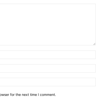
owser for the next time I comment.