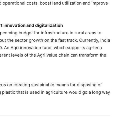
 operational costs, boost land utilization and improve
t innovation and digitalization
pcoming budget for infrastructure in rural areas to
 put the sector growth on the fast track. Currently, India
D. An Agri innovation fund, which supports ag-tech
fferent levels of the Agri value chain can transform the
ocus on creating sustainable means for disposing of
g plastic that is used in agriculture would go a long way