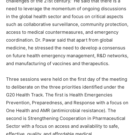
challenges of the 21st century.” He said that there is a
need to leverage the momentum of ongoing discussions
in the global health sector and focus on critical aspects
such as collaborative surveillance, community protection,
access to medical countermeasures, and emergency
coordination. Dr. Pawar said that apart from global
medicine, he stressed the need to develop a consensus
on future health emergency management, R&D networks,
and manufacturing of vaccines and therapeutics.
Three sessions were held on the first day of the meeting
to deliberate on the three priorities identified under the
G20 Health Track. The first is Health Emergencies
Prevention, Preparedness, and Response with a focus on
One Health and AMR (antimicrobial resistance). The
second is Strengthening Cooperation in Pharmaceutical
Sector with a focus on access and availability to safe,
effective, quality, and affordable medical