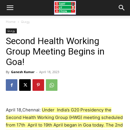
Home
பொது
பொது
Second Health Working
Group Meeting Begins in
Goa!
By
Ganesh Kumar
-
April 18, 2023
April 18,Chennai:
Under India’s G20 Presidency the
Second Health Working Group (HWG) meeting scheduled
from 17th April to 19th April began in Goa today. The 2nd