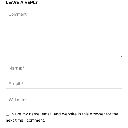
LEAVE A REPLY
Save my name, email, and website in this browser for the
next time I comment.