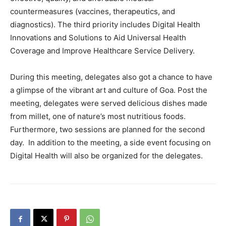
countermeasures (vaccines, therapeutics, and
diagnostics). The third priority includes Digital Health
Innovations and Solutions to Aid Universal Health
Coverage and Improve Healthcare Service Delivery.
During this meeting, delegates also got a chance to have
a glimpse of the vibrant art and culture of Goa. Post the
meeting, delegates were served delicious dishes made
from millet, one of nature’s most nutritious foods.
Furthermore, two sessions are planned for the second
day. In addition to the meeting, a side event focusing on
Digital Health will also be organized for the delegates.