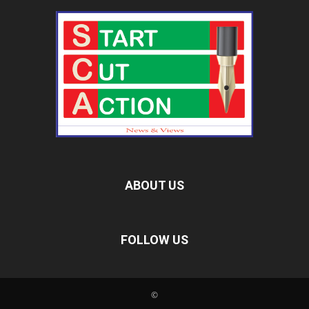
ABOUT US
FOLLOW US
©