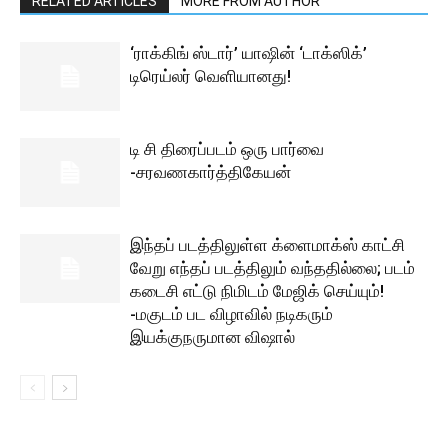
RELATED ARTICLES
MORE FROM AUTHOR
‘ராக்கிங் ஸ்டார்’ யாஷின் ‘டாக்ஸிக்’
டிரெய்லர் வெளியானது!
டி சி திரைப்படம் ஒரு பார்வை
-சரவணகார்த்திகேயன்
இந்தப் படத்திலுள்ள க்ளைமாக்ஸ் காட்சி
வேறு எந்தப் படத்திலும் வந்ததில்லை; படம்
கடைசி எட்டு நிமிடம் மேஜிக் செய்யும்!
-மகுடம் பட விழாவில் நடிகரும்
இயக்குநருமான விஷால்