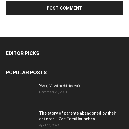
EDITOR PICKS
POPULAR POSTS
‘லேபர்’ சினிமா விமர்சனம்
December 25, 2021
The story of parents abandoned by their
children… Zee Tamil launches...
April 16, 2022