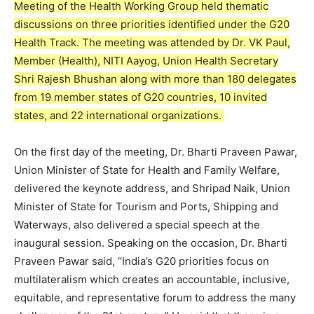
Meeting of the Health Working Group held thematic
discussions on three priorities identified under the G20
Health Track. The meeting was attended by Dr. VK Paul,
Member (Health), NITI Aayog, Union Health Secretary
Shri Rajesh Bhushan along with more than 180 delegates
from 19 member states of G20 countries, 10 invited
states, and 22 international organizations.
On the first day of the meeting, Dr. Bharti Praveen Pawar,
Union Minister of State for Health and Family Welfare,
delivered the keynote address, and Shripad Naik, Union
Minister of State for Tourism and Ports, Shipping and
Waterways, also delivered a special speech at the
inaugural session. Speaking on the occasion, Dr. Bharti
Praveen Pawar said, “India’s G20 priorities focus on
multilateralism which creates an accountable, inclusive,
equitable, and representative forum to address the many