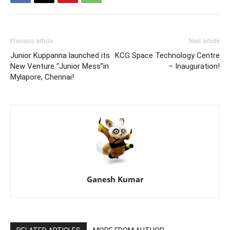
Previous article
Next article
Junior Kuppanna launched its
KCG Space Technology Centre
New Venture “Junior Mess”in
– Inauguration!
Mylapore, Chennai!
Ganesh Kumar