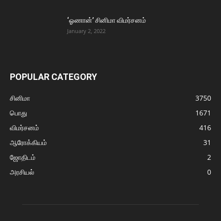
‘ஓணான்’ சினிமா விமர்சனம்
January 2, 2022
POPULAR CATEGORY
சினிமா
3750
பொது
1671
விமர்சனம்
416
ஆரோக்கியம்
31
ஜோதிடம்
2
அரசியல்
0