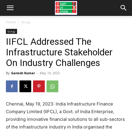
Home
பொது
பொது
IIFCL Addressed The
Infrastructure Stakeholder
On Industry Challenges
By
Ganesh Kumar
-
May 19, 2023
Chennai, May 19, 2023: India Infrastructure Finance
Company Limited (IIFCL), a Govt. of India Enterprise,
providing innovative financial solutions to all sub-sectors
of the infrastructure industry in India organised the