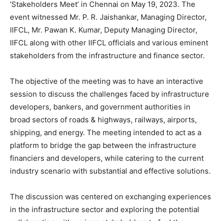
‘Stakeholders Meet’ in Chennai on May 19, 2023. The
event witnessed Mr. P. R. Jaishankar, Managing Director,
IIFCL, Mr. Pawan K. Kumar, Deputy Managing Director,
IIFCL along with other IIFCL officials and various eminent
stakeholders from the infrastructure and finance sector.
The objective of the meeting was to have an interactive
session to discuss the challenges faced by infrastructure
developers, bankers, and government authorities in
broad sectors of roads & highways, railways, airports,
shipping, and energy. The meeting intended to act as a
platform to bridge the gap between the infrastructure
financiers and developers, while catering to the current
industry scenario with substantial and effective solutions.
The discussion was centered on exchanging experiences
in the infrastructure sector and exploring the potential