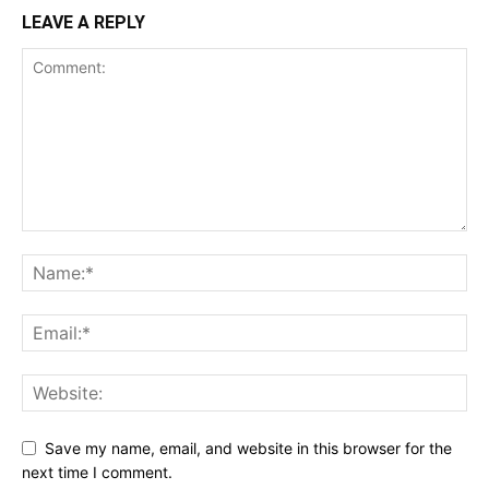
LEAVE A REPLY
Save my name, email, and website in this browser for the
next time I comment.