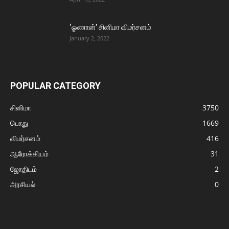
‘ஓணான்’ சினிமா விமர்சனம்
January 2, 2022
POPULAR CATEGORY
சினிமா
3750
பொது
1669
விமர்சனம்
416
ஆரோக்கியம்
31
ஜோதிடம்
2
அரசியல்
0