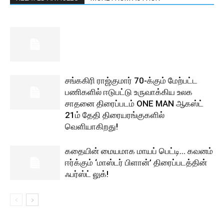
சங்ககிரி ராஜ்குமார் 70-க்கும் மேற்பட்ட
பணிகளில் ஈடுபட்டு உருவாக்கிய உலக
சாதனை திரைப்படம் ONE MAN ஆகஸ்ட்
21ம் தேதி திரையரங்குகளில்
வெளியாகிறது!
கதையின் மையமாக மாயப் பெட்டி… கவனம்
ஈர்க்கும் ‘மாஸ்டர் பிளான்’ திரைப்படத்தின்
ஃபர்ஸ்ட் லுக்!