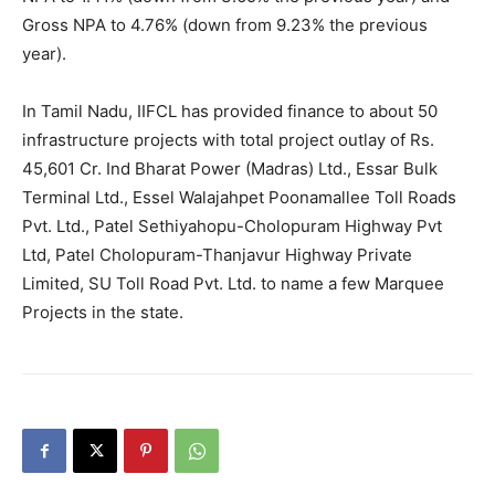
Gross NPA to 4.76% (down from 9.23% the previous
year).
In Tamil Nadu, IIFCL has provided finance to about 50
infrastructure projects with total project outlay of Rs.
45,601 Cr. Ind Bharat Power (Madras) Ltd., Essar Bulk
Terminal Ltd., Essel Walajahpet Poonamallee Toll Roads
Pvt. Ltd., Patel Sethiyahopu-Cholopuram Highway Pvt
Ltd, Patel Cholopuram-Thanjavur Highway Private
Limited, SU Toll Road Pvt. Ltd. to name a few Marquee
Projects in the state.