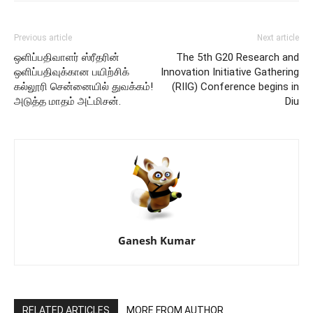
Previous article
Next article
ஒளிப்பதிவாளர் ஸ்ரீதரின்
The 5th G20 Research and
ஒளிப்பதிவுக்கான பயிற்சிக்
Innovation Initiative Gathering
கல்லூரி சென்னையில் துவக்கம்!
(RIIG) Conference begins in
அடுத்த மாதம் அட்மிசன்.
Diu
Ganesh Kumar
RELATED ARTICLES
MORE FROM AUTHOR