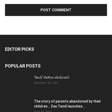
EDITOR PICKS
POPULAR POSTS
‘லேபர்’ சினிமா விமர்சனம்
December 25, 2021
The story of parents abandoned by their
children… Zee Tamil launches...
April 16, 2022