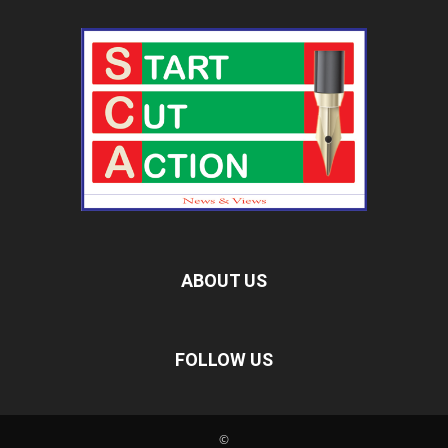
ABOUT US
FOLLOW US
©