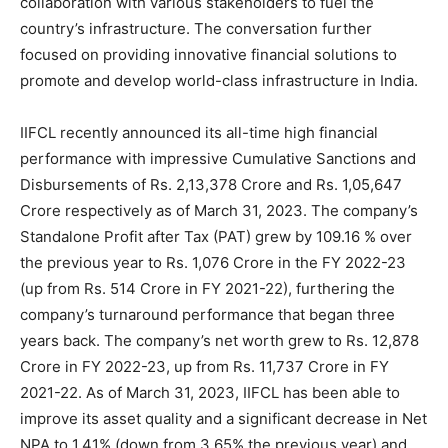
collaboration with various stakeholders to fuel the
country’s infrastructure. The conversation further
focused on providing innovative financial solutions to
promote and develop world-class infrastructure in India.
IIFCL recently announced its all-time high financial
performance with impressive Cumulative Sanctions and
Disbursements of Rs. 2,13,378 Crore and Rs. 1,05,647
Crore respectively as of March 31, 2023. The company’s
Standalone Profit after Tax (PAT) grew by 109.16 % over
the previous year to Rs. 1,076 Crore in the FY 2022-23
(up from Rs. 514 Crore in FY 2021-22), furthering the
company’s turnaround performance that began three
years back. The company’s net worth grew to Rs. 12,878
Crore in FY 2022-23, up from Rs. 11,737 Crore in FY
2021-22. As of March 31, 2023, IIFCL has been able to
improve its asset quality and a significant decrease in Net
NPA to 1.41% (down from 3.65% the previous year) and