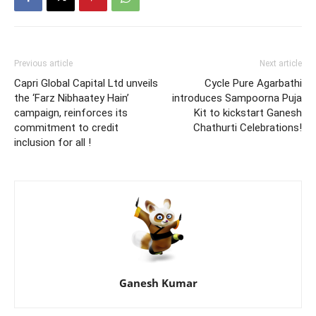
Previous article
Next article
Capri Global Capital Ltd unveils
Cycle Pure Agarbathi
the ‘Farz Nibhaatey Hain’
introduces Sampoorna Puja
campaign, reinforces its
Kit to kickstart Ganesh
commitment to credit
Chathurti Celebrations!
inclusion for all !
Ganesh Kumar