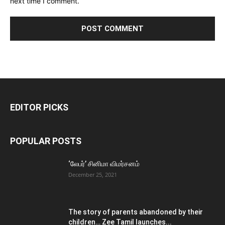
next time I comment.
EDITOR PICKS
POPULAR POSTS
‘லேபர்’ சினிமா விமர்சனம்
December 25, 2021
The story of parents abandoned by their
children… Zee Tamil launches...