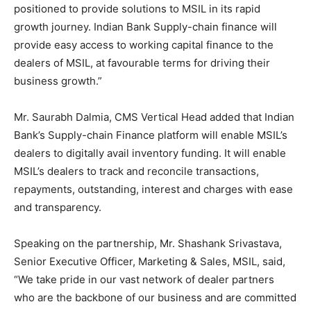
positioned to provide solutions to MSIL in its rapid
growth journey. Indian Bank Supply-chain finance will
provide easy access to working capital finance to the
dealers of MSIL, at favourable terms for driving their
business growth.”
Mr. Saurabh Dalmia, CMS Vertical Head added that Indian
Bank’s Supply-chain Finance platform will enable MSIL’s
dealers to digitally avail inventory funding. It will enable
MSIL’s dealers to track and reconcile transactions,
repayments, outstanding, interest and charges with ease
and transparency.
Speaking on the partnership, Mr. Shashank Srivastava,
Senior Executive Officer, Marketing & Sales, MSIL, said,
“We take pride in our vast network of dealer partners
who are the backbone of our business and are committed