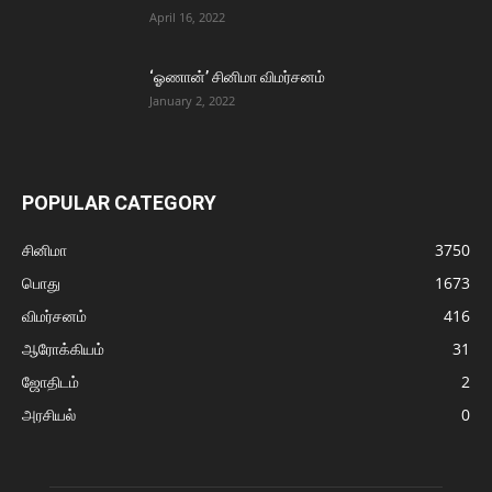
April 16, 2022
‘ஓணான்’ சினிமா விமர்சனம்
January 2, 2022
POPULAR CATEGORY
சினிமா
3750
பொது
1673
விமர்சனம்
416
ஆரோக்கியம்
31
ஜோதிடம்
2
அரசியல்
0