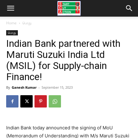
Home
பொது
பொது
Indian Bank partnered with
Maruti Suzuki India Ltd
(MSIL) for Supply-chain
Finance!
By
Ganesh Kumar
-
September 15, 2023
Indian Bank today announced the signing of MoU
(Memorandum of Understanding) with M/s Maruti Suzuki