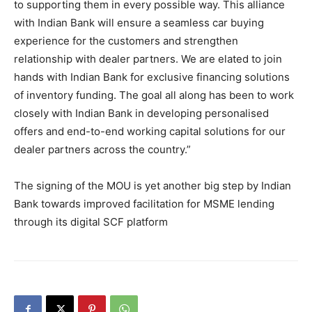
to supporting them in every possible way. This alliance
with Indian Bank will ensure a seamless car buying
experience for the customers and strengthen
relationship with dealer partners. We are elated to join
hands with Indian Bank for exclusive financing solutions
of inventory funding. The goal all along has been to work
closely with Indian Bank in developing personalised
offers and end-to-end working capital solutions for our
dealer partners across the country.”
The signing of the MOU is yet another big step by Indian
Bank towards improved facilitation for MSME lending
through its digital SCF platform