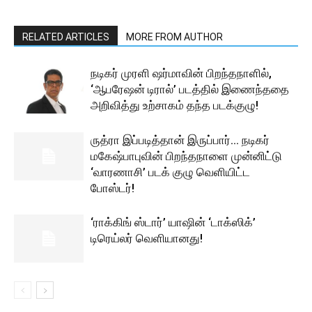
RELATED ARTICLES
MORE FROM AUTHOR
நடிகர் முரளி ஷர்மாவின் பிறந்தநாளில்,
‘ஆபரேஷன் டிரால்’ படத்தில் இணைந்ததை
அறிவித்து உற்சாகம் தந்த படக்குழு!
ருத்ரா இப்படித்தான் இருப்பார்… நடிகர்
மகேஷ்பாபுவின் பிறந்தநாளை முன்னிட்டு
‘வாரணாசி’ படக் குழு வெளியிட்ட
போஸ்டர்!
‘ராக்கிங் ஸ்டார்’ யாஷின் ‘டாக்ஸிக்’
டிரெய்லர் வெளியானது!