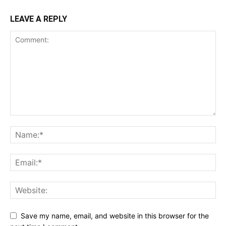
LEAVE A REPLY
Save my name, email, and website in this browser for the