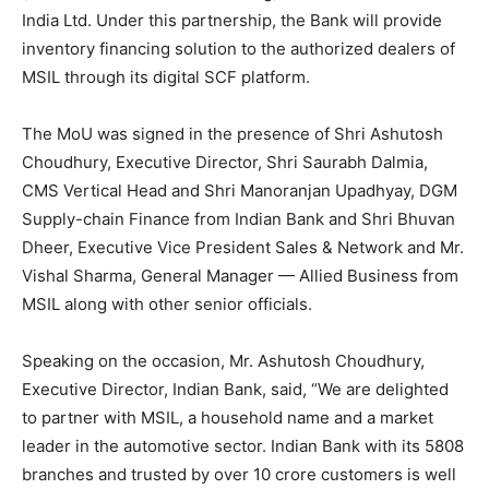
India Ltd. Under this partnership, the Bank will provide
inventory financing solution to the authorized dealers of
MSIL through its digital SCF platform.
The MoU was signed in the presence of Shri Ashutosh
Choudhury, Executive Director, Shri Saurabh Dalmia,
CMS Vertical Head and Shri Manoranjan Upadhyay, DGM
Supply-chain Finance from Indian Bank and Shri Bhuvan
Dheer, Executive Vice President Sales & Network and Mr.
Vishal Sharma, General Manager — Allied Business from
MSIL along with other senior officials.
Speaking on the occasion, Mr. Ashutosh Choudhury,
Executive Director, Indian Bank, said, “We are delighted
to partner with MSIL, a household name and a market
leader in the automotive sector. Indian Bank with its 5808
branches and trusted by over 10 crore customers is well