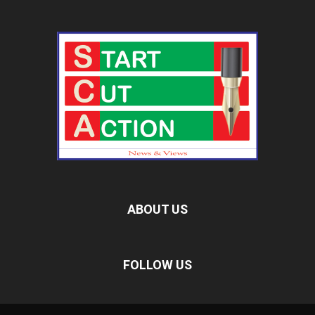
ABOUT US
FOLLOW US