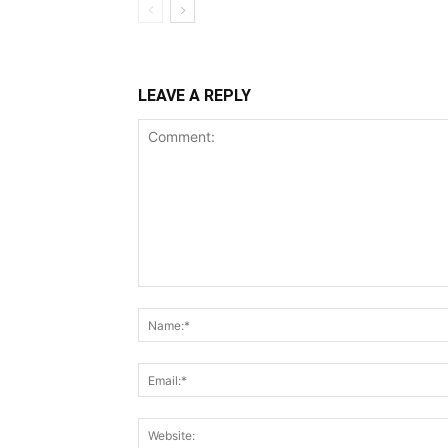
LEAVE A REPLY