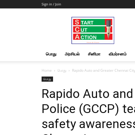
Sign in / Join
Start
Cut
Action
|
News
&
பொது
அரசியல்
சினிமா
விமர்சனம்
Views
Home
பொது
Rapido Auto and Greater Chennai City
பொது
Rapido Auto and 
Police (GCCP) te
safety awarenes