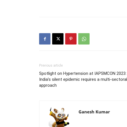
Previous article
Spotlight on Hypertension at IAPSMCON 2023:
India’s silent epidemic requires a multi-sectora
approach
Ganesh Kumar