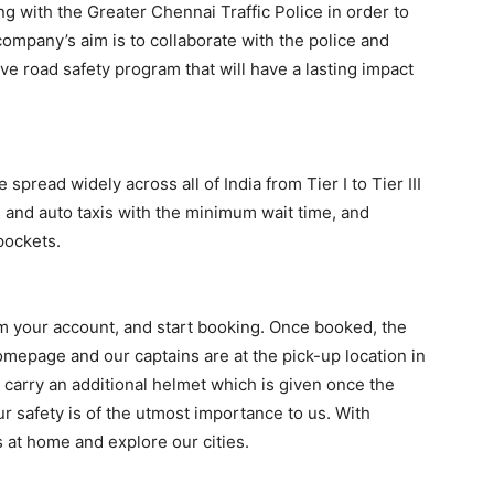
g with the Greater Chennai Traffic Police in order to
ompany’s aim is to collaborate with the police and
e road safety program that will have a lasting impact
 spread widely across all of India from Tier I to Tier III
s and auto taxis with the minimum wait time, and
pockets.
m your account, and start booking. Once booked, the
mepage and our captains are at the pick-up location in
 carry an additional helmet which is given once the
ur safety is of the utmost importance to us. With
s at home and explore our cities.