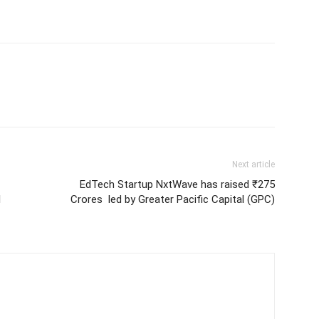
Next article
EdTech Startup NxtWave has raised ₹275
l
Crores led by Greater Pacific Capital (GPC)