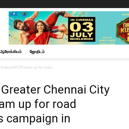
ஆரோக்கியம்
ஜோதிடம்
 Police (GCCP) team up for road...
Greater Chennai City
am up for road
s campaign in