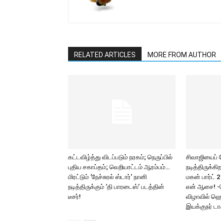
RELATED ARTICLES
MORE FROM AUTHOR
கட்டவிழ்த்து விடப்படும் நரகம்; நெருப்பில்
சிவாஜியைப்
புதிய சகாப்தம்; வெறியாட்டம் ஆரம்பம்…
நடித்திருக்க
மிரட்டும் ‘நேச்சுரல் ஸ்டார்’ நானி
மகன் பார்ட் 
நடித்திருக்கும் ‘தி பாரடைஸ்’ படத்தின்
என் ஆசை! -
டீசர்!
விழாவில் ஹெ
இயக்குநர் டாக