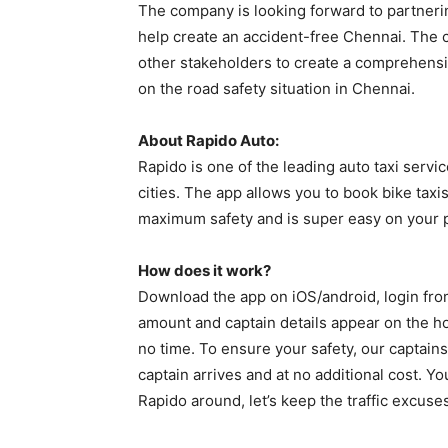
The company is looking forward to partnerin
help create an accident-free Chennai. The c
other stakeholders to create a comprehensiv
on the road safety situation in Chennai.
About Rapido Auto:
Rapido is one of the leading auto taxi service
cities. The app allows you to book bike taxi
maximum safety and is super easy on your 
How does it work?
Download the app on iOS/android, login fro
amount and captain details appear on the ho
no time. To ensure your safety, our captains
captain arrives and at no additional cost. Yo
Rapido around, let’s keep the traffic excuse