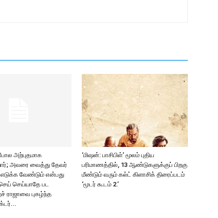
 போல அற்புதமாக
‘மிஷன்: பாசிபிள்’ மூலம் புதிய
ிறார்; அவரை வைத்து தேவர்
பரிமாணத்தில், 13 ஆண்டுகளுக்குப் பிறகு
2 எடுக்க வேண்டும் என்பது
மீண்டும் வரும் கல்ட் கிளாசிக் திரைப்படம்
செய் செய்யாதே பட
‘மூடர் கூடம் 2.’
ச் ராஜாவை புகழ்ந்த
்டர்...