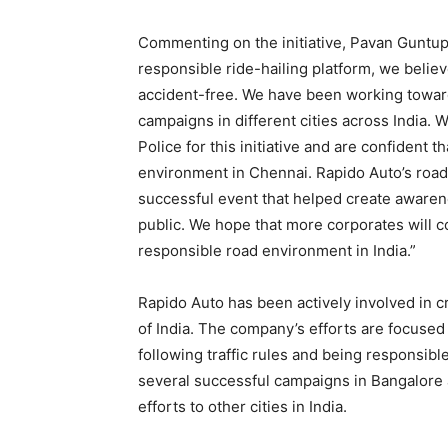
Commenting on the initiative, Pavan Guntupa
responsible ride-hailing platform, we believ
accident-free. We have been working toward
campaigns in different cities across India. 
Police for this initiative and are confident t
environment in Chennai. Rapido Auto’s roa
successful event that helped create awaren
public. We hope that more corporates will c
responsible road environment in India.”
Rapido Auto has been actively involved in c
of India. The company’s efforts are focused
following traffic rules and being responsib
several successful campaigns in Bangalore
efforts to other cities in India.