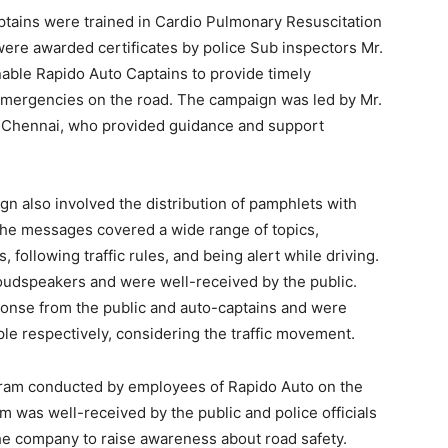
ptains were trained in Cardio Pulmonary Resuscitation
d were awarded certificates by police Sub inspectors Mr.
enable Rapido Auto Captains to provide timely
 emergencies on the road. The campaign was led by Mr.
 Chennai, who provided guidance and support
gn also involved the distribution of pamphlets with
The messages covered a wide range of topics,
 following traffic rules, and being alert while driving.
udspeakers and were well-received by the public.
ponse from the public and auto-captains and were
e respectively, considering the traffic movement.
gram conducted by employees of Rapido Auto on the
m was well-received by the public and police officials
the company to raise awareness about road safety.