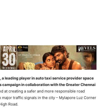
 a leading player in auto taxi service provider space
s campaign in collaboration with the Greater Chennai
d at creating a safer and more responsible road
major traffic signals in the city – Mylapore Luz Corner
High Road.