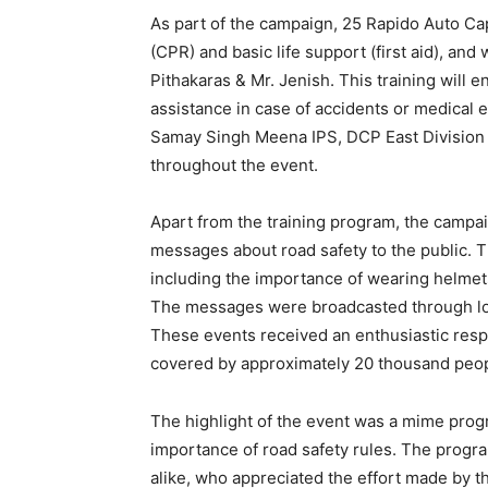
As part of the campaign, 25 Rapido Auto Ca
(CPR) and basic life support (first aid), an
Pithakaras & Mr. Jenish. This training will 
assistance in case of accidents or medical
Samay Singh Meena IPS, DCP East Division
throughout the event.
Apart from the training program, the campai
messages about road safety to the public. 
including the importance of wearing helmets,
The messages were broadcasted through lo
These events received an enthusiastic res
covered by approximately 20 thousand peopl
The highlight of the event was a mime pro
importance of road safety rules. The progra
alike, who appreciated the effort made by 