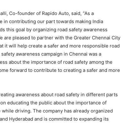
lli, Co-founder of Rapido Auto, said, “As a
e in contributing our part towards making India
s this goal by organizing road safety awareness
We are pleased to partner with the Greater Chennai City
hat it will help create a safer and more responsible road
d safety awareness campaign in Chennai was a
ess about the importance of road safety among the
ome forward to contribute to creating a safer and more
reating awareness about road safety in different parts
 on educating the public about the importance of
le while driving. The company has already organized
 and Hyderabad and is committed to expanding its