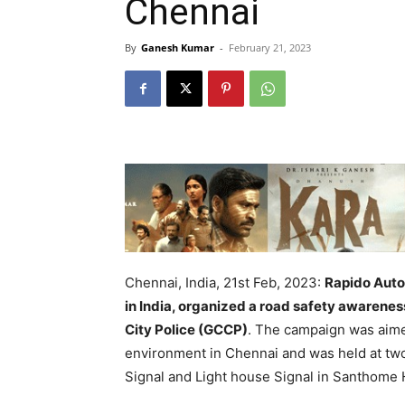
Chennai
By
Ganesh Kumar
-
February 21, 2023
Chennai, India, 21st Feb, 2023:
Rapido Auto,
in India, organized a road safety awarenes
City Police (GCCP)
. The campaign was aime
environment in Chennai and was held at two 
Signal and Light house Signal in Santhome 