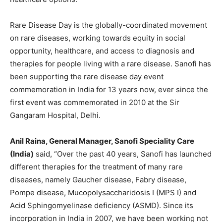
Rare Disease Day is the globally-coordinated movement
on rare diseases, working towards equity in social
opportunity, healthcare, and access to diagnosis and
therapies for people living with a rare disease. Sanofi has
been supporting the rare disease day event
commemoration in India for 13 years now, ever since the
first event was commemorated in 2010 at the Sir
Gangaram Hospital, Delhi.
Anil Raina, General Manager, Sanofi Speciality Care
(India)
said, “Over the past 40 years, Sanofi has launched
different therapies for the treatment of many rare
diseases, namely Gaucher disease, Fabry disease,
Pompe disease, Mucopolysaccharidosis I (MPS I) and
Acid Sphingomyelinase deficiency (ASMD). Since its
incorporation in India in 2007, we have been working not