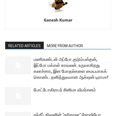
Ganesh Kumar
RELATED ARTICLES
MORE FROM AUTHOR
மணிகண்டன் அப்போ குடும்பஸ்தன்,
இப்போ மக்கள் காவலன். உருவாகிறது
கலாச்சார, இன மோதல்களை மையமாகக்
கொண்ட தனித்துவமான ஆக்‌ஷன் டிராமா!
போட்டோகிராபர் சினிமா விமர்சனம்
சந்தீப் கிஷனின் ‘கரிகாலா’ சோஷியோ