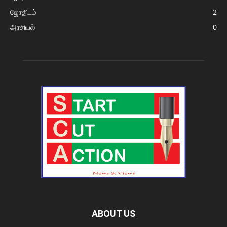
ஜோதிடம்
2
அரசியல்
0
ABOUT US