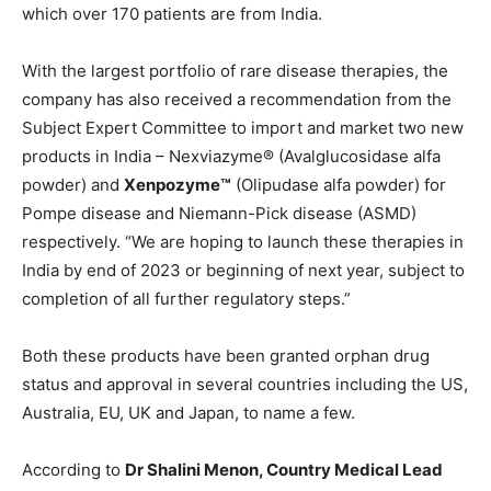
which over 170 patients are from India.
With the largest portfolio of rare disease therapies, the
company has also received a recommendation from the
Subject Expert Committee to import and market two new
products in India – Nexviazyme® (Avalglucosidase alfa
powder) and
Xenpozyme™
(Olipudase alfa powder) for
Pompe disease and Niemann-Pick disease (ASMD)
respectively. “We are hoping to launch these therapies in
India by end of 2023 or beginning of next year, subject to
completion of all further regulatory steps.”
Both these products have been granted orphan drug
status and approval in several countries including the US,
Australia, EU, UK and Japan, to name a few.
According to
Dr Shalini Menon, Country Medical Lead