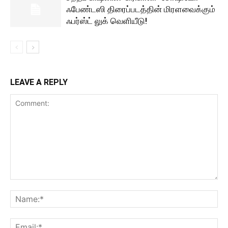
ஃபேண்டஸி திரைப்படத்தின் மிரளவைக்கும்
ஃபர்ஸ்ட் லுக் வெளியீடு!
LEAVE A REPLY