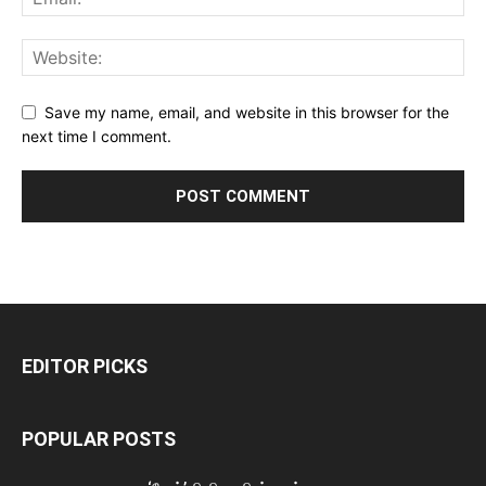
Save my name, email, and website in this browser for the
next time I comment.
EDITOR PICKS
POPULAR POSTS