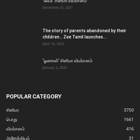
‘லேபர்’ சினிமா விமர்சனம்
December 25, 2021
The story of parents abandoned by their
children… Zee Tamil launches...
April 16, 2022
‘ஓணான்’ சினிமா விமர்சனம்
January 2, 2022
POPULAR CATEGORY
சினிமா
3750
பொது
1661
விமர்சனம்
416
ஆரோக்கியம்
31