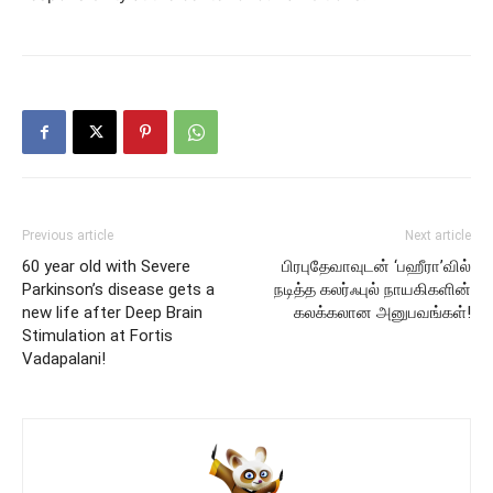
Previous article
Next article
60 year old with Severe
பிரபுதேவாவுடன் ‘பஹீரா’வில்
Parkinson’s disease gets a
நடித்த கலர்ஃபுல் நாயகிகளின்
new life after Deep Brain
கலக்கலான அனுபவங்கள்!
Stimulation at Fortis
Vadapalani!