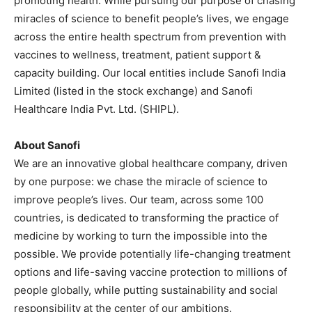
promoting health. While pursuing our purpose of chasing
miracles of science to benefit people’s lives, we engage
across the entire health spectrum from prevention with
vaccines to wellness, treatment, patient support &
capacity building. Our local entities include Sanofi India
Limited (listed in the stock exchange) and Sanofi
Healthcare India Pvt. Ltd. (SHIPL).
About Sanofi
We are an innovative global healthcare company, driven
by one purpose: we chase the miracle of science to
improve people’s lives. Our team, across some 100
countries, is dedicated to transforming the practice of
medicine by working to turn the impossible into the
possible. We provide potentially life-changing treatment
options and life-saving vaccine protection to millions of
people globally, while putting sustainability and social
responsibility at the center of our ambitions.