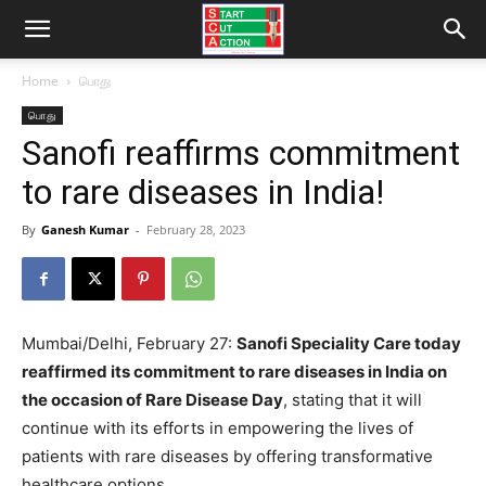
Home
பொது
பொது
Sanofi reaffirms commitment
to rare diseases in India!
By
Ganesh Kumar
-
February 28, 2023
Mumbai/Delhi, February 27:
Sanofi Speciality Care today
reaffirmed its commitment to rare diseases in India on
the occasion of Rare Disease Day
, stating that it will
continue with its efforts in empowering the lives of
patients with rare diseases by offering transformative
healthcare options.