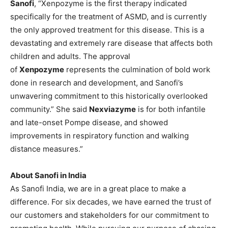
Sanofi
, “Xenpozyme is the first therapy indicated
specifically for the treatment of ASMD, and is currently
the only approved treatment for this disease. This is a
devastating and extremely rare disease that affects both
children and adults. The approval
of
Xenpozyme
represents the culmination of bold work
done in research and development, and Sanofi’s
unwavering commitment to this historically overlooked
community.” She said
Nexviazyme
is for both infantile
and late-onset Pompe disease, and showed
improvements in respiratory function and walking
distance measures.”
About Sanofi in India
As Sanofi India, we are in a great place to make a
difference. For six decades, we have earned the trust of
our customers and stakeholders for our commitment to