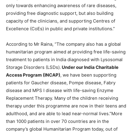
only towards enhancing awareness of rare diseases,
providing free diagnostic support, but also building
capacity of the clinicians, and supporting Centres of
Excellence (CoEs) in public and private institutions.”
According to Mr Raina, “The company also has a global
humanitarian program aimed at providing free life-saving
treatment to patients in India diagnosed with Lysosomal
Storage Disorders (LSDs).
Under our India Charitable
Access Program (INCAP)
, we have been supporting
patients for Gaucher disease, Pompe disease, Fabry
disease and MPS I disease with life-saving Enzyme
Replacement Therapy. Many of the children receiving
therapy under this programme are now in their teens and
adulthood, and are able to lead near-normal lives.”More
than 1000 patients in over 70 countries are in the
company’s global Humanitarian Program today, out of