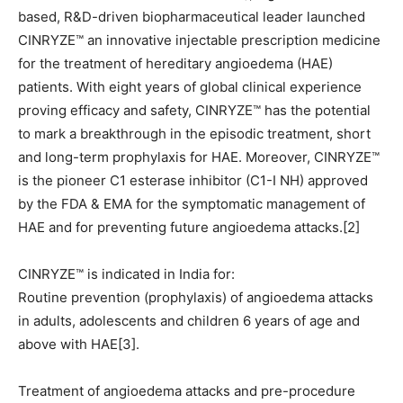
based, R&D-driven biopharmaceutical leader launched
CINRYZE™ an innovative injectable prescription medicine
for the treatment of hereditary angioedema (HAE)
patients. With eight years of global clinical experience
proving efficacy and safety, CINRYZE™ has the potential
to mark a breakthrough in the episodic treatment, short
and long-term prophylaxis for HAE. Moreover, CINRYZE™
is the pioneer C1 esterase inhibitor (C1-I NH) approved
by the FDA & EMA for the symptomatic management of
HAE and for preventing future angioedema attacks.[2]
CINRYZE™ is indicated in India for:
Routine prevention (prophylaxis) of angioedema attacks
in adults, adolescents and children 6 years of age and
above with HAE[3].
Treatment of angioedema attacks and pre-procedure