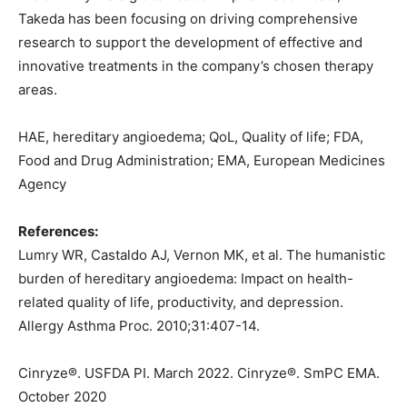
Takeda has been focusing on driving comprehensive
research to support the development of effective and
innovative treatments in the company’s chosen therapy
areas.
HAE, hereditary angioedema; QoL, Quality of life; FDA,
Food and Drug Administration; EMA, European Medicines
Agency
References:
Lumry WR, Castaldo AJ, Vernon MK, et al. The humanistic
burden of hereditary angioedema: Impact on health-
related quality of life, productivity, and depression.
Allergy Asthma Proc. 2010;31:407-14.
Cinryze®. USFDA PI. March 2022. Cinryze®. SmPC EMA.
October 2020