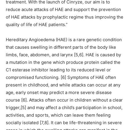
treatment. With the launch of Cinryze, our aim is to
reduce acute attacks of HAE and support the prevention
of HAE attacks by prophylactic regime thus improving the
quality of life of HAE patients.”
Hereditary Angioedema (HAE) is a rare genetic condition
that causes swelling in different parts of the body like
limbs, face, abdomen, and larynx [5,6]. HAE is caused by
a mutation in the gene which produce protein called the
C1 esterase inhibitor leading to its reduced level or
compromised functioning. [6] Symptoms of HAE often
present in childhood, and while attacks can occur at any
age, early onset may predict a more severe disease
course [6]. Attacks often occur in children without a clear
trigger,[5] and may affect a child’s participation in school,
activities, and sports, which can leave them feeling
socially isolated [7,8]. It can be life-threatening in severe