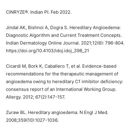
CINRYZE®. Indian PI. Feb 2022.
Jindal AK, Bishnoi A, Dogra S. Hereditary Angioedema:
Diagnostic Algorithm and Current Treatment Concepts.
Indian Dermatology Online Journal. 2021;12(6): 796-804.
https://doi.org/10.4103/idoj.idoj_398_21
Cicardi M, Bork K, Caballero T, et al. Evidence-based
recommendations for the therapeutic management of
angioedema owing to hereditary C1 inhibitor deficiency:
consensus report of an International Working Group.
Allergy. 2012; 67(2):147-157.
Zuraw BL. Hereditary angioedema. N Engl J Med.
2008;359(10):1027-1036.