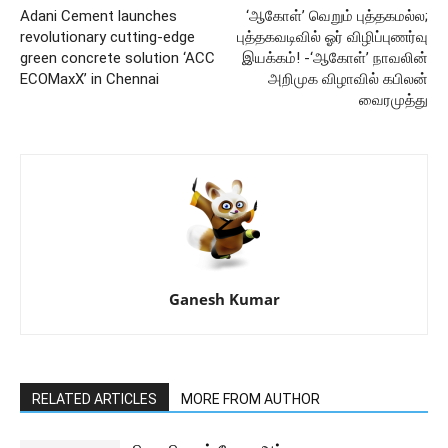
Adani Cement launches
‘ஆகோள்’ வெறும் புத்தகமல்ல;
revolutionary cutting-edge
புத்தகவடிவில் ஓர் விழிப்புணர்வு
green concrete solution ‘ACC
இயக்கம்! -‘ஆகோள்’ நாவலின்
ECOMaxX’ in Chennai
அறிமுக விழாவில் கபிலன்
வைரமுத்து
Ganesh Kumar
RELATED ARTICLES
MORE FROM AUTHOR