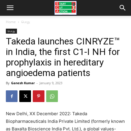
Home
பொது
பொது
Takeda launches CINRYZE™
in India, the first C1-I NH for
prophylaxis in hereditary
angioedema patients
By
Ganesh Kumar
-
January 9, 2023
New Delhi, XX December 2022: Takeda
Biopharmaceuticals India Private Limited (formerly known
as Baxalta Bioscience India Pvt. Ltd.), a global values-