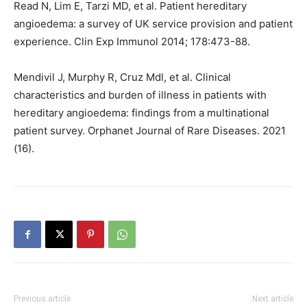
Read N, Lim E, Tarzi MD, et al. Patient hereditary
angioedema: a survey of UK service provision and patient
experience. Clin Exp Immunol 2014; 178:473-88.
Mendivil J, Murphy R, Cruz Mdl, et al. Clinical
characteristics and burden of illness in patients with
hereditary angioedema: findings from a multinational
patient survey. Orphanet Journal of Rare Diseases. 2021
(16).
Previous article
Next article