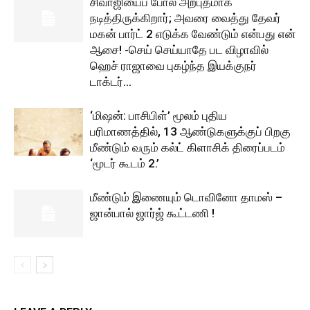
சிவாஜியைப் போல அற்புதமாக
நடித்திருக்கிறார்; அவரை வைத்து தேவர்
மகன் பார்ட் 2 எடுக்க வேண்டும் என்பது என்
ஆசை! -செய் செய்யாதே பட விழாவில்
ஹெச் ராஜாவை புகழ்ந்த இயக்குநர்
டாக்டர்...
‘மிஷன்: பாசிபிள்’ மூலம் புதிய
பரிமாணத்தில், 13 ஆண்டுகளுக்குப் பிறகு
மீண்டும் வரும் கல்ட் கிளாசிக் திரைப்படம்
‘மூடர் கூடம் 2.’
மீண்டும் இணையும் டொவினோ தாமஸ் –
ஜான்பால் ஜார்ஜ் கூட்டணி !