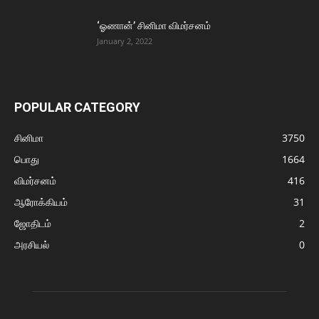
‘ஓணான்’ சினிமா விமர்சனம்
January 2, 2022
POPULAR CATEGORY
சினிமா
3750
பொது
1664
விமர்சனம்
416
ஆரோக்கியம்
31
ஜோதிடம்
2
அரசியல்
0