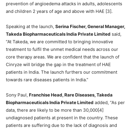
prevention of angioedema attacks in adults, adolescents
and children 2 years of age and above with HAE [3].
Speaking at the launch,
Serina Fischer, General Manager,
Takeda Biopharmaceuticals India Private Limited
said,
“At Takeda, we are committed to bringing innovative
treatment to fulfil the unmet medical needs across our
core therapy areas. We are confident that the launch of
Cinryze will bridge the gap in the treatment of HAE
patients in India. The launch furthers our commitment
towards rare diseases patients in India.”
Sony Paul,
Franchise Head, Rare Diseases, Takeda
Biopharmaceuticals India Private Limited
added, “As per
data, there are likely to be more than 30,000[4]
undiagnosed patients at present in the country. These
patients are suffering due to the lack of diagnosis and