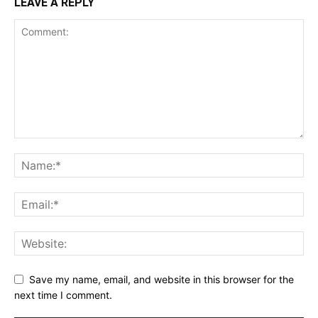
LEAVE A REPLY
Save my name, email, and website in this browser for the
next time I comment.