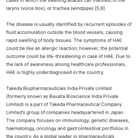
cases in which the swelling attacks can manifest in the
larynx (voice box), or trachea (windpipe) [5,6].
The disease is usually identified by recurrent episodes of
fluid accumulation outside the blood vessels, causing
rapid swelling of body tissues. The symptoms of HAE
could be like an allergic reaction; however, the potential
outcome could be life-threatening in case of HAE. Due to
the lack of awareness among healthcare professionals,
HAE is highly underdiagnosed in the country.
Takeda Biopharmaceuticals India Private Limited
(formerly known as Baxalta Bioscience India Private
Limited) is a part of Takeda Pharmaceutical Company
Limited’s group of companies headquartered in Japan.
The company focuses on immunology, genetic diseases,
haematology, oncology and gastrointestinal portfolios in
the country. As a global leader in pharmaceuticals,