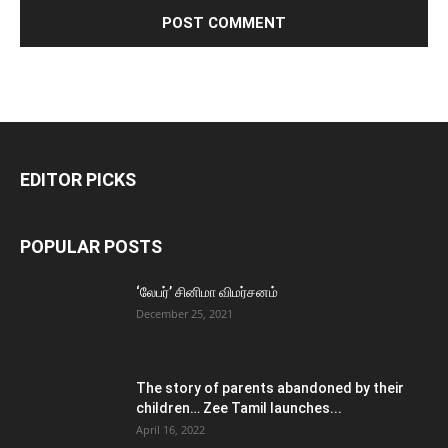
EDITOR PICKS
POPULAR POSTS
‘லேபர்’ சினிமா விமர்சனம்
December 25, 2021
The story of parents abandoned by their
children… Zee Tamil launches...
April 16, 2022