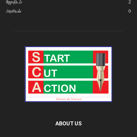
ஜோதிடம்
2
அரசியல்
0
ABOUT US