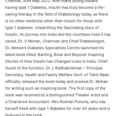
Chennai, 30th May 2022: With many young Indians
having type 1 Diabetes, Insulin has truly become a life-
saving therapy in the field of Diabetology today, as there
is no other medicine other than insulin for those with
type 1 diabetes. Unearthing the fascinating story of
Insulin, its journey into India and the countless lives it has
saved, Dr. V Mohan, Chairman and Chief Diabetologist,
Dr, Mohan’s Diabetes Specialities Centre launched his
latest book titled, Banting, Bose and Beyond: Inspiring
Stories of How Insulin has Changed Lives in India. Chief
Guest of the function, Dr J. Radhakrishnan – Principal
Secretary, Health and Family Welfare Govt. of Tamil Nadu
officially released the book today and praised Dr. Mohan
for writing such an inspiring book. The first copy of the
book was received by a distinguished Theater artist and
a Chartered Accountant- Mrs Roshan Poncha, who has
herself lived with type 1 diabetes for over 40 years and is
featured in the book.