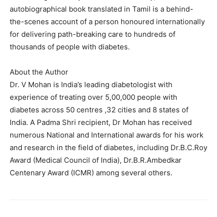
autobiographical book translated in Tamil is a behind-
the-scenes account of a person honoured internationally
for delivering path-breaking care to hundreds of
thousands of people with diabetes.
About the Author
Dr. V Mohan is India’s leading diabetologist with
experience of treating over 5,00,000 people with
diabetes across 50 centres ,32 cities and 8 states of
India. A Padma Shri recipient, Dr Mohan has received
numerous National and International awards for his work
and research in the field of diabetes, including Dr.B.C.Roy
Award (Medical Council of India), Dr.B.R.Ambedkar
Centenary Award (ICMR) among several others.