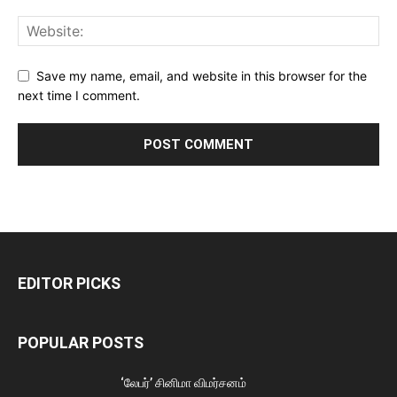
Save my name, email, and website in this browser for the
next time I comment.
EDITOR PICKS
POPULAR POSTS
‘லேபர்’ சினிமா விமர்சனம்