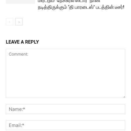
மிரட்டும் ‘நேச்சுரல் ஸ்டார்’ நானி
நடித்திருக்கும் ‘தி பாரடைஸ்’ படத்தின் டீசர்!
LEAVE A REPLY