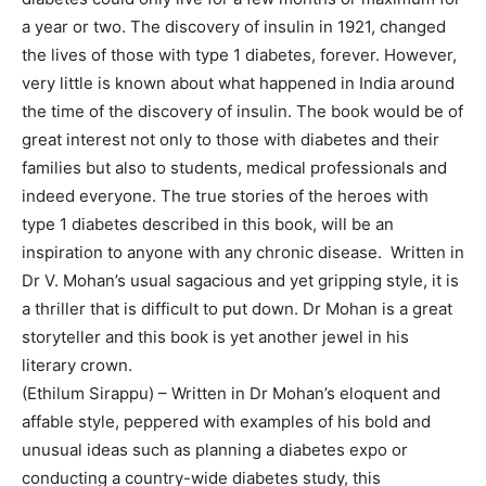
a year or two. The discovery of insulin in 1921, changed
the lives of those with type 1 diabetes, forever. However,
very little is known about what happened in India around
the time of the discovery of insulin. The book would be of
great interest not only to those with diabetes and their
families but also to students, medical professionals and
indeed everyone. The true stories of the heroes with
type 1 diabetes described in this book, will be an
inspiration to anyone with any chronic disease. Written in
Dr V. Mohan’s usual sagacious and yet gripping style, it is
a thriller that is difficult to put down. Dr Mohan is a great
storyteller and this book is yet another jewel in his
literary crown.
(Ethilum Sirappu) – Written in Dr Mohan’s eloquent and
affable style, peppered with examples of his bold and
unusual ideas such as planning a diabetes expo or
conducting a country-wide diabetes study, this