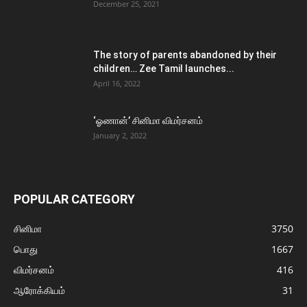
December 25, 2021
The story of parents abandoned by their
children… Zee Tamil launches...
April 16, 2022
‘ஓணான்’ சினிமா விமர்சனம்
January 2, 2022
POPULAR CATEGORY
சினிமா
3750
பொது
1667
விமர்சனம்
416
ஆரோக்கியம்
31