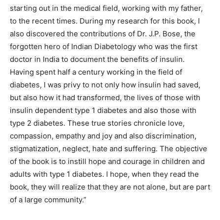
starting out in the medical field, working with my father,
to the recent times. During my research for this book, I
also discovered the contributions of Dr. J.P. Bose, the
forgotten hero of Indian Diabetology who was the first
doctor in India to document the benefits of insulin.
Having spent half a century working in the field of
diabetes, I was privy to not only how insulin had saved,
but also how it had transformed, the lives of those with
insulin dependent type 1 diabetes and also those with
type 2 diabetes. These true stories chronicle love,
compassion, empathy and joy and also discrimination,
stigmatization, neglect, hate and suffering. The objective
of the book is to instill hope and courage in children and
adults with type 1 diabetes. I hope, when they read the
book, they will realize that they are not alone, but are part
of a large community.”