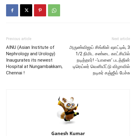
Previous article
Next article
AINU (Asian Institute of
அருண்விஜய் சிங்கிள் ஷாட்டில், 3
Nephrology and Urology)
1/2 நிமிட சண்டை காட்சியில்
Inaugurates its newest
நடித்தார்! -‘யானை’ படத்தின்
Hospital at Nungambakkam,
டிரெய்லர் வெளியீட்டு விழாவில்
Chennai !
நடிகர் சஞ்ஜீவ் பேச்சு
Ganesh Kumar