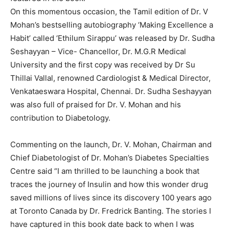
On this momentous occasion, the Tamil edition of Dr. V
Mohan’s bestselling autobiography ‘Making Excellence a
Habit’ called ‘Ethilum Sirappu’ was released by Dr. Sudha
Seshayyan – Vice- Chancellor, Dr. M.G.R Medical
University and the first copy was received by Dr Su
Thillai Vallal, renowned Cardiologist & Medical Director,
Venkataeswara Hospital, Chennai. Dr. Sudha Seshayyan
was also full of praised for Dr. V. Mohan and his
contribution to Diabetology.
Commenting on the launch, Dr. V. Mohan, Chairman and
Chief Diabetologist of Dr. Mohan’s Diabetes Specialties
Centre said “I am thrilled to be launching a book that
traces the journey of Insulin and how this wonder drug
saved millions of lives since its discovery 100 years ago
at Toronto Canada by Dr. Fredrick Banting. The stories I
have captured in this book date back to when I was