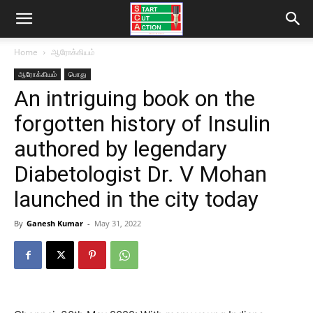
Home
ஆரோக்கியம்
ஆரோக்கியம்
பொது
An intriguing book on the
forgotten history of Insulin
authored by legendary
Diabetologist Dr. V Mohan
launched in the city today
By
Ganesh Kumar
-
May 31, 2022