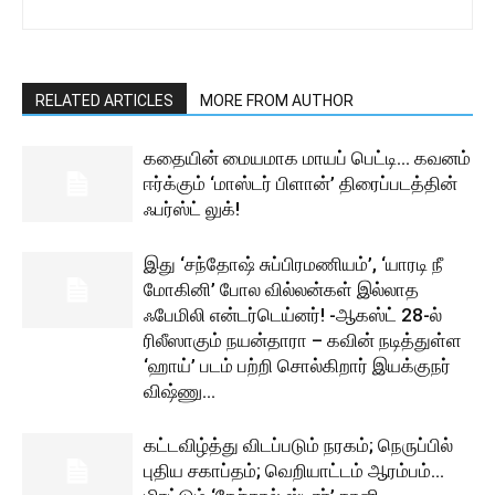
RELATED ARTICLES
MORE FROM AUTHOR
கதையின் மையமாக மாயப் பெட்டி… கவனம்
ஈர்க்கும் ‘மாஸ்டர் பிளான்’ திரைப்படத்தின்
ஃபர்ஸ்ட் லுக்!
இது ‘சந்தோஷ் சுப்பிரமணியம்’, ‘யாரடி நீ
மோகினி’ போல வில்லன்கள் இல்லாத
ஃபேமிலி என்டர்டெய்னர்! -ஆகஸ்ட் 28-ல்
ரிலீஸாகும் நயன்தாரா – கவின் நடித்துள்ள
‘ஹாய்’ படம் பற்றி சொல்கிறார் இயக்குநர்
விஷ்ணு...
கட்டவிழ்த்து விடப்படும் நரகம்; நெருப்பில்
புதிய சகாப்தம்; வெறியாட்டம் ஆரம்பம்…