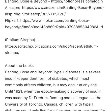
Banting, Bose & Beyond – https://notionpress.com/login
Amazon: https://www.amazon.in/Banting-Bose-Beyond-
Inspiring-Stories/dp/B09ZF8SL2P/
Flipkart: https://www.flipkart.com/banting-bose-
beyond/p/itm8b9ec148b869d?pid=9798885304986&lid
(Ethilum Sirappu) –
https://scitechpublications.com/shop/recent/ethilum-
sirappu/
About the books
Banting, Bose and Beyond: Type 1 diabetes is a severe
insulin-dependent form of diabetes, which most
commonly affects children, but may occur at any age.
Until 1921, when the epoch-making discovery of insulin
was made by Dr Fredrick Banting and colleagues at the
University of Toronto, Canada, children with type 1
diabetes could only live for a few months or maximum for