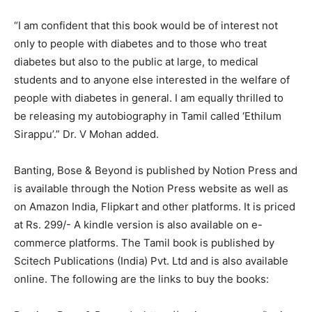
“I am confident that this book would be of interest not
only to people with diabetes and to those who treat
diabetes but also to the public at large, to medical
students and to anyone else interested in the welfare of
people with diabetes in general. I am equally thrilled to
be releasing my autobiography in Tamil called ‘Ethilum
Sirappu’.” Dr. V Mohan added.
Banting, Bose & Beyond is published by Notion Press and
is available through the Notion Press website as well as
on Amazon India, Flipkart and other platforms. It is priced
at Rs. 299/- A kindle version is also available on e-
commerce platforms. The Tamil book is published by
Scitech Publications (India) Pvt. Ltd and is also available
online. The following are the links to buy the books: