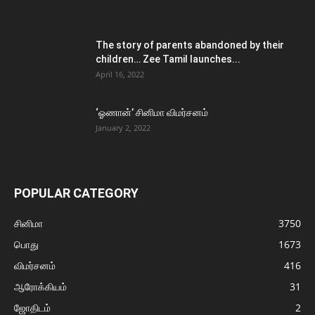
The story of parents abandoned by their
children… Zee Tamil launches...
April 16, 2022
‘ஓணான்’ சினிமா விமர்சனம்
January 2, 2022
POPULAR CATEGORY
சினிமா
3750
பொது
1673
விமர்சனம்
416
ஆரோக்கியம்
31
ஜோதிடம்
2