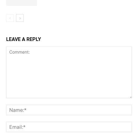
LEAVE A REPLY