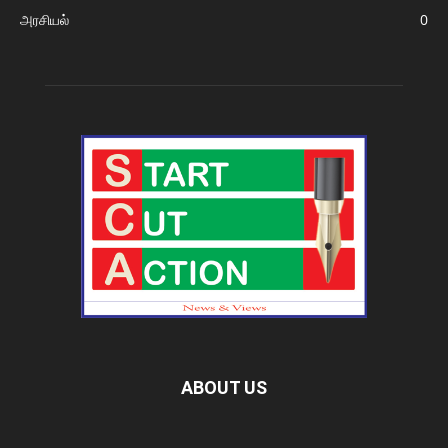
அரசியல்
0
ABOUT US