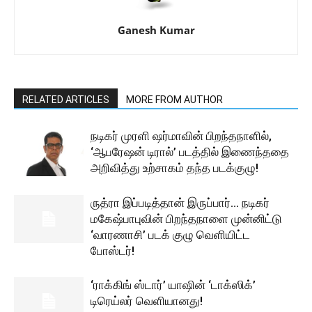
Ganesh Kumar
RELATED ARTICLES
MORE FROM AUTHOR
நடிகர் முரளி ஷர்மாவின் பிறந்தநாளில்,
‘ஆபரேஷன் டிரால்’ படத்தில் இணைந்ததை
அறிவித்து உற்சாகம் தந்த படக்குழு!
ருத்ரா இப்படித்தான் இருப்பார்… நடிகர்
மகேஷ்பாபுவின் பிறந்தநாளை முன்னிட்டு
‘வாரணாசி’ படக் குழு வெளியிட்ட
போஸ்டர்!
‘ராக்கிங் ஸ்டார்’ யாஷின் ‘டாக்ஸிக்’
டிரெய்லர் வெளியானது!