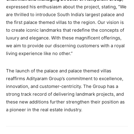
expressed his enthusiasm about the project, stating, “We
are thrilled to introduce South India’s largest palace and
the first palace themed villas to the region. Our vision is
to create iconic landmarks that redefine the concepts of
luxury and elegance. With these magnificent offerings,
we aim to provide our discerning customers with a royal
living experience like no other.”
The launch of the palace and palace themed villas
reaffirms Adityaram Group’s commitment to excellence,
innovation, and customer-centricity. The Group has a
strong track record of delivering landmark projects, and
these new additions further strengthen their position as
a pioneer in the real estate industry.