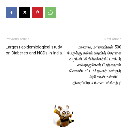
Previous article
Next article
Largest epidemiological study
மாணவ, மாணவிகள் 500
on Diabetes and NCDs in India
பேருக்கு கல்வி உதவித் தொகை
வழங்கி ‘கிங்மேக்கர்ஸ்’ டாக்டர்
எஸ்.ராஜசேகர் பிறந்தநாள்
கொண்டாட்டம்! நடிகர் மன்சூர்
அலிகான் உள்ளிட்ட
திரைப்பிரபலங்கள் பங்கேற்பு!