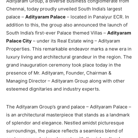
Adityaram Group, a diverse business conglomerate from
Chennai, today proudly unveiled South India’s largest
palace –
Adityaram Palace
– located in Panaiyur ECR. In
addition to this, the group also announced the launch of
South India’s first-ever Palace themed Villas –
Adityaram
Palace City
– under its Real Estate wing – Adityaram
Properties. This remarkable endeavor marks a new era in
luxury living and architectural grandeur in the region. The
grand inauguration ceremony took place today in the
presence of Mr. Adityaram, Founder, Chairman &
Managing Director – Adityaram Group along with other
esteemed dignitaries and industry experts.
The Adityaram Group’s grand palace – Adityaram Palace –
is an architectural masterpiece that stands as a landmark
of splendor and elegance. Nestled amidst picturesque
surroundings, the palace reflects a seamless blend of