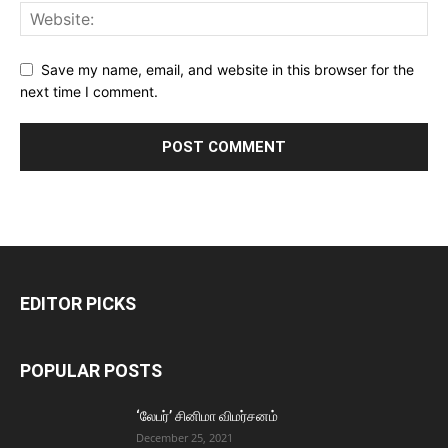
Save my name, email, and website in this browser for the
next time I comment.
EDITOR PICKS
POPULAR POSTS
‘லேபர்’ சினிமா விமர்சனம்
December 25, 2021