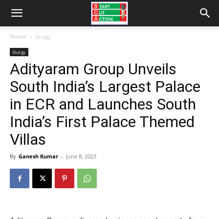
Home
பொது
பொது
Adityaram Group Unveils
South India’s Largest Palace
in ECR and Launches South
India’s First Palace Themed
Villas
By
Ganesh Kumar
-
June 8, 2023