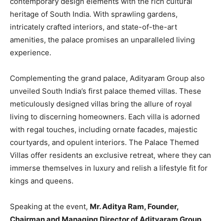
contemporary design elements with the rich cultural
heritage of South India. With sprawling gardens,
intricately crafted interiors, and state-of-the-art
amenities, the palace promises an unparalleled living
experience.
Complementing the grand palace, Adityaram Group also
unveiled South India’s first palace themed villas. These
meticulously designed villas bring the allure of royal
living to discerning homeowners. Each villa is adorned
with regal touches, including ornate facades, majestic
courtyards, and opulent interiors. The Palace Themed
Villas offer residents an exclusive retreat, where they can
immerse themselves in luxury and relish a lifestyle fit for
kings and queens.
Speaking at the event,
Mr. Aditya Ram, Founder,
Chairman and Managing Director of Adityaram Group
,