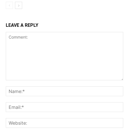
LEAVE A REPLY