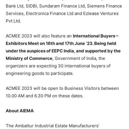
Bank Ltd, SIDBI, Sundaram Finance Ltd, Siemens Finance
Services, Electronica Finance Ltd and Ezlease Ventures
Pvt Ltd.
ACMEE 2023 will also feature an
International Buyers –
Exhibitors Meet on 16th and 17th June ‘23. Being held
under the auspices of EEPC India, and supported by the
Ministry of Commerce
, Government of India, the
organizers are expecting 30 international buyers of
engineering goods to participate.
ACMEE 2023 will be open to Business Visitors between
10.00 AM and 6.30 PM on these dates.
About AIEMA
The Ambattur Industrial Estate Manufacturers’