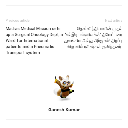
Previous article
Next article
Madras Medical Mission sets
தென்னிந்தியாவின் முதல்
up a Surgical Oncology Dept, a
‘எல்இடி மல்டிபிளக்ஸ்’ தியேட்டரை
Ward for International
துவங்கிய அல்லு அர்ஜுன்! திறப்பு
patients and a Pneumatic
விழாவில் ரசிகர்கள் குவிந்தனர்.
Transport system
Ganesh Kumar