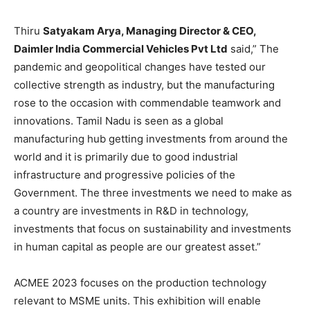
Thiru
Satyakam Arya, Managing Director & CEO,
Daimler India Commercial Vehicles Pvt Ltd
said,” The
pandemic and geopolitical changes have tested our
collective strength as industry, but the manufacturing
rose to the occasion with commendable teamwork and
innovations. Tamil Nadu is seen as a global
manufacturing hub getting investments from around the
world and it is primarily due to good industrial
infrastructure and progressive policies of the
Government. The three investments we need to make as
a country are investments in R&D in technology,
investments that focus on sustainability and investments
in human capital as people are our greatest asset.”
ACMEE 2023 focuses on the production technology
relevant to MSME units. This exhibition will enable