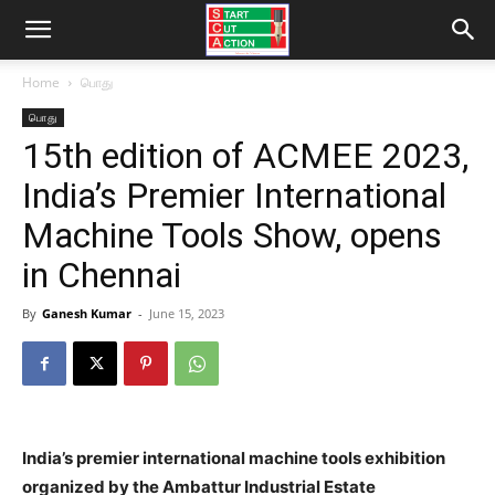
Home
பொது
பொது
15th edition of ACMEE 2023,
India’s Premier International
Machine Tools Show, opens
in Chennai
By
Ganesh Kumar
-
June 15, 2023
India’s premier international machine tools exhibition
organized by the Ambattur Industrial Estate