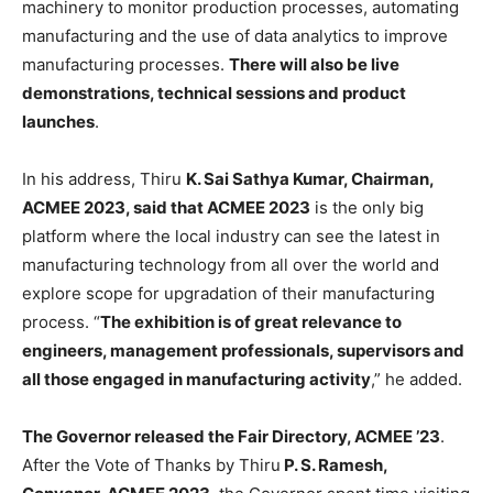
machinery to monitor production processes, automating
manufacturing and the use of data analytics to improve
manufacturing processes.
There will also be live
demonstrations, technical sessions and product
launches
.
In his address, Thiru
K. Sai Sathya Kumar, Chairman,
ACMEE 2023, said that ACMEE 2023
is the only big
platform where the local industry can see the latest in
manufacturing technology from all over the world and
explore scope for upgradation of their manufacturing
process. “
The exhibition is of great relevance to
engineers, management professionals, supervisors and
all those engaged in manufacturing activity
,” he added.
The Governor released the Fair Directory, ACMEE ’23
.
After the Vote of Thanks by Thiru
P. S. Ramesh,