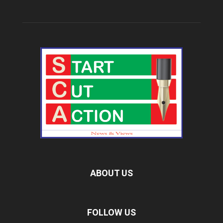
ABOUT US
FOLLOW US