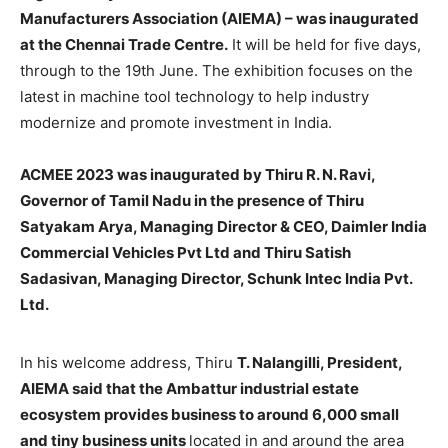
Manufacturers Association (AIEMA) – was inaugurated
at the Chennai Trade Centre.
It will be held for five days,
through to the 19th June. The exhibition focuses on the
latest in machine tool technology to help industry
modernize and promote investment in India.
ACMEE 2023 was inaugurated by Thiru R. N. Ravi,
Governor of Tamil Nadu in the presence of Thiru
Satyakam Arya, Managing Director & CEO, Daimler India
Commercial Vehicles Pvt Ltd and Thiru Satish
Sadasivan, Managing Director, Schunk Intec India Pvt.
Ltd.
In his welcome address, Thiru
T. Nalangilli, President,
AIEMA said that the Ambattur industrial estate
ecosystem provides business to around 6,000 small
and tiny business units
located in and around the area