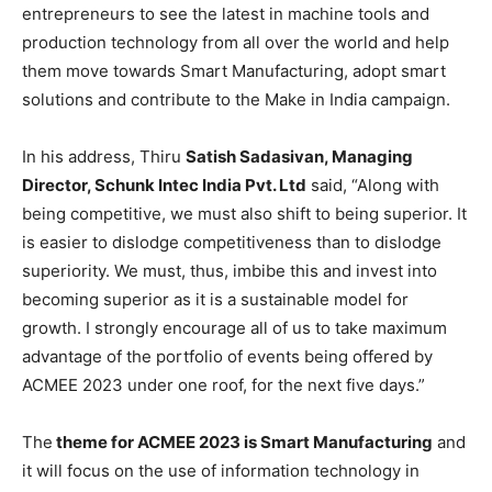
entrepreneurs to see the latest in machine tools and
production technology from all over the world and help
them move towards Smart Manufacturing, adopt smart
solutions and contribute to the Make in India campaign.
In his address, Thiru
Satish Sadasivan, Managing
Director, Schunk Intec India Pvt. Ltd
said, “Along with
being competitive, we must also shift to being superior. It
is easier to dislodge competitiveness than to dislodge
superiority. We must, thus, imbibe this and invest into
becoming superior as it is a sustainable model for
growth. I strongly encourage all of us to take maximum
advantage of the portfolio of events being offered by
ACMEE 2023 under one roof, for the next five days.”
The
theme for ACMEE 2023 is Smart Manufacturing
and
it will focus on the use of information technology in