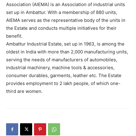
Association (AIEMA) is an Association of industrial units
set up in Ambattur. With a membership of 880 units,
AIEMA serves as the representative body of the units in
the Estate and conducts multiple initiatives for their
benefit.
Ambattur Industrial Estate, set up in 1963, is among the
oldest in India with more than 2,000 manufacturing units,
serving the needs of manufacturers of automobiles,
industrial machinery, machine tools & accessories,
consumer durables, garments, leather etc. The Estate
provides employment to 2 lakh people, of which one-
third are women.