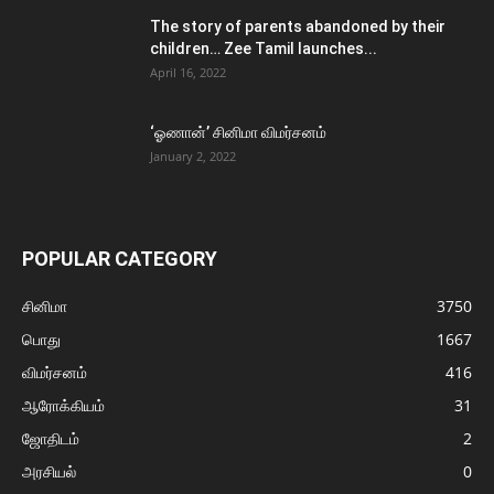
The story of parents abandoned by their
children… Zee Tamil launches...
April 16, 2022
‘ஓணான்’ சினிமா விமர்சனம்
January 2, 2022
POPULAR CATEGORY
சினிமா
3750
பொது
1667
விமர்சனம்
416
ஆரோக்கியம்
31
ஜோதிடம்
2
அரசியல்
0