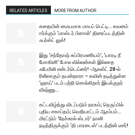
RELATED ARTICLES
MORE FROM AUTHOR
கதையின் மையமாக மாயப் பெட்டி… கவனம்
ஈர்க்கும் ‘மாஸ்டர் பிளான்’ திரைப்படத்தின்
ஃபர்ஸ்ட் லுக்!
இது ‘சந்தோஷ் சுப்பிரமணியம்’, ‘யாரடி நீ
மோகினி’ போல வில்லன்கள் இல்லாத
ஃபேமிலி என்டர்டெய்னர்! -ஆகஸ்ட் 28-ல்
ரிலீஸாகும் நயன்தாரா – கவின் நடித்துள்ள
‘ஹாய்’ படம் பற்றி சொல்கிறார் இயக்குநர்
விஷ்ணு...
கட்டவிழ்த்து விடப்படும் நரகம்; நெருப்பில்
புதிய சகாப்தம்; வெறியாட்டம் ஆரம்பம்…
மிரட்டும் ‘நேச்சுரல் ஸ்டார்’ நானி
நடித்திருக்கும் ‘தி பாரடைஸ்’ படத்தின் டீசர்!