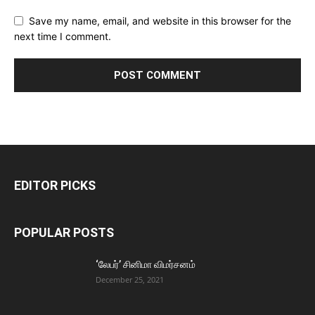
Save my name, email, and website in this browser for the
next time I comment.
EDITOR PICKS
POPULAR POSTS
‘லேபர்’ சினிமா விமர்சனம்
December 25, 2021