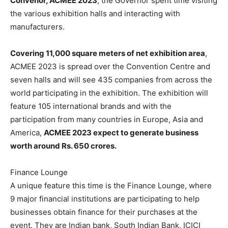
Convenor, ACMEE 2023
, the Governor spent time visiting
the various exhibition halls and interacting with
manufacturers.
Covering 11,000 square meters of net exhibition area
,
ACMEE 2023 is spread over the Convention Centre and
seven halls and will see 435 companies from across the
world participating in the exhibition. The exhibition will
feature 105 international brands and with the
participation from many countries in Europe, Asia and
America,
ACMEE 2023 expect to generate business
worth around Rs. 650 crores.
Finance Lounge
A unique feature this time is the Finance Lounge, where
9 major financial institutions are participating to help
businesses obtain finance for their purchases at the
event. They are Indian bank, South Indian Bank, ICICI