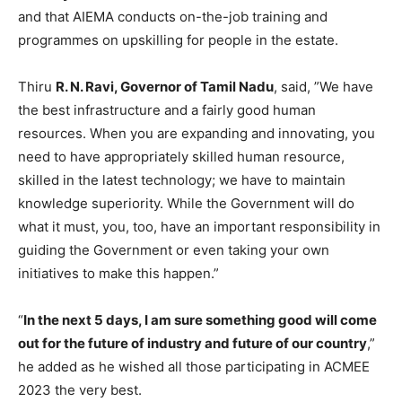
and that AIEMA conducts on-the-job training and
programmes on upskilling for people in the estate.
Thiru
R. N. Ravi, Governor of Tamil Nadu
, said, ”We have
the best infrastructure and a fairly good human
resources. When you are expanding and innovating, you
need to have appropriately skilled human resource,
skilled in the latest technology; we have to maintain
knowledge superiority. While the Government will do
what it must, you, too, have an important responsibility in
guiding the Government or even taking your own
initiatives to make this happen.”
“
In the next 5 days, I am sure something good will come
out for the future of industry and future of our country
,”
he added as he wished all those participating in ACMEE
2023 the very best.