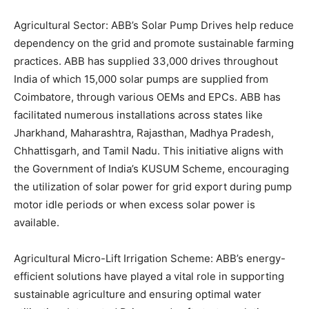
Agricultural Sector: ABB’s Solar Pump Drives help reduce
dependency on the grid and promote sustainable farming
practices. ABB has supplied 33,000 drives throughout
India of which 15,000 solar pumps are supplied from
Coimbatore, through various OEMs and EPCs. ABB has
facilitated numerous installations across states like
Jharkhand, Maharashtra, Rajasthan, Madhya Pradesh,
Chhattisgarh, and Tamil Nadu. This initiative aligns with
the Government of India’s KUSUM Scheme, encouraging
the utilization of solar power for grid export during pump
motor idle periods or when excess solar power is
available.
Agricultural Micro-Lift Irrigation Scheme: ABB’s energy-
efficient solutions have played a vital role in supporting
sustainable agriculture and ensuring optimal water