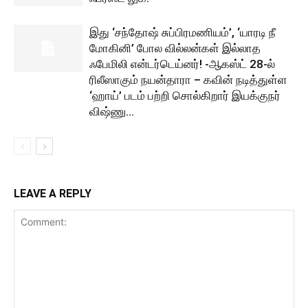
இது ‘சந்தோஷ் சுப்பிரமணியம்’, ‘யாரடி நீ
மோகினி’ போல வில்லன்கள் இல்லாத
ஃபேமிலி என்டர்டெய்னர்! -ஆகஸ்ட் 28-ல்
ரிலீஸாகும் நயன்தாரா – கவின் நடித்துள்ள
‘ஹாய்’ படம் பற்றி சொல்கிறார் இயக்குநர்
விஷ்ணு...
LEAVE A REPLY