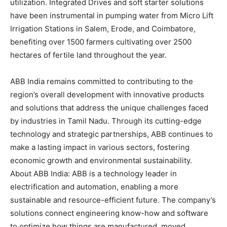
utilization. Integrated Drives and soft starter solutions
have been instrumental in pumping water from Micro Lift
Irrigation Stations in Salem, Erode, and Coimbatore,
benefiting over 1500 farmers cultivating over 2500
hectares of fertile land throughout the year.
ABB India remains committed to contributing to the
region’s overall development with innovative products
and solutions that address the unique challenges faced
by industries in Tamil Nadu. Through its cutting-edge
technology and strategic partnerships, ABB continues to
make a lasting impact in various sectors, fostering
economic growth and environmental sustainability.
About ABB India: ABB is a technology leader in
electrification and automation, enabling a more
sustainable and resource-efficient future. The company’s
solutions connect engineering know-how and software
to optimize how things are manufactured, moved,