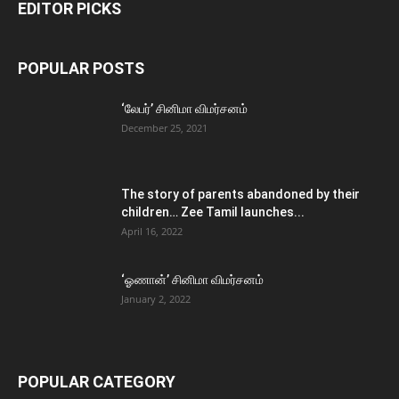
EDITOR PICKS
POPULAR POSTS
‘லேபர்’ சினிமா விமர்சனம்
December 25, 2021
The story of parents abandoned by their
children… Zee Tamil launches...
April 16, 2022
‘ஓணான்’ சினிமா விமர்சனம்
January 2, 2022
POPULAR CATEGORY