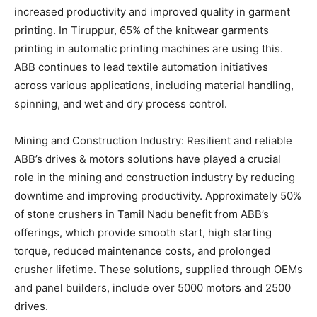
increased productivity and improved quality in garment
printing. In Tiruppur, 65% of the knitwear garments
printing in automatic printing machines are using this.
ABB continues to lead textile automation initiatives
across various applications, including material handling,
spinning, and wet and dry process control.
Mining and Construction Industry: Resilient and reliable
ABB’s drives & motors solutions have played a crucial
role in the mining and construction industry by reducing
downtime and improving productivity. Approximately 50%
of stone crushers in Tamil Nadu benefit from ABB’s
offerings, which provide smooth start, high starting
torque, reduced maintenance costs, and prolonged
crusher lifetime. These solutions, supplied through OEMs
and panel builders, include over 5000 motors and 2500
drives.