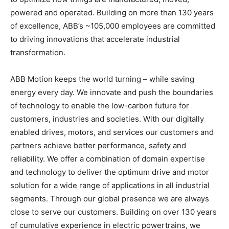
powered and operated. Building on more than 130 years
of excellence, ABB’s ~105,000 employees are committed
to driving innovations that accelerate industrial
transformation.
ABB Motion keeps the world turning – while saving
energy every day. We innovate and push the boundaries
of technology to enable the low-carbon future for
customers, industries and societies. With our digitally
enabled drives, motors, and services our customers and
partners achieve better performance, safety and
reliability. We offer a combination of domain expertise
and technology to deliver the optimum drive and motor
solution for a wide range of applications in all industrial
segments. Through our global presence we are always
close to serve our customers. Building on over 130 years
of cumulative experience in electric powertrains, we