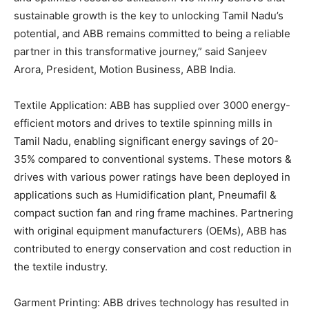
sustainable growth is the key to unlocking Tamil Nadu’s
potential, and ABB remains committed to being a reliable
partner in this transformative journey,” said Sanjeev
Arora, President, Motion Business, ABB India.
Textile Application: ABB has supplied over 3000 energy-
efficient motors and drives to textile spinning mills in
Tamil Nadu, enabling significant energy savings of 20-
35% compared to conventional systems. These motors &
drives with various power ratings have been deployed in
applications such as Humidification plant, Pneumafil &
compact suction fan and ring frame machines. Partnering
with original equipment manufacturers (OEMs), ABB has
contributed to energy conservation and cost reduction in
the textile industry.
Garment Printing: ABB drives technology has resulted in