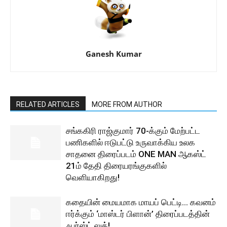
Ganesh Kumar
RELATED ARTICLES
MORE FROM AUTHOR
சங்ககிரி ராஜ்குமார் 70-க்கும் மேற்பட்ட
பணிகளில் ஈடுபட்டு உருவாக்கிய உலக
சாதனை திரைப்படம் ONE MAN ஆகஸ்ட்
21ம் தேதி திரையரங்குகளில்
வெளியாகிறது!
கதையின் மையமாக மாயப் பெட்டி… கவனம்
ஈர்க்கும் ‘மாஸ்டர் பிளான்’ திரைப்படத்தின்
ஃபர்ஸ்ட் லுக்!