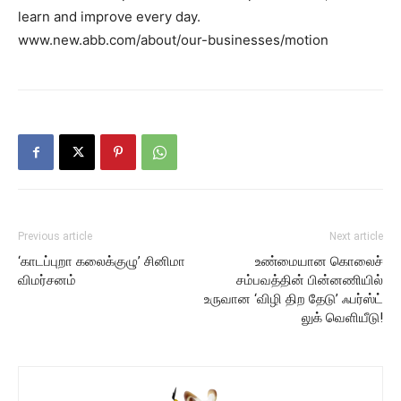
learn and improve every day.
www.new.abb.com/about/our-businesses/motion
Previous article
Next article
‘காடப்புறா கலைக்குழு’ சினிமா
உண்மையான கொலைச்
விமர்சனம்
சம்பவத்தின் பின்னணியில்
உருவான ‘விழி திற தேடு’ ஃபர்ஸ்ட்
லுக் வெளியீடு!