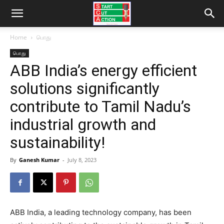
Home
பொது
பொது
ABB India’s energy efficient
solutions significantly
contribute to Tamil Nadu’s
industrial growth and
sustainability!
By
Ganesh Kumar
-
July 8, 2023
ABB India, a leading technology company, has been