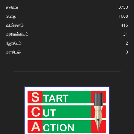
சினிமா
3750
பொது
1668
விமர்சனம்
416
ஆரோக்கியம்
31
ஜோதிடம்
2
அரசியல்
0