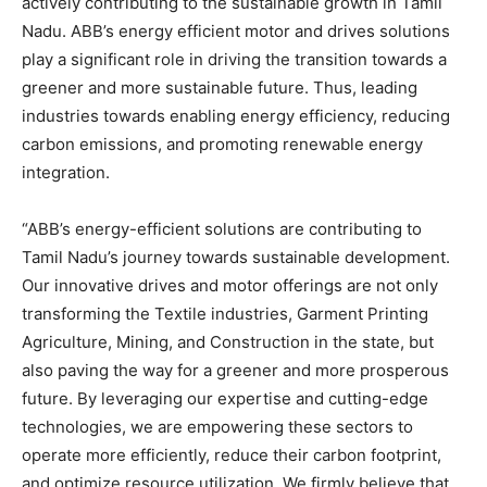
actively contributing to the sustainable growth in Tamil
Nadu. ABB’s energy efficient motor and drives solutions
play a significant role in driving the transition towards a
greener and more sustainable future. Thus, leading
industries towards enabling energy efficiency, reducing
carbon emissions, and promoting renewable energy
integration.
“ABB’s energy-efficient solutions are contributing to
Tamil Nadu’s journey towards sustainable development.
Our innovative drives and motor offerings are not only
transforming the Textile industries, Garment Printing
Agriculture, Mining, and Construction in the state, but
also paving the way for a greener and more prosperous
future. By leveraging our expertise and cutting-edge
technologies, we are empowering these sectors to
operate more efficiently, reduce their carbon footprint,
and optimize resource utilization. We firmly believe that