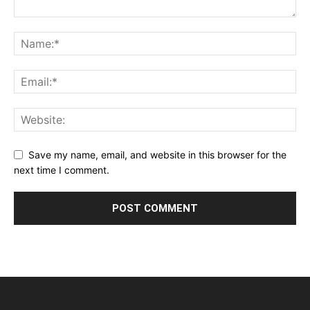
Save my name, email, and website in this browser for the
next time I comment.