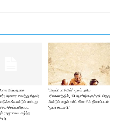
 போல அற்புதமாக
‘மிஷன்: பாசிபிள்’ மூலம் புதிய
ிறார்; அவரை வைத்து தேவர்
பரிமாணத்தில், 13 ஆண்டுகளுக்குப் பிறகு
2 எடுக்க வேண்டும் என்பது
மீண்டும் வரும் கல்ட் கிளாசிக் திரைப்படம்
செய் செய்யாதே பட
‘மூடர் கூடம் 2.’
ச் ராஜாவை புகழ்ந்த
்டர்...