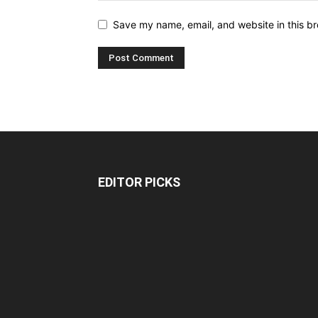
Save my name, email, and website in this br
EDITOR PICKS