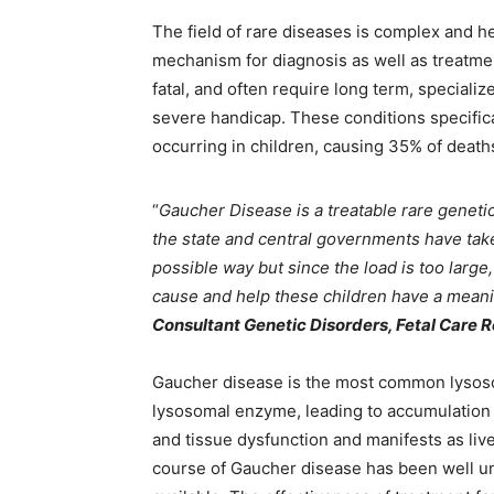
The field of rare diseases is complex and 
mechanism for diagnosis as well as treatmen
fatal, and often require long term, specia
severe handicap. These conditions specific
occurring in children, causing 35% of death
“
Gaucher Disease is a treatable rare geneti
the state and central governments have take
possible way but since the load is too large
cause and help these children have a meanin
Consultant Genetic Disorders, Fetal Care 
Gaucher disease is the most common lysosom
lysosomal enzyme, leading to accumulation o
and tissue dysfunction and manifests as liv
course of Gaucher disease has been well u