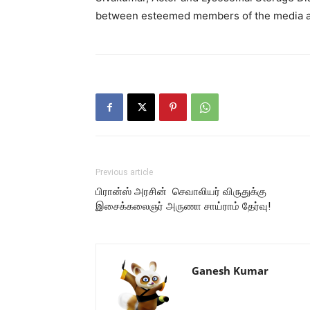
between esteemed members of the media an
Previous article
பிரான்ஸ் அரசின் செவாலியர் விருதுக்கு
இசைக்கலைஞர் அருணா சாய்ராம் தேர்வு!
Ganesh Kumar