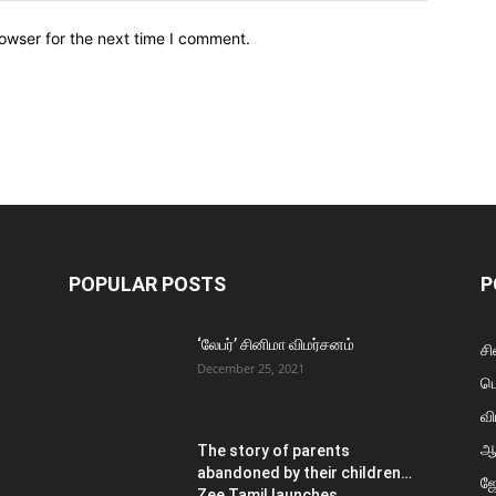
owser for the next time I comment.
POPULAR POSTS
P
‘லேபர்’ சினிமா விமர்சனம்
சி
December 25, 2021
ப
வி
ஆ
The story of parents
abandoned by their children…
ஜ
Zee Tamil launches...