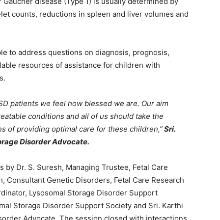
or Gaucher disease (Type 1) is usually determined by
let counts, reductions in spleen and liver volumes and
le to address questions on diagnosis, prognosis,
able resources of assistance for children with
s.
LSD patients we feel how blessed we are. Our aim
reatable conditions and all of us should take the
s of providing optimal care for these children,”
Sri.
orage Disorder Advocate.
by Dr. S. Suresh, Managing Trustee, Fetal Care
, Consultant Genetic Disorders, Fetal Care Research
dinator, Lysosomal Storage Disorder Support
omal Storage Disorder Support Society and Sri. Karthi
order Advocate. The session closed with interactions