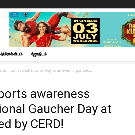
ஆரோக்கியம்
ஜோதிடம்
rds International Gaucher Day at an event organized...
pports awareness
ional Gaucher Day at
ed by CERD!