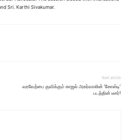
d Sri. Karthi Sivakumar.
Next article
வரவேற்பை குவிக்கும் காஜல் அகர்வாலின் ‘கோஸ்டி’
படத்தின் டீசர்!