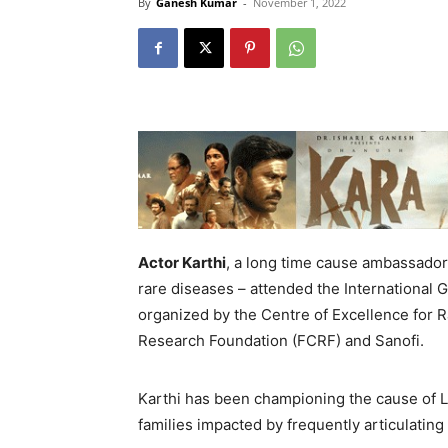
By
Ganesh Kumar
-
November 1, 2022
Actor
Karthi
, a long time cause ambassador
rare diseases – attended the International
organized by the Centre of Excellence for R
Research Foundation (FCRF) and Sanofi.
Karthi has been championing the cause of L
families impacted by frequently articulating