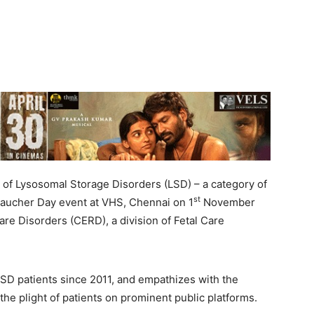
 of Lysosomal Storage Disorders (LSD) – a category of
st
 Gaucher Day event at VHS, Chennai on 1
November
are Disorders (CERD), a division of Fetal Care
SD patients since 2011, and empathizes with the
 the plight of patients on prominent public platforms.