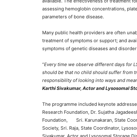
available. The effectiveness of treatment f
assessing hemoglobin concentrations, plate
parameters of bone disease.
Many public health providers are often unab
treatment of symptoms or support; and avail
symptoms of genetic diseases and disorder
“
Every time we observe different days for 
should be that no child should suffer from t
responsibility of looking into ways and mean
Karthi Sivakumar, Actor and Lysosomal St
The programme included keynote addresses 
Research Foundation, Dr. Sujatha Jagadeesh
Foundation, Sri. Karunakaran, State Coor
Society, Sri. Raja, State Coordinator, Lysos
Sivakumar, Actor and Lysosomal Storage Dis