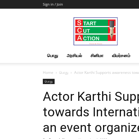
Sign in / Join
Start
Cut
Action
|
News
&
பொது
அரசியல்
சினிமா
விமர்சனம்
Views
Home
பொது
Actor Karthi Supports awareness towa
பொது
Actor Karthi Su
towards Internat
an event organiz