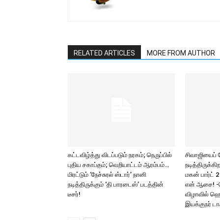
RELATED ARTICLES
MORE FROM AUTHOR
கட்டவிழ்த்து விடப்படும் நரகம்; நெருப்பில்
சிவாஜியைப்
புதிய சகாப்தம்; வெறியாட்டம் ஆரம்பம்…
நடித்திருக்க
மிரட்டும் ‘நேச்சுரல் ஸ்டார்’ நானி
மகன் பார்ட் 
நடித்திருக்கும் ‘தி பாரடைஸ்’ படத்தின்
என் ஆசை! -
டீசர்!
விழாவில் ஹெ
இயக்குநர் டாக