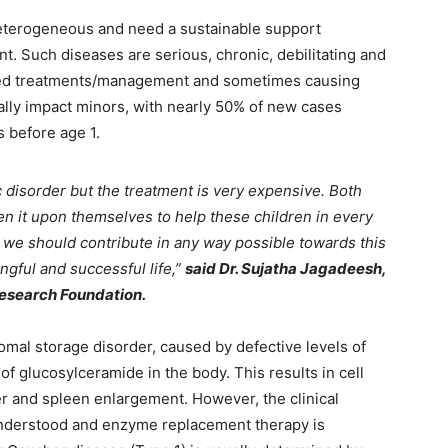
heterogeneous and need a sustainable support
t. Such diseases are serious, chronic, debilitating and
lized treatments/management and sometimes causing
ally impact minors, with nearly 50% of new cases
s before age 1.
c disorder but the treatment is very expensive. Both
n it upon themselves to help these children in every
, we should contribute in any way possible towards this
gful and successful life,”
said Dr. Sujatha Jagadeesh,
Research Foundation.
al storage disorder, caused by defective levels of
f glucosylceramide in the body. This results in cell
er and spleen enlargement. However, the clinical
nderstood and enzyme replacement therapy is