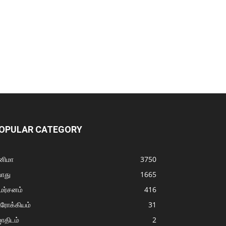
OPULAR CATEGORY
னிமா
3750
ொது
1665
மர்சனம்
416
ரோக்கியம்
31
ோதிடம்
2