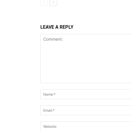
LEAVE A REPLY