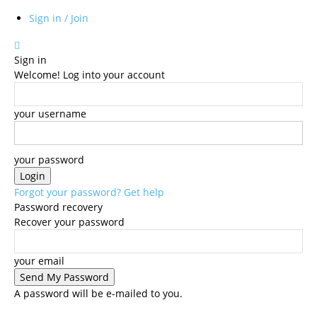
Sign in / Join
Sign in
Welcome! Log into your account
your username
your password
Forgot your password? Get help
Password recovery
Recover your password
your email
A password will be e-mailed to you.