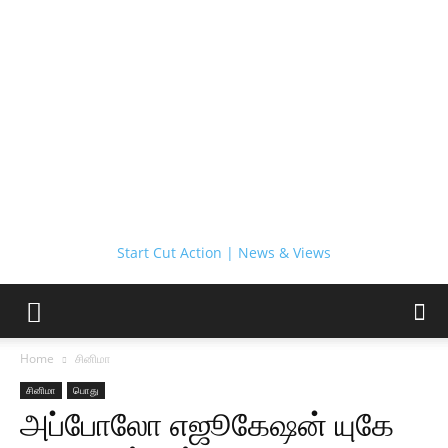
Start Cut Action | News & Views
Home
சினிமா
சினிமா
பொது
அப்போலோ எஜூகேஷன் யுகே