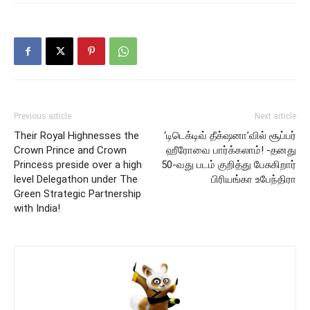
Previous article
Next article
Their Royal Highnesses the
‘டிடெக்டிவ் தீக்‌ஷனா’வில் சூப்பர்
Crown Prince and Crown
ஹீரோவை பார்க்கலாம்! -தனது
Princess preside over a high
50-வது படம் குறித்து பேசுகிறார்
level Delegathon under The
பிரியங்கா உபேந்திரா
Green Strategic Partnership
with India!