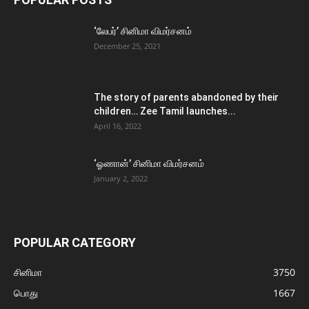
‘லேபர்’ சினிமா விமர்சனம்
December 25, 2021
The story of parents abandoned by their
children… Zee Tamil launches...
April 16, 2022
‘ஓணான்’ சினிமா விமர்சனம்
January 2, 2022
POPULAR CATEGORY
சினிமா
3750
பொது
1667