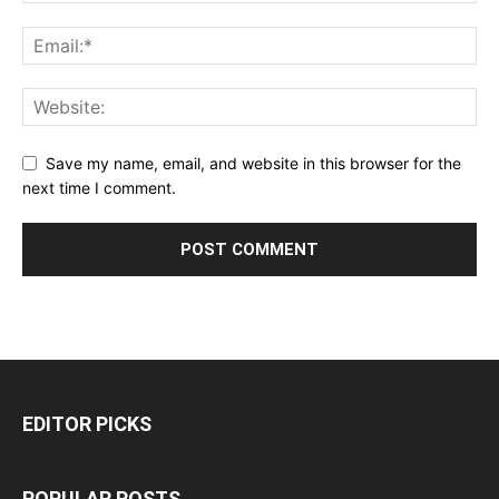
Save my name, email, and website in this browser for the
next time I comment.
EDITOR PICKS
POPULAR POSTS