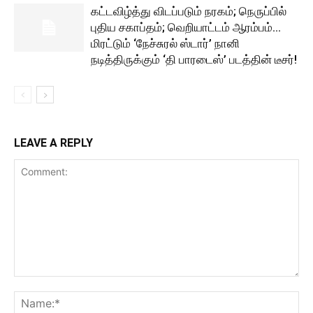
கட்டவிழ்த்து விடப்படும் நரகம்; நெருப்பில்
புதிய சகாப்தம்; வெறியாட்டம் ஆரம்பம்…
மிரட்டும் ‘நேச்சுரல் ஸ்டார்’ நானி
நடித்திருக்கும் ‘தி பாரடைஸ்’ படத்தின் டீசர்!
LEAVE A REPLY