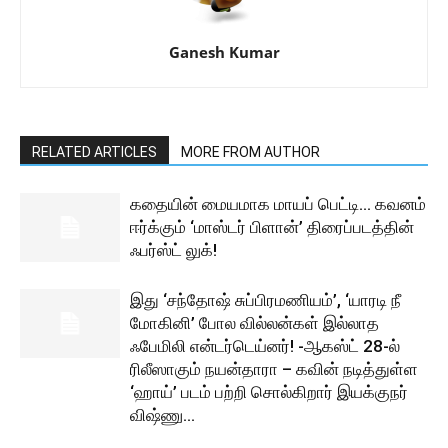
Ganesh Kumar
RELATED ARTICLES
MORE FROM AUTHOR
கதையின் மையமாக மாயப் பெட்டி… கவனம்
ஈர்க்கும் ‘மாஸ்டர் பிளான்’ திரைப்படத்தின்
ஃபர்ஸ்ட் லுக்!
இது ‘சந்தோஷ் சுப்பிரமணியம்’, ‘யாரடி நீ
மோகினி’ போல வில்லன்கள் இல்லாத
ஃபேமிலி என்டர்டெய்னர்! -ஆகஸ்ட் 28-ல்
ரிலீஸாகும் நயன்தாரா – கவின் நடித்துள்ள
‘ஹாய்’ படம் பற்றி சொல்கிறார் இயக்குநர்
விஷ்ணு...