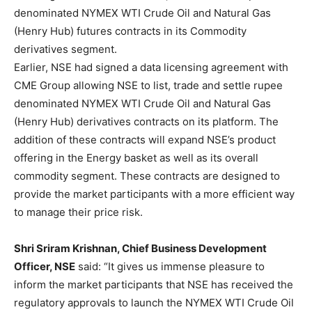
denominated NYMEX WTI Crude Oil and Natural Gas
(Henry Hub) futures contracts in its Commodity
derivatives segment.
Earlier, NSE had signed a data licensing agreement with
CME Group allowing NSE to list, trade and settle rupee
denominated NYMEX WTI Crude Oil and Natural Gas
(Henry Hub) derivatives contracts on its platform. The
addition of these contracts will expand NSE’s product
offering in the Energy basket as well as its overall
commodity segment. These contracts are designed to
provide the market participants with a more efficient way
to manage their price risk.
Shri Sriram Krishnan, Chief Business Development
Officer, NSE
said: “It gives us immense pleasure to
inform the market participants that NSE has received the
regulatory approvals to launch the NYMEX WTI Crude Oil