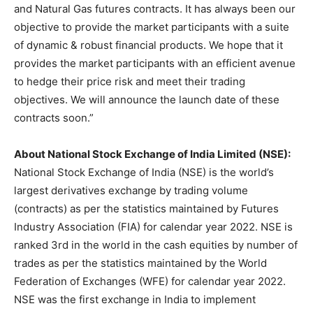
and Natural Gas futures contracts. It has always been our
objective to provide the market participants with a suite
of dynamic & robust financial products. We hope that it
provides the market participants with an efficient avenue
to hedge their price risk and meet their trading
objectives. We will announce the launch date of these
contracts soon.”
About National Stock Exchange of India Limited (NSE):
National Stock Exchange of India (NSE) is the world’s
largest derivatives exchange by trading volume
(contracts) as per the statistics maintained by Futures
Industry Association (FIA) for calendar year 2022. NSE is
ranked 3rd in the world in the cash equities by number of
trades as per the statistics maintained by the World
Federation of Exchanges (WFE) for calendar year 2022.
NSE was the first exchange in India to implement