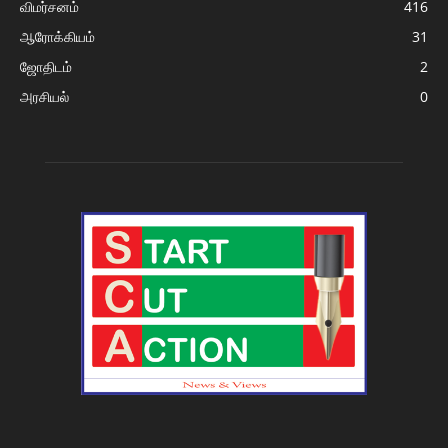
விமர்சனம்
416
ஆரோக்கியம்
31
ஜோதிடம்
2
அரசியல்
0