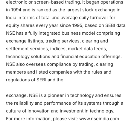
electronic or screen-based trading. It began operations
in 1994 and is ranked as the largest stock exchange in
India in terms of total and average daily turnover for
equity shares every year since 1995, based on SEBI data.
NSE has a fully integrated business model comprising
exchange listings, trading services, clearing and
settlement services, indices, market data feeds,
technology solutions and financial education offerings.
NSE also oversees compliance by trading, clearing
members and listed companies with the rules and
regulations of SEBI and the
exchange. NSE is a pioneer in technology and ensures
the reliability and performance of its systems through a
culture of innovation and investment in technology.
For more information, please visit: www.nseindia.com