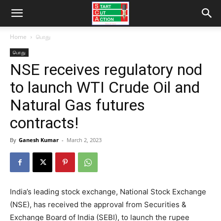
Home
பொது
பொது
NSE receives regulatory nod
to launch WTI Crude Oil and
Natural Gas futures
contracts!
By
Ganesh Kumar
-
March 2, 2023
India’s leading stock exchange, National Stock Exchange
(NSE), has received the approval from Securities &
Exchange Board of India (SEBI), to launch the rupee