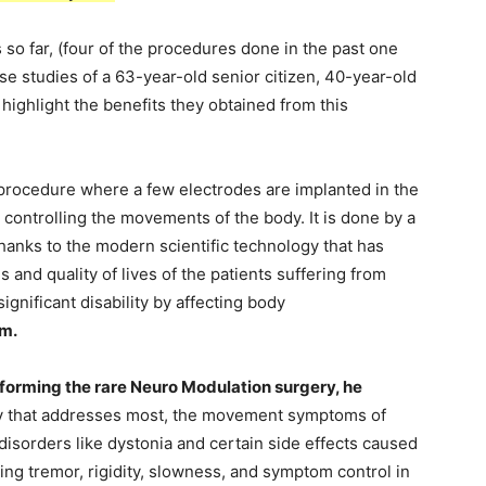
 so far, (four of the procedures done in the past one
ase studies of a 63-year-old senior citizen, 40-year-old
 highlight the benefits they obtained from this
 procedure where a few electrodes are implanted in the
n controlling the movements of the body. It is done by a
anks to the modern scientific technology that has
and quality of lives of the patients suffering from
ignificant disability by affecting body
am.
rforming the rare Neuro Modulation surgery, he
y that addresses most, the movement symptoms of
sorders like dystonia and certain side effects caused
ing tremor, rigidity, slowness, and symptom control in