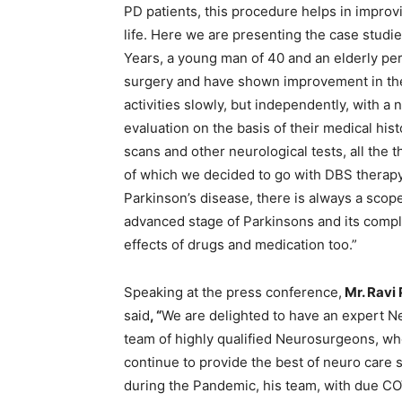
PD patients, this procedure helps in improvi
life. Here we are presenting the case studie
Years, a young man of 40 and an elderly p
surgery and have shown improvement in thei
activities slowly, but independently, with 
evaluation on the basis of their medical hi
scans and other neurological tests, all the 
of which we decided to go with DBS therap
Parkinson’s disease, there is always a scop
advanced stage of Parkinsons and its compl
effects of drugs and medication too.”
Speaking at the press conference,
Mr. Ravi
said
, “
We are delighted to have an expert N
team of highly qualified Neurosurgeons, who
continue to provide the best of neuro care 
during the Pandemic, his team, with due CO