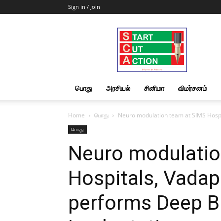
Sign in / Join
Start
Cut
Action
|
News
&
பொது
அரசியல்
சினிமா
விமர்சனம்
Views
Home
பொது
Neuro modulation team at SIMS Hospit
பொது
Neuro modulatio
Hospitals, Vadap
performs Deep Br