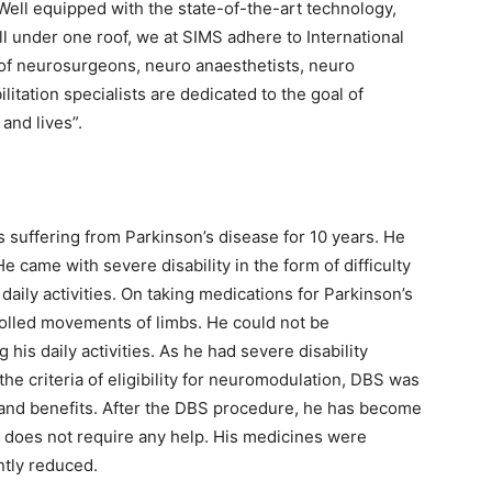
Well equipped with the state-of-the-art technology,
all under one roof, we at SIMS adhere to International
of neurosurgeons, neuro anaesthetists, neuro
litation specialists are dedicated to the goal of
 and lives”.
 suffering from Parkinson’s disease for 10 years. He
e came with severe disability in the form of difficulty
aily activities. On taking medications for Parkinson’s
olled movements of limbs. He could not be
his daily activities. As he had severe disability
g the criteria of eligibility for neuromodulation, DBS was
s and benefits. After the DBS procedure, he has become
nd does not require any help. His medicines were
ntly reduced.