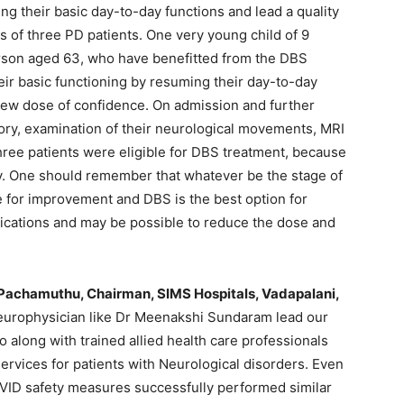
ng their basic day-to-day functions and lead a quality
s of three PD patients. One very young child of 9
erson aged 63, who have benefitted from the DBS
r basic functioning by resuming their day-to-day
a new dose of confidence. On admission and further
story, examination of their neurological movements, MRI
three patients were eligible for DBS treatment, because
y. One should remember that whatever be the stage of
e for improvement and DBS is the best option for
ications and may be possible to reduce the dose and
 Pachamuthu, Chairman, SIMS Hospitals, Vadapalani,
europhysician like Dr Meenakshi Sundaram lead our
 along with trained allied health care professionals
services for patients with Neurological disorders. Even
VID safety measures successfully performed similar