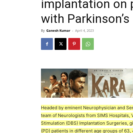
implantation on 
with Parkinson’s
By
Ganesh Kumar
-
April 4, 2023
Headed by eminent Neurophysician and Sen
team of Neurologists from SIMS Hospitals, 
Stimulation (DBS) Implantation Surgeries, gi
(PD) patients in different age groups of 63,