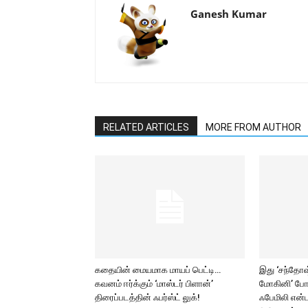
Ganesh Kumar
RELATED ARTICLES
MORE FROM AUTHOR
கதையின் மையமாக மாயப் பெட்டி…
இது ‘சந்தோஷ் 
கவனம் ஈர்க்கும் ‘மாஸ்டர் பிளான்’
மோகினி’ போ
திரைப்படத்தின் ஃபர்ஸ்ட் லுக்!
ஃபேமிலி என்ட