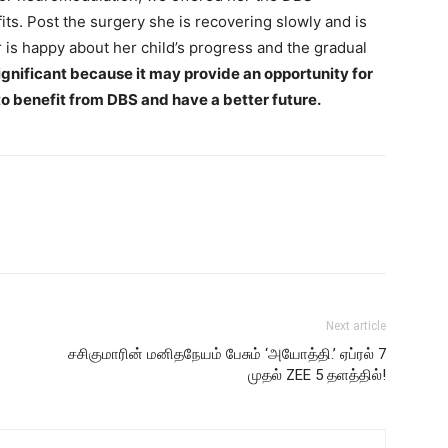
its. Post the surgery she is recovering slowly and is
is happy about her child’s progress and the gradual
significant because it may provide an opportunity for
o benefit from DBS and have a better future.
Next article
சசிகுமாரின் மனிதநேயம் பேசும் ‘அயோத்தி.’ ஏப்ரல் 7
முதல் ZEE 5 தளத்தில்!