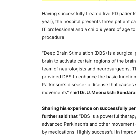
Having successfully treated five PD patients
year), the hospital presents three patient c
IT professional and a child 9 years of age to
procedure.
“Deep Brain Stimulation (DBS) is a surgical
brain to activate certain regions of the brai
team of neurologists and neurosurgeons. Th
provided DBS to enhance the basic functions 
Parkinson’s disease- a disease that causes s
movements” said
Dr. U. Meenakshi Sundar
Sharing his experience on successfully pe
further said that
“DBS is a powerful therap
advanced Parkinson’s and other movement di
by medications. Highly successful in improv