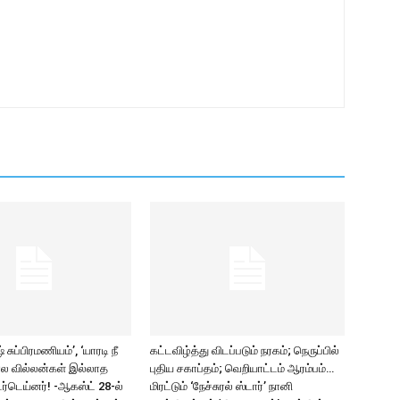
சுப்பிரமணியம்’, ‘யாரடி நீ
கட்டவிழ்த்து விடப்படும் நரகம்; நெருப்பில்
ல வில்லன்கள் இல்லாத
புதிய சகாப்தம்; வெறியாட்டம் ஆரம்பம்…
ர்டெய்னர்! -ஆகஸ்ட் 28-ல்
மிரட்டும் ‘நேச்சுரல் ஸ்டார்’ நானி