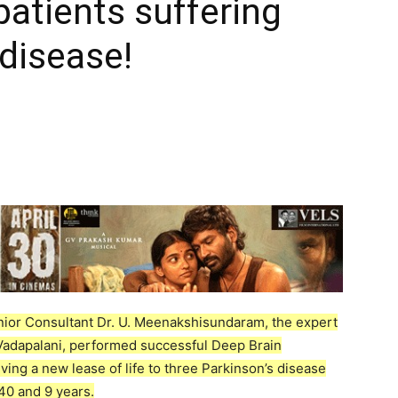
patients suffering
 disease!
ior Consultant Dr. U. Meenakshisundaram, the expert
Vadapalani, performed successful Deep Brain
ving a new lease of life to three Parkinson’s disease
 40 and 9 years.