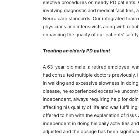
elective procedures on needy PD patients. 
involving diagnostic and medical facilities, 
Neuro care standards. Our integrated team 
physicians and intensivists along with rehabi
enhancing the quality of our patients’ safety
Treating an elderly PD patient
A 63-year-old male, a retired employee, was
had consulted multiple doctors previously. H
in walking and excessive slowness in doing d
disease, he experienced excessive uncontr
independent, always requiring help for doing 
affecting his quality of life and was fulfillin
offered to him with the explanation of risk
independent in doing his daily activities a
adjusted and the dosage has been significa