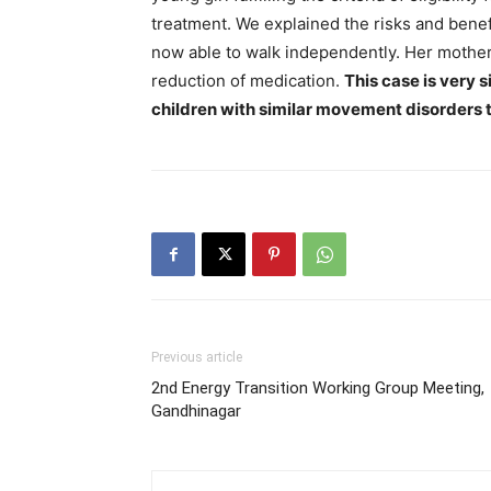
treatment. We explained the risks and benef
now able to walk independently. Her mother 
reduction of medication.
This case is very 
children with similar movement disorders t
Previous article
2nd Energy Transition Working Group Meeting,
Gandhinagar