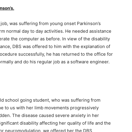
nson’s.
 job, was suffering from young onset Parkinson’s
rm normal day to day activities. He needed assistance
perate the computer as before. In view of the disability
ance, DBS was offered to him with the explanation of
ocedure successfully, he has returned to the office for
mally and do his regular job as a software engineer.
old school going student, who was suffering from
ame to us with her limb movements progressively
dden. The disease caused severe anxiety in her
nificant disability affecting her quality of life and the
ity for neuromodulation, we offered her the DBS