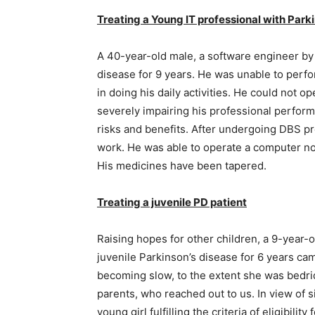
Treating a Young IT professional with Parki
A 40-year-old male, a software engineer by
disease for 9 years. He was unable to perfo
in doing his daily activities. He could not o
severely impairing his professional perform
risks and benefits. After undergoing DBS pr
work. He was able to operate a computer nor
His medicines have been tapered.
Treating a juvenile PD patient
Raising hopes for other children, a 9-year-
juvenile Parkinson’s disease for 6 years c
becoming slow, to the extent she was bedri
parents, who reached out to us. In view of sig
young girl fulfilling the criteria of eligibil