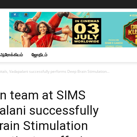
ஆரோக்கியம்
ஜோதிடம்
als, Vadapalani successfully performs Deep Brain Stimulation...
n team at SIMS
alani successfully
ain Stimulation