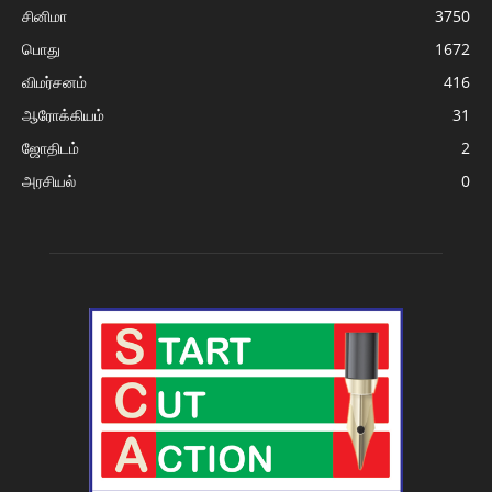
சினிமா
3750
பொது
1672
விமர்சனம்
416
ஆரோக்கியம்
31
ஜோதிடம்
2
அரசியல்
0