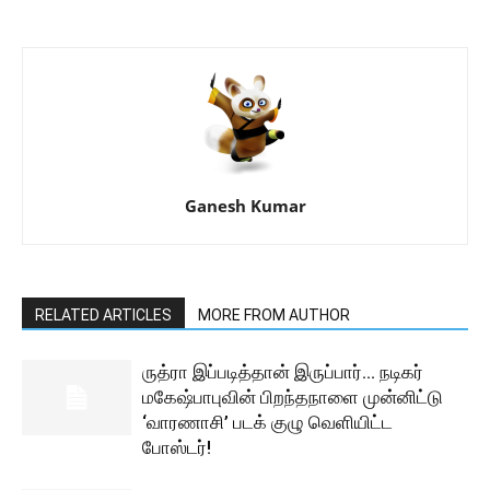
Ganesh Kumar
RELATED ARTICLES
MORE FROM AUTHOR
ருத்ரா இப்படித்தான் இருப்பார்… நடிகர்
மகேஷ்பாபுவின் பிறந்தநாளை முன்னிட்டு
‘வாரணாசி’ படக் குழு வெளியிட்ட
போஸ்டர்!