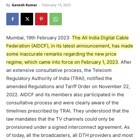
By
Ganesh Kumar
-
February 19, 2023
Mumbai, 19th February 2023:
The All India Digital Cable
Federation (AIDCF), in its latest announcement, has made
some inaccurate remarks regarding the new price
regime, which came into force on February 1, 2023
. After
an extensive consultative process, the Telecom
Regulatory Authority of India (TRAI), notified the
amended Regulations and Tariff Order on November 22,
2022. AIDCF and its members also participated in the
consultative process and were clearly aware of the
timelines prescribed by TRAI. They understood that the
law mandates that the TV channels could only be
provisioned under a signed interconnect agreement. As
of today, all the broadcasters, all DTH providers and most