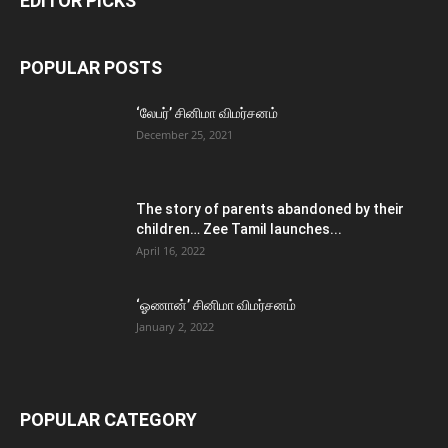
EDITOR PICKS
POPULAR POSTS
‘லேபர்’ சினிமா விமர்சனம்
December 25, 2021
The story of parents abandoned by their
children… Zee Tamil launches...
April 16, 2022
‘ஓணான்’ சினிமா விமர்சனம்
January 2, 2022
POPULAR CATEGORY