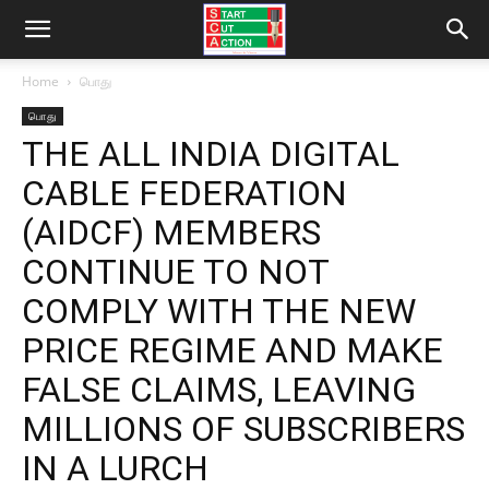
Home
பொது
பொது
THE ALL INDIA DIGITAL
CABLE FEDERATION
(AIDCF) MEMBERS
CONTINUE TO NOT
COMPLY WITH THE NEW
PRICE REGIME AND MAKE
FALSE CLAIMS, LEAVING
MILLIONS OF SUBSCRIBERS
IN A LURCH