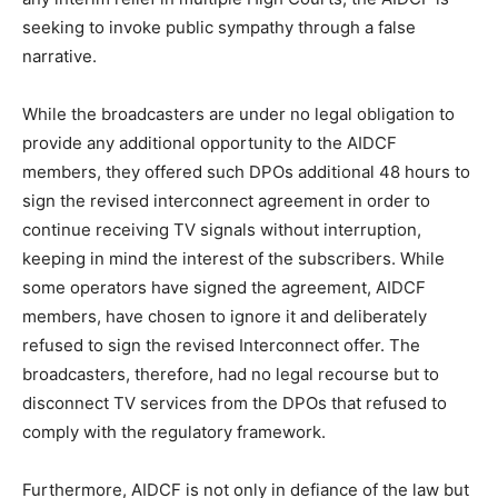
seeking to invoke public sympathy through a false
narrative.
While the broadcasters are under no legal obligation to
provide any additional opportunity to the AIDCF
members, they offered such DPOs additional 48 hours to
sign the revised interconnect agreement in order to
continue receiving TV signals without interruption,
keeping in mind the interest of the subscribers. While
some operators have signed the agreement, AIDCF
members, have chosen to ignore it and deliberately
refused to sign the revised Interconnect offer. The
broadcasters, therefore, had no legal recourse but to
disconnect TV services from the DPOs that refused to
comply with the regulatory framework.
Furthermore, AIDCF is not only in defiance of the law but