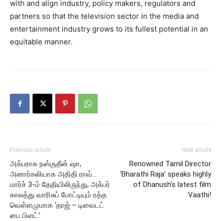
with and align industry, policy makers, regulators and
partners so that the television sector in the media and
entertainment industry grows to its fullest potential in an
equitable manner.
Previous article
Next article
அக்பராக நஸ்ருதீன் ஷா,
Renowned Tamil Director
அனார்கலியாக அதிதி ராவ்…
‘Bharathi Raja’ speaks highly
மார்ச் 3-ம் தேதியிலிருந்து, அக்பர்
of Dhanush’s latest film
காலத்து வாரிசுப் போட்டியும் ரத்த
Vaathi!
வெள்ளமுமாக ‘தாஜ் – டிவைடட்
பை பிளட்.’