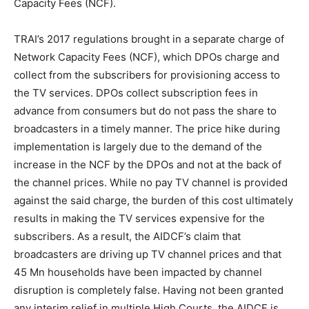
Capacity Fees (NCF).
TRAI’s 2017 regulations brought in a separate charge of
Network Capacity Fees (NCF), which DPOs charge and
collect from the subscribers for provisioning access to
the TV services. DPOs collect subscription fees in
advance from consumers but do not pass the share to
broadcasters in a timely manner. The price hike during
implementation is largely due to the demand of the
increase in the NCF by the DPOs and not at the back of
the channel prices. While no pay TV channel is provided
against the said charge, the burden of this cost ultimately
results in making the TV services expensive for the
subscribers. As a result, the AIDCF’s claim that
broadcasters are driving up TV channel prices and that
45 Mn households have been impacted by channel
disruption is completely false. Having not been granted
any interim relief in multiple High Courts, the AIDCF is