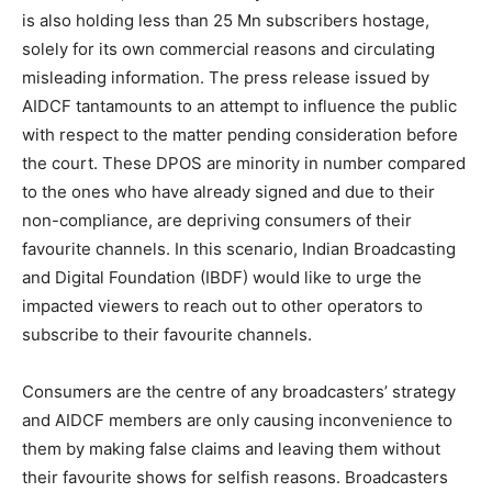
is also holding less than 25 Mn subscribers hostage,
solely for its own commercial reasons and circulating
misleading information. The press release issued by
AIDCF tantamounts to an attempt to influence the public
with respect to the matter pending consideration before
the court. These DPOS are minority in number compared
to the ones who have already signed and due to their
non-compliance, are depriving consumers of their
favourite channels. In this scenario, Indian Broadcasting
and Digital Foundation (IBDF) would like to urge the
impacted viewers to reach out to other operators to
subscribe to their favourite channels.
Consumers are the centre of any broadcasters’ strategy
and AIDCF members are only causing inconvenience to
them by making false claims and leaving them without
their favourite shows for selfish reasons. Broadcasters