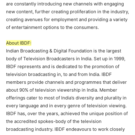
are constantly introducing new channels with engaging
new content, further creating proliferation in the industry,
creating avenues for employment and providing a variety
of entertainment options to the consumers.
About IBDF:
Indian Broadcasting & Digital Foundation is the largest
body of Television Broadcasters in India. Set up in 1999,
IBDF represents and is dedicated to the promotion of
television broadcasting in, to and from India. IBDF
members provide channels and programmes that deliver
about 90% of television viewership in India. Member
offerings cater to most of India’s diversity and plurality in
every language and in every genre of television viewing.
IBDF has, over the years, achieved the unique position of
the accredited spokes-body of the television
broadcasting industry. IBDF endeavours to work closely