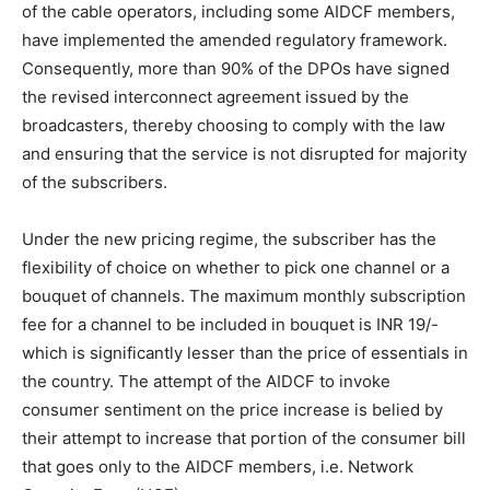
of the cable operators, including some AIDCF members,
have implemented the amended regulatory framework.
Consequently, more than 90% of the DPOs have signed
the revised interconnect agreement issued by the
broadcasters, thereby choosing to comply with the law
and ensuring that the service is not disrupted for majority
of the subscribers.
Under the new pricing regime, the subscriber has the
flexibility of choice on whether to pick one channel or a
bouquet of channels. The maximum monthly subscription
fee for a channel to be included in bouquet is INR 19/-
which is significantly lesser than the price of essentials in
the country. The attempt of the AIDCF to invoke
consumer sentiment on the price increase is belied by
their attempt to increase that portion of the consumer bill
that goes only to the AIDCF members, i.e. Network