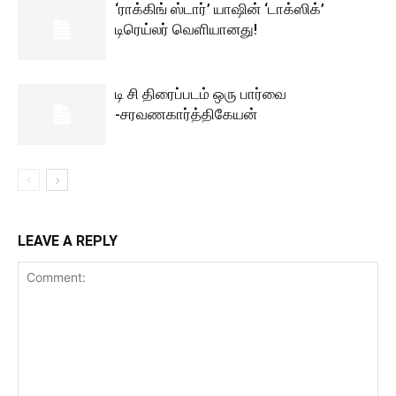
‘ராக்கிங் ஸ்டார்’ யாஷின் ‘டாக்ஸிக்’
டிரெய்லர் வெளியானது!
டி சி திரைப்படம் ஒரு பார்வை
-சரவணகார்த்திகேயன்
LEAVE A REPLY