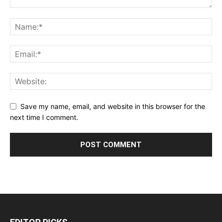
Save my name, email, and website in this browser for the
next time I comment.