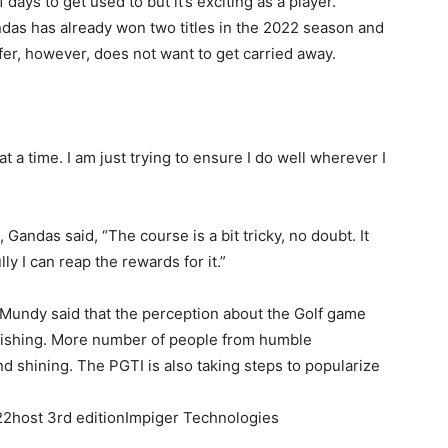
f days to get used to but it’s exciting as a player.”
ndas has already won two titles in the 2022 season and
fer, however, does not want to get carried away.
 at a time. I am just trying to ensure I do well wherever I
 Gandas said, “The course is a bit tricky, no doubt. It
ly I can reap the rewards for it.”
Mundy said that the perception about the Golf game
vanishing. More number of people from humble
 shining. The PGTI is also taking steps to popularize
2host 3rd editionImpiger Technologies