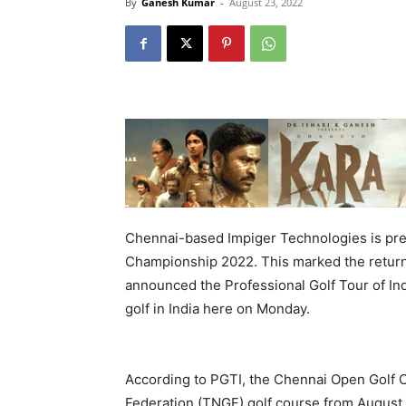
By
Ganesh Kumar
-
August 23, 2022
Chennai-based Impiger Technologies is pre
Championship 2022. This marked the return o
announced the Professional Golf Tour of Indi
golf in India here on Monday.
According to PGTI, the Chennai Open Golf C
Federation (TNGF) golf course from August 