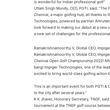
is wonderful for Indian professional golf.”
Uttam Singh Mundy, CEO, PGTI, said, “The PG
Chennai, a major golfing hub, all thanks to
Technologies, powered by partner Amrutanja
look forward to making our debut at a new v
a new set of challenges for the professionals
Ramakrishnamoorthy V, Global CEO, Impige
Ramakrishnamoorthy V, Global CEO, Impiger
Chennai Open Golf Championship 2022! After
bang! Impiger Technologies, one of the leadi
excited to bring world-class golfing action 
This is an important event for both PGTI & Ch
to the city after several years.”
R K Jhaver, Honorary Secretary, TNGF, said
tournament at the TNGF golf course betwee