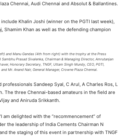
aza Chennai, Audi Chennai and Absolut & Ballantines.
d include Khalin Joshi (winner on the PGTI last week),
, Shamim Khan as well as the defending champion
eft) and Manu Gandas (4th from right) with the trophy at the Press
ht) Sambhu Prasad Sivalenka, Chairman & Managing Director, Amrutanjan
K Jhaver, Honorary Secretary, TNGF, Uttam Singh Mundy, CEO, PGTI,
and Mr. Anand Nair, General Manager, Crowne Plaza Chennai.
 professionals Sandeep Syal, C Arul, A Charles Ros, L
. The three Chennai-based amateurs in the field are
Vijay and Aniruda Srikkanth.
, “I am delighted with the “recommencement” of
der the leadership of India Cements Chairman N
d the staging of this event in partnership with TNGF