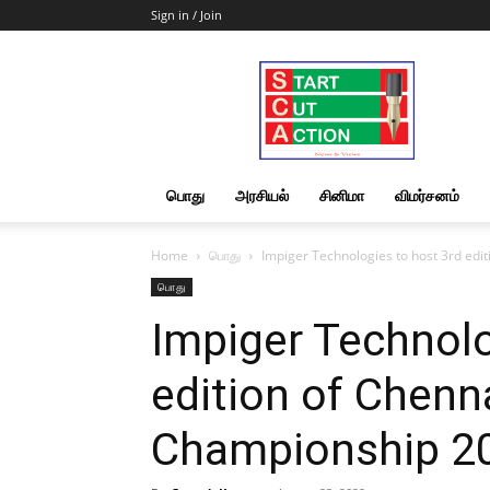
Sign in / Join
Start
Cut
Action
|
News
&
பொது
அரசியல்
சினிமா
விமர்சனம்
Views
Home
பொது
Impiger Technologies to host 3rd ed
பொது
Impiger Technolo
edition of Chenn
Championship 2