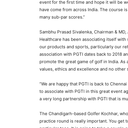
event for the first time and hope it will b
have come from across India. The course is 
many sub-par scores.”
Sambhu Prasad Sivalenka, Chairman & MD, A
Healthcare has been associating itself with
our products and sports, particularly our r
association with PGTI dates back to 2018 an
promote the great game of golf in India. As
values, ethics and excellence and no other s
“We are happy that PGTI is back to Chennai 
to associate with PGTI in this great event a
a very long partnership with PGTI that is 
The Chandigarh-based Golfer Kochhar, who e
practice round is really important. You get