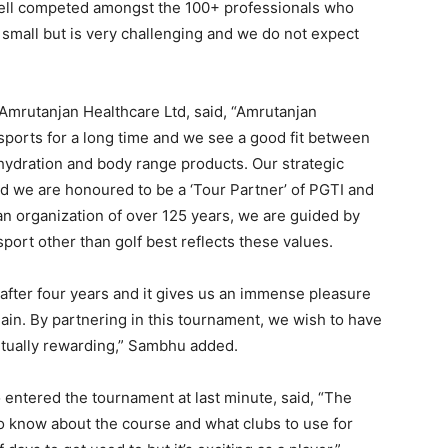
e well competed amongst the 100+ professionals who
small but is very challenging and we do not expect
mrutanjan Healthcare Ltd, said, “Amrutanjan
 sports for a long time and we see a good fit between
ehydration and body range products. Our strategic
d we are honoured to be a ‘Tour Partner’ of PGTI and
 an organization of over 125 years, we are guided by
port other than golf best reflects these values.
after four years and it gives us an immense pleasure
gain. By partnering in this tournament, we wish to have
mutually rewarding,” Sambhu added.
ntered the tournament at last minute, said, “The
 to know about the course and what clubs to use for