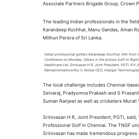
Associate Partners Brigade Group, Crown Pl
The leading Indian professionals in the fiel
Karandeep Kochhar, Manu Gandas, Aman Raj
Mithun Perera of Sri Lanka.
Indian professional golfers Karandeep Kochhar (4th from l
Conference on Monday. Others in the picture (Left to Rig
Healthcare Ltd, Srinivasan H R, Joint President, PGTI, R 
Ramakrishnamoorthy V. Global CEO, Impiger Technologies 
The local challenge includes Chennai-based
Selvaraj, Pradyumna Prakash and S Prasanth
Suman Ranjeet as well as cricketers Murali 
Srinivasan H R, Joint President, PGTI, said
Professional Golf in Chennai. The TNGF un
Srinivasan has made tremendous progress an