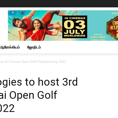
ஆரோக்கியம்
ஜோதிடம்
ition of Chennai Open Golf Championship 2022
gies to host 3rd
ai Open Golf
022