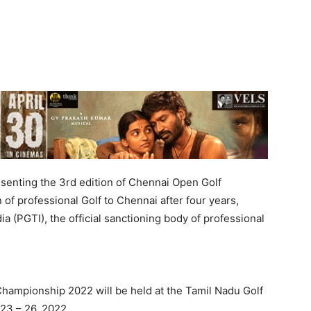
senting the 3rd edition of Chennai Open Golf
f professional Golf to Chennai after four years,
a (PGTI), the official sanctioning body of professional
hampionship 2022 will be held at the Tamil Nadu Golf
23 – 26, 2022.