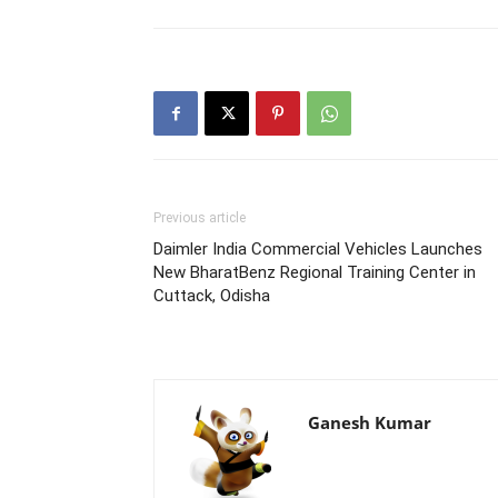
Previous article
Daimler India Commercial Vehicles Launches
New BharatBenz Regional Training Center in
Cuttack, Odisha
Ganesh Kumar