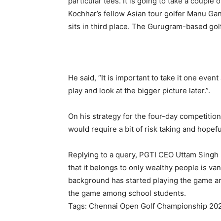
particular tees. It is going to take a couple o
Kochhar’s fellow Asian tour golfer Manu Ga
sits in third place. The Gurugram-based gol
He said, “It is important to take it one event
play and look at the bigger picture later.”.
On his strategy for the four-day competition,
would require a bit of risk taking and hopeful
Replying to a query, PGTI CEO Uttam Singh 
that it belongs to only wealthy people is 
background has started playing the game and
the game among school students.
Tags: Chennai Open Golf Championship 202