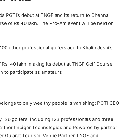
ds PGTI’s debut at TNGF and its return to Chennai
urse of Rs 40 lakh. The Pro-Am event will be held on
0 other professional golfers add to Khalin Joshi’s
of Rs. 40 lakh, making its debut at TNGF Golf Course
th to participate as amateurs
belongs to only wealthy people is vanishing: PGTI CEO
y 126 golfers, including 123 professionals and three
artner Impiger Technologies and Powered by partner
ner Gujarat Tourism, Venue Partner TNGF and