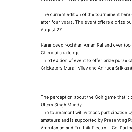
The current edition of the tournament heral
after four years. The event offers a prize p
August 27.
Karandeep Kochhar, Aman Raj and over top 10
Chennai challenge
Third edition of event to offer prize purse 
Cricketers Murali Vijay and Aniruda Srikkan
The perception about the Golf game that it 
Uttam Singh Mundy
The tournament will witness participation b
amateurs and is supported by Presenting P
Amrutanjan and Fruitnik Electro+, Co-Part