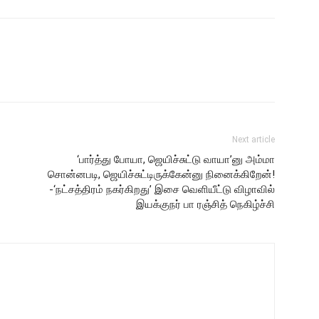
Next article
‘பார்த்து போயா, ஜெயிச்சுட்டு வாயா’னு அம்மா
சொன்னபடி, ஜெயிச்சுட்டிருக்கேன்னு நினைக்கிறேன்!
-‘நட்சத்திரம் நகர்கிறது’ இசை வெளியீட்டு விழாவில்
இயக்குநர் பா ரஞ்சித் நெகிழ்ச்சி