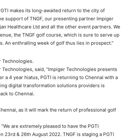
TI makes its long-awaited return to the city of
 the support of TNGF, our presenting partner Impiger
n Healthcare Ltd and all the other event partners. We
enue, the TNGF golf course, which is sure to serve up
. An enthralling week of golf thus lies in prospect.”
r Technologies.
 Technologies, said, “Impiger Technologies presents
 a 4 year hiatus, PGTI is returning to Chennai with a
ng digital transformation solutions providers is
back to Chennai.
ennai, as it will mark the return of professional golf
, “We are extremely pleased to have the PGTI
n 23rd & 26th August 2022. TNGF is staging a PGTI