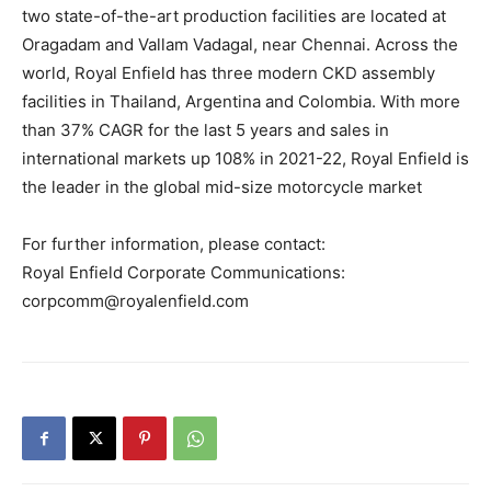
two state-of-the-art production facilities are located at
Oragadam and Vallam Vadagal, near Chennai. Across the
world, Royal Enfield has three modern CKD assembly
facilities in Thailand, Argentina and Colombia. With more
than 37% CAGR for the last 5 years and sales in
international markets up 108% in 2021-22, Royal Enfield is
the leader in the global mid-size motorcycle market
For further information, please contact:
Royal Enfield Corporate Communications:
corpcomm@royalenfield.com