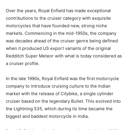
Over the years, Royal Enfield has made exceptional
contributions to the cruiser category with exquisite
motorcycles that have founded new, strong niche
markets. Commencing in the mid-1950s, the company
was decades ahead of the cruiser genre being defined
when it produced US export variants of the original
Redditch Super Meteor with what is today considered as
a cruiser profile.
In the late 1990s, Royal Enfield was the first motorcycle
company to introduce cruising culture to the Indian
market with the release of Citybike, a single cylinder
cruiser based on the legendary Bullet. This evolved into
the Lightning 535, which during its time became the
biggest and baddest motorcycle in India.