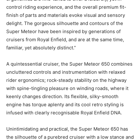
control riding experience, and the overall premium fit-
finish of parts and materials evoke visual and sensory
delight. The gorgeous silhouette and contours of the
Super Meteor have been inspired by generations of
cruisers from Royal Enfield, and are at the same time,
familiar, yet absolutely distinct.”
A quintessential cruiser, the Super Meteor 650 combines
uncluttered controls and instrumentation with relaxed
rider ergonomics; rock-steady stability on the highway
with spine-tingling pleasure on winding roads, where it
keenly changes direction. Its flexible, silky-smooth
engine has torque aplenty and its cool retro styling is
infused with clearly recognisable Royal Enfield DNA.
Unintimidating and practical, the Super Meteor 650 has
the silhouette of a purebred cruiser with a low stance and