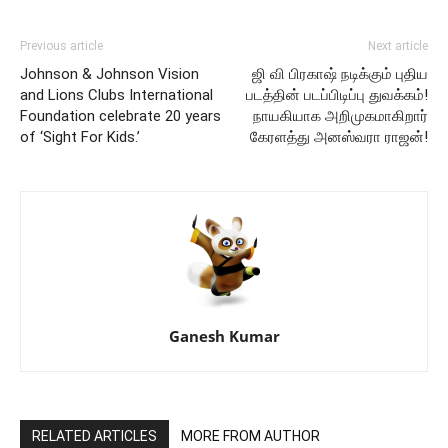
Previous article
Next article
Johnson & Johnson Vision
ஜி வி பிரகாஷ் நடிக்கும் புதிய
and Lions Clubs International
படத்தின் படப்பிடிப்பு துவக்கம்!
Foundation celebrate 20 years
நாயகியாக அறிமுகமாகிறார்
of ‘Sight For Kids.’
கேரளத்து அனஸ்வரா ராஜன்!
Ganesh Kumar
RELATED ARTICLES
MORE FROM AUTHOR