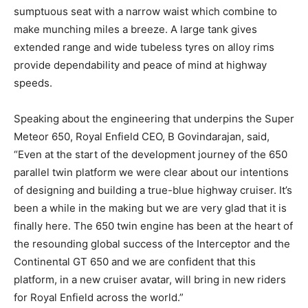
sumptuous seat with a narrow waist which combine to
make munching miles a breeze. A large tank gives
extended range and wide tubeless tyres on alloy rims
provide dependability and peace of mind at highway
speeds.
Speaking about the engineering that underpins the Super
Meteor 650, Royal Enfield CEO, B Govindarajan, said,
“Even at the start of the development journey of the 650
parallel twin platform we were clear about our intentions
of designing and building a true-blue highway cruiser. It’s
been a while in the making but we are very glad that it is
finally here. The 650 twin engine has been at the heart of
the resounding global success of the Interceptor and the
Continental GT 650 and we are confident that this
platform, in a new cruiser avatar, will bring in new riders
for Royal Enfield across the world.”