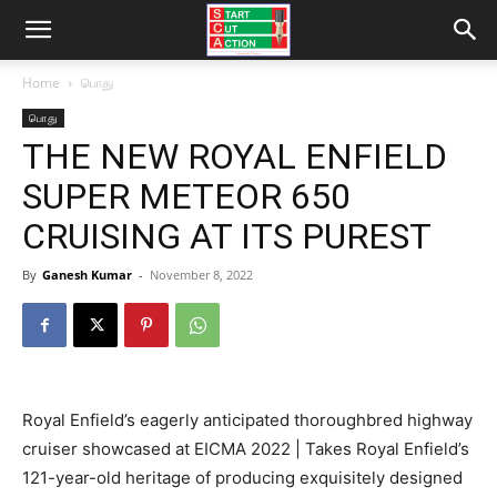
Home
பொது
பொது
THE NEW ROYAL ENFIELD
SUPER METEOR 650
CRUISING AT ITS PUREST
By
Ganesh Kumar
-
November 8, 2022
Royal Enfield’s eagerly anticipated thoroughbred highway
cruiser showcased at EICMA 2022 | Takes Royal Enfield’s
121-year-old heritage of producing exquisitely designed