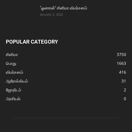
‘ஓணான்’ சினிமா விமர்சனம்
January 2, 2022
POPULAR CATEGORY
சினிமா
3750
பொது
1663
விமர்சனம்
416
ஆரோக்கியம்
31
ஜோதிடம்
2
அரசியல்
0