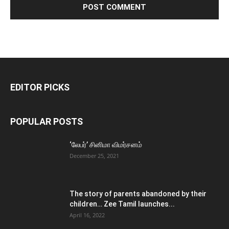
EDITOR PICKS
POPULAR POSTS
‘லேபர்’ சினிமா விமர்சனம்
December 25, 2021
The story of parents abandoned by their
children… Zee Tamil launches...
April 16, 2022