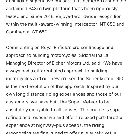
of building superlative cruisers. It is centered around the
acclaimed 648cc twin platform that’s been rigorously
tested and, since 2018, enjoyed worldwide recognition
within the multi-award-winning Interceptor INT 650 and
Continental GT 650.
Commenting on Royal Enfield’s cruiser lineage and
approach to building motorcycles, Siddhartha Lal,
Managing Director of Eicher Motors Ltd. said, “We have
always had a differentiated approach to building
motorcycles and our new cruiser, the Super Meteor 650,
is the next evolution of this approach. Inspired by our
own long distance riding experiences and those of our
customers, we have built the Super Meteor to be
absolutely enjoyable to all senses. The engine is super
refined and responsive and offers relaxed part-throttle
experience at highway-plus speeds, the riding
ergonomics are fine-tuned to offer a leisurely, yet in-