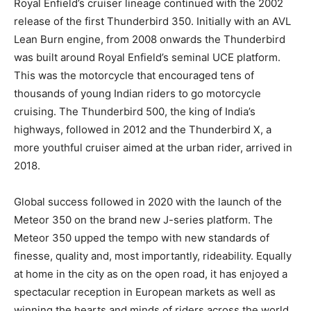
Royal Enfield’s cruiser lineage continued with the 2002
release of the first Thunderbird 350. Initially with an AVL
Lean Burn engine, from 2008 onwards the Thunderbird
was built around Royal Enfield’s seminal UCE platform.
This was the motorcycle that encouraged tens of
thousands of young Indian riders to go motorcycle
cruising. The Thunderbird 500, the king of India’s
highways, followed in 2012 and the Thunderbird X, a
more youthful cruiser aimed at the urban rider, arrived in
2018.
Global success followed in 2020 with the launch of the
Meteor 350 on the brand new J-series platform. The
Meteor 350 upped the tempo with new standards of
finesse, quality and, most importantly, rideability. Equally
at home in the city as on the open road, it has enjoyed a
spectacular reception in European markets as well as
winning the hearts and minds of riders across the world.