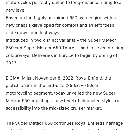
motorcycles perfectly suited to long-distance riding to a
new level
Based on the highly acclaimed 650 twin engine with a
new chassis developed for comfort and an effortless
glide down long highways
Introduced in two distinct variants – the Super Meteor
650 and Super Meteor 650 Tourer – and in seven striking
colourways| Deliveries in Europe to begin by spring of
2023
EICMA, Milan, November 8, 2022: Royal Enfield, the
global leader in the mid-size (250cc – 750cc)
motorcycling segment, today unveiled the new Super
Meteor 650, injecting a new level of character, style and
accessibility into the mid-sized cruiser market.
The Super Meteor 650 continues Royal Enfield’s heritage