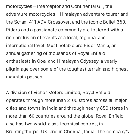
motorcycles – Interceptor and Continental GT, the
adventure motorcycles – Himalayan adventure tourer and
the Scram 411 ADV Crossover, and the iconic Bullet 350.
Riders and a passionate community are fostered with a
rich profusion of events at a local, regional and
international level. Most notable are Rider Mania, an
annual gathering of thousands of Royal Enfield
enthusiasts in Goa, and Himalayan Odyssey, a yearly
pilgrimage over some of the toughest terrain and highest
mountain passes.
A division of Eicher Motors Limited, Royal Enfield
operates through more than 2100 stores across all major
cities and towns in India and through nearly 850 stores in
more than 60 countries around the globe. Royal Enfield
also has two world-class technical centres, in
Bruntingthorpe, UK, and in Chennai, India. The company’s