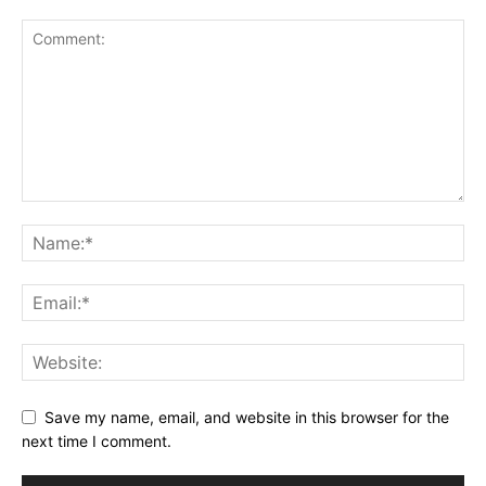
Save my name, email, and website in this browser for the
next time I comment.