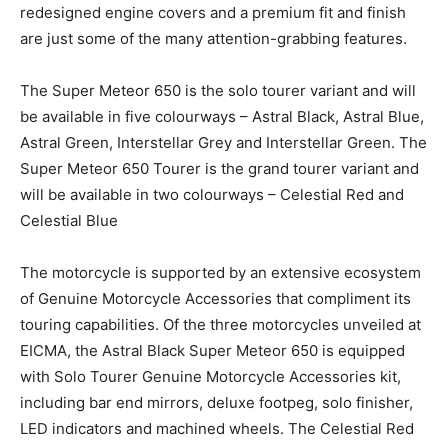
redesigned engine covers and a premium fit and finish
are just some of the many attention-grabbing features.
The Super Meteor 650 is the solo tourer variant and will
be available in five colourways – Astral Black, Astral Blue,
Astral Green, Interstellar Grey and Interstellar Green. The
Super Meteor 650 Tourer is the grand tourer variant and
will be available in two colourways – Celestial Red and
Celestial Blue
The motorcycle is supported by an extensive ecosystem
of Genuine Motorcycle Accessories that compliment its
touring capabilities. Of the three motorcycles unveiled at
EICMA, the Astral Black Super Meteor 650 is equipped
with Solo Tourer Genuine Motorcycle Accessories kit,
including bar end mirrors, deluxe footpeg, solo finisher,
LED indicators and machined wheels. The Celestial Red