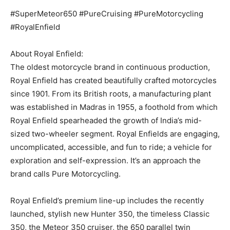
#SuperMeteor650 #PureCruising #PureMotorcycling
#RoyalEnfield
About Royal Enfield:
The oldest motorcycle brand in continuous production,
Royal Enfield has created beautifully crafted motorcycles
since 1901. From its British roots, a manufacturing plant
was established in Madras in 1955, a foothold from which
Royal Enfield spearheaded the growth of India’s mid-
sized two-wheeler segment. Royal Enfields are engaging,
uncomplicated, accessible, and fun to ride; a vehicle for
exploration and self-expression. It’s an approach the
brand calls Pure Motorcycling.
Royal Enfield’s premium line-up includes the recently
launched, stylish new Hunter 350, the timeless Classic
350, the Meteor 350 cruiser, the 650 parallel twin