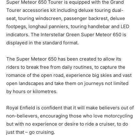
Super Meteor 650 Tourer is equipped with the Grand
Tourer accessories kit including deluxe touring dual-
seat, touring windscreen, passenger backrest, deluxe
footpegs, longhaul panniers, touring handlebar and LED
indicators. The Interstellar Green Super Meteor 650 is
displayed in the standard format.
The Super Meteor 650 has been created to allow its
riders to break free from daily routines, to capture the
romance of the open road, experience big skies and vast
open landscapes and take them on journeys not limited
by hours or kilometres.
Royal Enfield is confident that it will make believers out of
non-believers, encouraging those who love motorcycling
but with no experience or desire to ride a cruiser, to do
just that – go cruising.