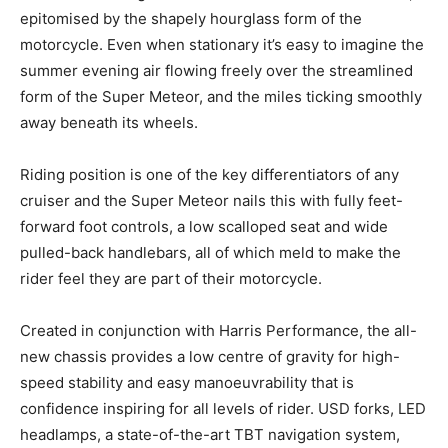
epitomised by the shapely hourglass form of the
motorcycle. Even when stationary it’s easy to imagine the
summer evening air flowing freely over the streamlined
form of the Super Meteor, and the miles ticking smoothly
away beneath its wheels.
Riding position is one of the key differentiators of any
cruiser and the Super Meteor nails this with fully feet-
forward foot controls, a low scalloped seat and wide
pulled-back handlebars, all of which meld to make the
rider feel they are part of their motorcycle.
Created in conjunction with Harris Performance, the all-
new chassis provides a low centre of gravity for high-
speed stability and easy manoeuvrability that is
confidence inspiring for all levels of rider. USD forks, LED
headlamps, a state-of-the-art TBT navigation system,