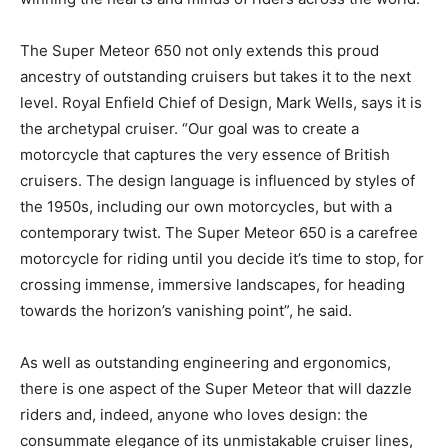
The Super Meteor 650 not only extends this proud
ancestry of outstanding cruisers but takes it to the next
level. Royal Enfield Chief of Design, Mark Wells, says it is
the archetypal cruiser. “Our goal was to create a
motorcycle that captures the very essence of British
cruisers. The design language is influenced by styles of
the 1950s, including our own motorcycles, but with a
contemporary twist. The Super Meteor 650 is a carefree
motorcycle for riding until you decide it’s time to stop, for
crossing immense, immersive landscapes, for heading
towards the horizon’s vanishing point”, he said.
As well as outstanding engineering and ergonomics,
there is one aspect of the Super Meteor that will dazzle
riders and, indeed, anyone who loves design: the
consummate elegance of its unmistakable cruiser lines,