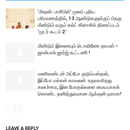
‘மிஷன்: பாசிபிள்’ மூலம் புதிய
பரிமாணத்தில், 13 ஆண்டுகளுக்குப் பிறகு
மீண்டும் வரும் கல்ட் கிளாசிக் திரைப்படம்
‘மூடர் கூடம் 2.’
மீண்டும் இணையும் டொவினோ தாமஸ் –
ஜான்பால் ஜார்ஜ் கூட்டணி !
மணிகண்டன் அப்போ குடும்பஸ்தன்,
இப்போ மக்கள் காவலன். உருவாகிறது
கலாச்சார, இன மோதல்களை மையமாகக்
கொண்ட தனித்துவமான ஆக்‌ஷன் டிராமா!
LEAVE A REPLY