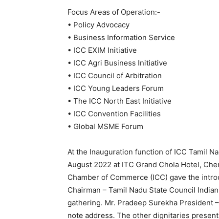
Focus Areas of Operation:-
• Policy Advocacy
• Business Information Service
• ICC EXIM Initiative
• ICC Agri Business Initiative
• ICC Council of Arbitration
• ICC Young Leaders Forum
• The ICC North East Initiative
• ICC Convention Facilities
• Global MSME Forum
At the Inauguration function of ICC Tamil N
August 2022 at ITC Grand Chola Hotel, Chen
Chamber of Commerce (ICC) gave the intro
Chairman – Tamil Nadu State Council Indi
gathering. Mr. Pradeep Surekha President 
note address. The other dignitaries prese