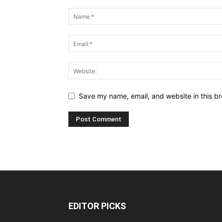
Save my name, email, and website in this br
EDITOR PICKS