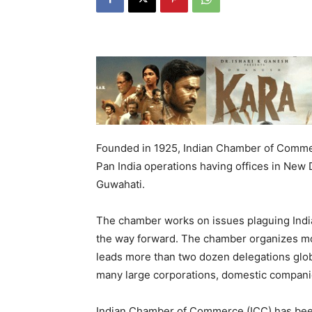
Founded in 1925, Indian Chamber of Comme
Pan India operations having offices in New
Guwahati.
The chamber works on issues plaguing India
the way forward. The chamber organizes mo
leads more than two dozen delegations glo
many large corporations, domestic companie
Indian Chamber of Commerce (ICC) has been