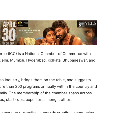
rce (ICC) is a National Chamber of Commerce with
 Delhi, Mumbai, Hyderabad, Kolkata, Bhubaneswar, and
n Industry, brings them on the table, and suggests
re than 200 programs annually within the country and
bally. The membership of the chamber spans across
s, start- ups, exporters amongst others.
 working pro-actively towards creating a conducive