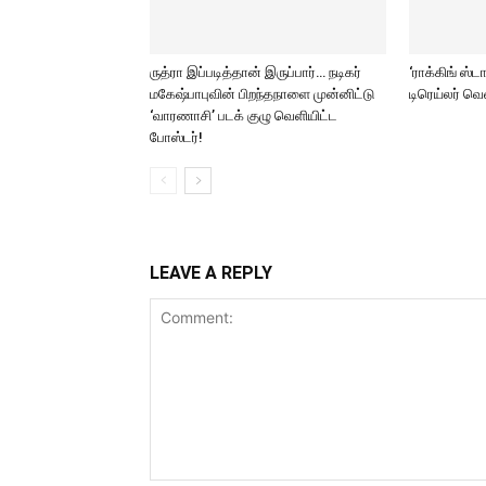
ருத்ரா இப்படித்தான் இருப்பார்… நடிகர்
‘ராக்கிங் ஸ்ட
மகேஷ்பாபுவின் பிறந்தநாளை முன்னிட்டு
டிரெய்லர் வ
‘வாரணாசி’ படக் குழு வெளியிட்ட
போஸ்டர்!
LEAVE A REPLY