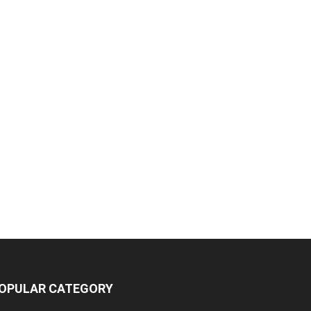
OPULAR CATEGORY