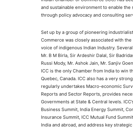
and sustainable environment to enable the s
through policy advocacy and consulting serv
Set up by a group of pioneering industrialis
Commerce was closely associated with the 
voice of indigenous Indian Industry. Several
Mr. B M Birla, Sir Ardeshir Dalal, Sir Badri
Russi Mody, Mr. Ashok Jain, Mr. Sanjiv Goenk
ICC is the only Chamber from India to win t
Quebec, Canada. ICC also has a very strong
regularly undertakes Macro-economic Surve
Reports and Sector Reports, provides nece
Governments at State & Central levels. ICC
Business Summit, India Energy Summit, Co
Insurance Summit, ICC Mutual Fund Summit,
India and abroad, and address key strategic