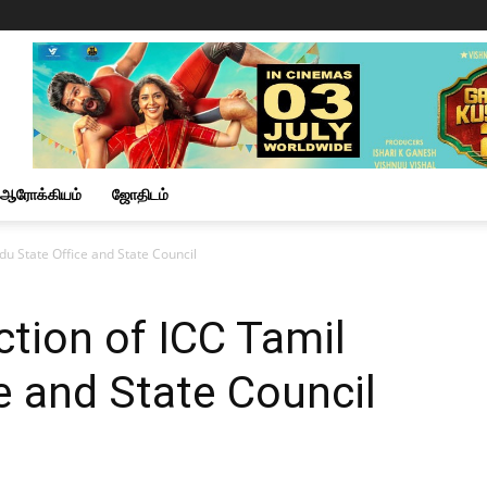
ஆரோக்கியம்
ஜோதிடம்
du State Office and State Council
ction of ICC Tamil
e and State Council