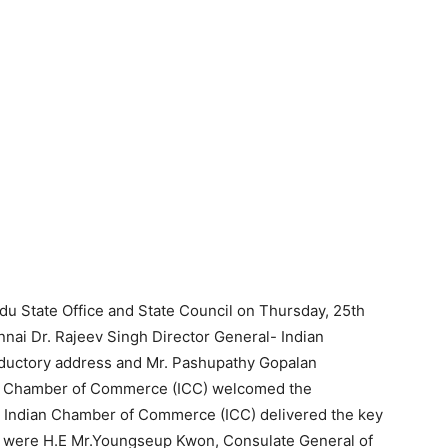
adu State Office and State Council on Thursday, 25th
nai Dr. Rajeev Singh Director General- Indian
ductory address and Mr. Pashupathy Gopalan
an Chamber of Commerce (ICC) welcomed the
– Indian Chamber of Commerce (ICC) delivered the key
nt were H.E Mr.Youngseup Kwon, Consulate General of