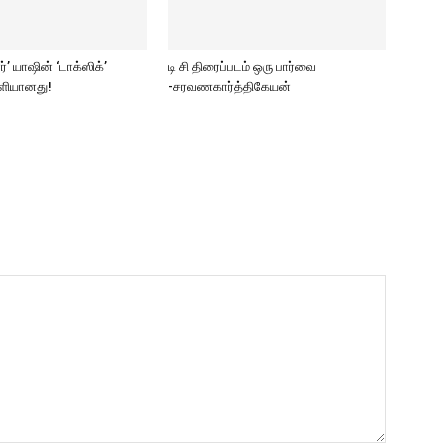
ார்’ யாஷின் ‘டாக்ஸிக்’
டி சி திரைப்படம் ஒரு பார்வை
ெளியானது!
-சரவணகார்த்திகேயன்