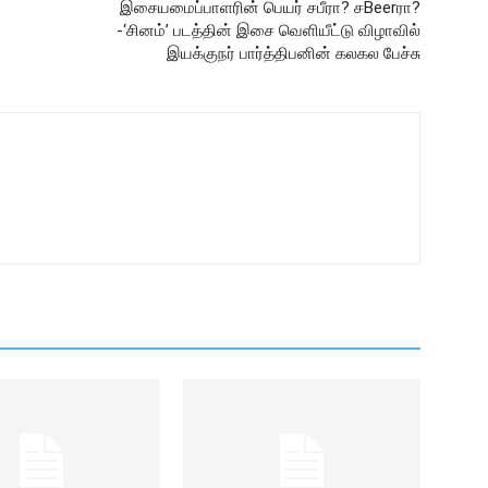
இசையமைப்பாளரின் பெயர் சபீரா? சBeerரா?
-‘சினம்’ படத்தின் இசை வெளியீட்டு விழாவில்
இயக்குநர் பார்த்திபனின் கலகல பேச்சு