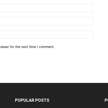
owser for the next time I comment.
POPULAR POSTS
P