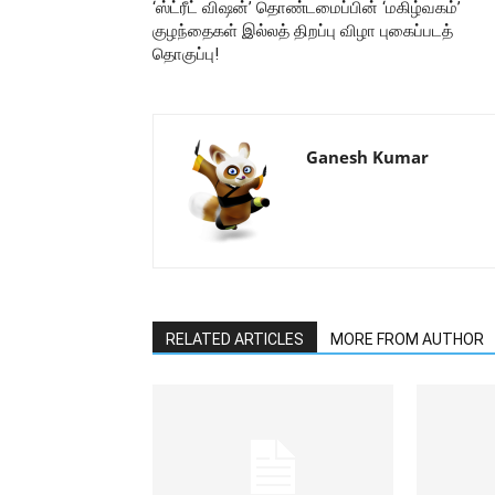
‘ஸ்ட்ரீட் விஷன்’ தொண்டமைப்பின் ‘மகிழ்வகம்’
குழந்தைகள் இல்லத் திறப்பு விழா புகைப்படத்
தொகுப்பு!
Ganesh Kumar
RELATED ARTICLES
MORE FROM AUTHOR