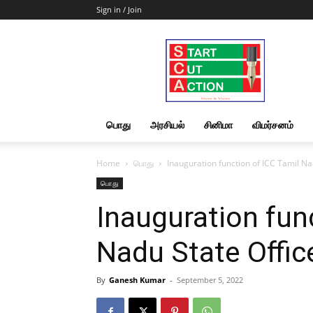
Sign in / Join
Start
Cut
Action
|
News
&
பொது
அரசியல்
சினிமா
விமர்சனம்
Views
Home
பொது
Inauguration function of ICC Tamil Na
பொது
Inauguration fun
Nadu State Offic
By
Ganesh Kumar
-
September 5, 2022