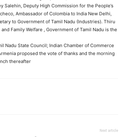
ley Salehin, Deputy High Commission for the People’s
acheco, Ambassador of Colombia to India New Delhi,
retary to Government of Tamil Nadu (Industries). Thiru
 and Family Welfare , Government of Tamil Nadu is the
il Nadu State Council; Indian Chamber of Commerce
 Armenia proposed the vote of thanks and the morning
nch thereafter
Next article