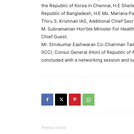
the Republic of Korea in Chennai, H.E Shei
Republic of Bangladesh, H.E Ms. Mariana P
Thiru S. Krishnan IAS, Additional Chief Sec
M. Subramanian Hon’ble Minister For Health
Chief Guest.
Mr. Shivkumar Eashwaran Co-Chairman Tam
(ICC), Consul General (Hon) of Republic of
concluded with a networking session and lu
Previous article