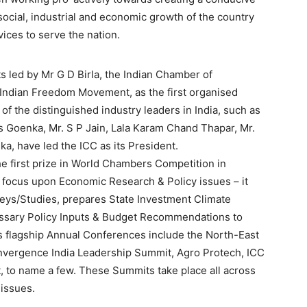
ocial, industrial and economic growth of the country
ices to serve the nation.
ts led by Mr G D Birla, the Indian Chamber of
Indian Freedom Movement, as the first organised
 of the distinguished industry leaders in India, such as
das Goenka, Mr. S P Jain, Lala Karam Chand Thapar, Mr.
a, have led the ICC as its President.
he first prize in World Chambers Competition in
 focus upon Economic Research & Policy issues – it
ys/Studies, prepares State Investment Climate
ssary Policy Inputs & Budget Recommendations to
’s flagship Annual Conferences include the North-East
nvergence India Leadership Summit, Agro Protech, ICC
 to name a few. These Summits take place all across
 issues.