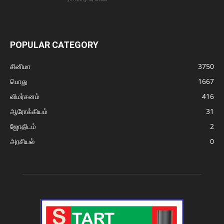
POPULAR CATEGORY
சினிமா
3750
பொது
1667
விமர்சனம்
416
ஆரோக்கியம்
31
ஜோதிடம்
2
அரசியல்
0