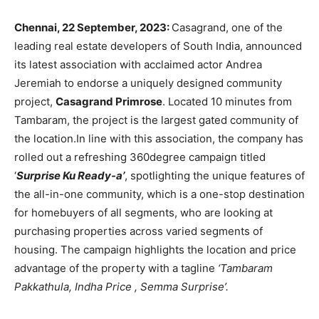
Chennai, 22 September, 2023:
Casagrand, one of the
leading real estate developers of South India, announced
its latest association with acclaimed actor Andrea
Jeremiah to endorse a uniquely designed community
project,
Casagrand Primrose
. Located 10 minutes from
Tambaram, the project is the largest gated community of
the location.In line with this association, the company has
rolled out a refreshing 360degree campaign titled
‘
Surprise Ku Ready-a’
, spotlighting the unique features of
the all-in-one community, which is a one-stop destination
for homebuyers of all segments, who are looking at
purchasing properties across varied segments of
housing. The campaign highlights the location and price
advantage of the property with a tagline
‘Tambaram
Pakkathula, Indha Price , Semma Surprise’.