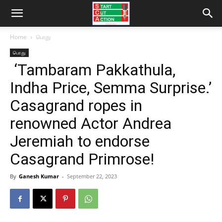
Home
பொது
பொது
‘Tambaram Pakkathula,
Indha Price, Semma Surprise.’
Casagrand ropes in
renowned Actor Andrea
Jeremiah to endorse
Casagrand Primrose!
By
Ganesh Kumar
-
September 22, 2023