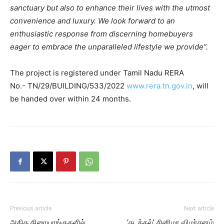
sanctuary but also to enhance their lives with the utmost
convenience and luxury. We look forward to an
enthusiastic response from discerning homebuyers
eager to embrace the unparalleled lifestyle we provide”.
The project is registered under Tamil Nadu RERA
No.- TN/29/BUILDING/533/2022
www.rera.tn.gov.in
, will
be handed over within 24 months.
Previous article
Next article
அதிக திரையரங்குகளில்
‘கடத்தல்’ சினிமா விமர்சனம்