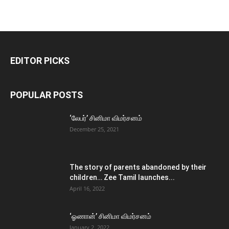
EDITOR PICKS
POPULAR POSTS
‘லேபர்’ சினிமா விமர்சனம்
December 25, 2021
The story of parents abandoned by their
children… Zee Tamil launches...
April 16, 2022
‘ஓணான்’ சினிமா விமர்சனம்
January 2, 2022