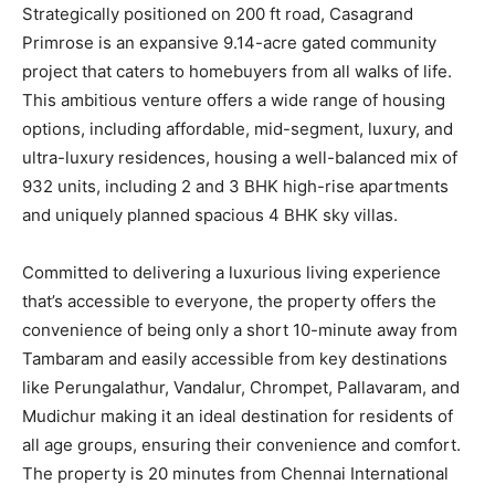
Strategically positioned on 200 ft road, Casagrand
Primrose is an expansive 9.14-acre gated community
project that caters to homebuyers from all walks of life.
This ambitious venture offers a wide range of housing
options, including affordable, mid-segment, luxury, and
ultra-luxury residences, housing a well-balanced mix of
932 units, including 2 and 3 BHK high-rise apartments
and uniquely planned spacious 4 BHK sky villas.
Committed to delivering a luxurious living experience
that’s accessible to everyone, the property offers the
convenience of being only a short 10-minute away from
Tambaram and easily accessible from key destinations
like Perungalathur, Vandalur, Chrompet, Pallavaram, and
Mudichur making it an ideal destination for residents of
all age groups, ensuring their convenience and comfort.
The property is 20 minutes from Chennai International