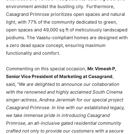
environment amidst the bustling city. Furthermore,
Casagrand Primrose prioritizes open spaces and natural
light, with 77% of the community dedicated to green,
open spaces and 49,000 sq ft of meticulously landscaped
podiums. The Vaastu-compliant homes are designed with
a zero dead space concept, ensuring maximum
functionality and comfort.
Commenting on this special occasion,
Mr. Vimesh P,
Senior Vice President of Marketing at Casagrand
,
said,
“We are delighted to announce our collaboration
with the renowned and highly acclaimed South Cinema
singer-actress, Andrea Jeremiah for our special project
Casagrand Primrose. In line with our established legacy,
we take immense pride in introducing Casagrand
Primrose, an all-inclusive gated residential community
crafted not only to provide our customers with a secure