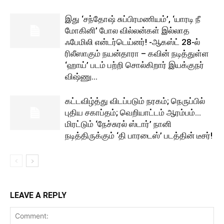
இது ‘சந்தோஷ் சுப்பிரமணியம்’, ‘யாரடி நீ
மோகினி’ போல வில்லன்கள் இல்லாத
ஃபேமிலி என்டர்டெய்னர்! -ஆகஸ்ட் 28-ல்
ரிலீஸாகும் நயன்தாரா – கவின் நடித்துள்ள
‘ஹாய்’ படம் பற்றி சொல்கிறார் இயக்குநர்
விஷ்ணு...
கட்டவிழ்த்து விடப்படும் நரகம்; நெருப்பில்
புதிய சகாப்தம்; வெறியாட்டம் ஆரம்பம்…
மிரட்டும் ‘நேச்சுரல் ஸ்டார்’ நானி
நடித்திருக்கும் ‘தி பாரடைஸ்’ படத்தின் டீசர்!
LEAVE A REPLY