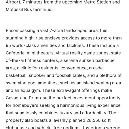
Airport, 7 minutes from the upcoming Metro Station and
Mofussil Bus terminus.
Encompassing a vast 7-acre landscaped area, this
stunning high-rise enclave provides access to more than
95 world-class amenities and facilities. These include a
Cafeteria, mini theaters, virtual reality game zones, state-
of-the-art fitness centers, a serene sunken barbecue
area, a clinic for residents’ convenience, arcade
basketball, snooker and foosball tables, and a plethora of
swimming pool amenities, such as an island seating area
and an aqua gym. These extravagant offerings make
Casagrand Primrose the perfect investment opportunity
for homebuyers seeking a harmonious living experience
that seamlessly combines luxury and affordability. The
property also boasts a lavishly planned 28,550 sq ft
clubhouse and vehicle-free podiums, fostering a serene