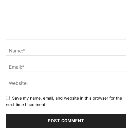
Save my name, email, and website in this browser for the
next time I comment.