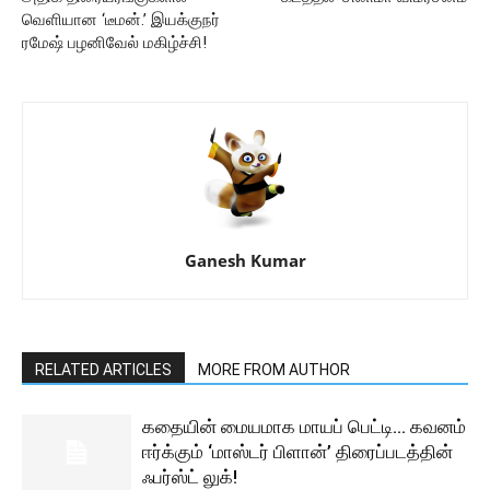
வெளியான ‘டீமன்.’ இயக்குநர்
ரமேஷ் பழனிவேல் மகிழ்ச்சி!
Ganesh Kumar
RELATED ARTICLES
MORE FROM AUTHOR
கதையின் மையமாக மாயப் பெட்டி… கவனம்
ஈர்க்கும் ‘மாஸ்டர் பிளான்’ திரைப்படத்தின்
ஃபர்ஸ்ட் லுக்!