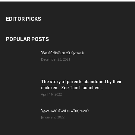
EDITOR PICKS
POPULAR POSTS
‘லேபர்’ சினிமா விமர்சனம்
December 25, 2021
The story of parents abandoned by their
children… Zee Tamil launches...
April 16, 2022
‘ஓணான்’ சினிமா விமர்சனம்
January 2, 2022