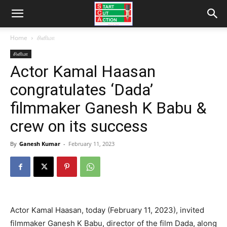
Home
சினிமா
சினிமா
Actor Kamal Haasan
congratulates ‘Dada’
filmmaker Ganesh K Babu &
crew on its success
By
Ganesh Kumar
-
February 11, 2023
Actor Kamal Haasan, today (February 11, 2023), invited
filmmaker Ganesh K Babu, director of the film Dada, along