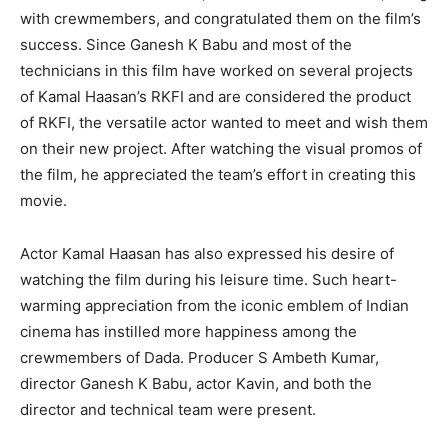
with crewmembers, and congratulated them on the film’s
success. Since Ganesh K Babu and most of the
technicians in this film have worked on several projects
of Kamal Haasan’s RKFI and are considered the product
of RKFI, the versatile actor wanted to meet and wish them
on their new project. After watching the visual promos of
the film, he appreciated the team’s effort in creating this
movie.
Actor Kamal Haasan has also expressed his desire of
watching the film during his leisure time. Such heart-
warming appreciation from the iconic emblem of Indian
cinema has instilled more happiness among the
crewmembers of Dada. Producer S Ambeth Kumar,
director Ganesh K Babu, actor Kavin, and both the
director and technical team were present.