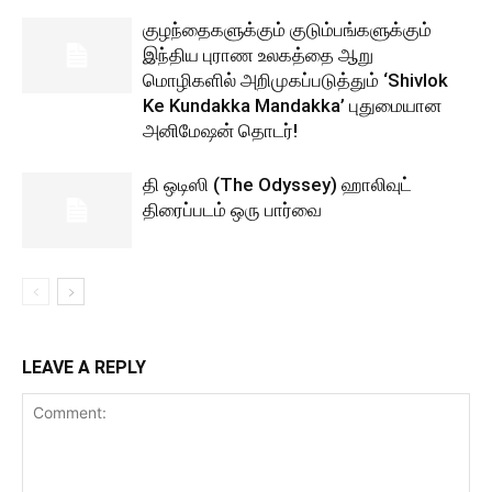
குழந்தைகளுக்கும் குடும்பங்களுக்கும்
இந்திய புராண உலகத்தை ஆறு
மொழிகளில் அறிமுகப்படுத்தும் ‘Shivlok
Ke Kundakka Mandakka’ புதுமையான
அனிமேஷன் தொடர்!
தி ஒடிஸி (The Odyssey) ஹாலிவுட்
திரைப்படம் ஒரு பார்வை
LEAVE A REPLY