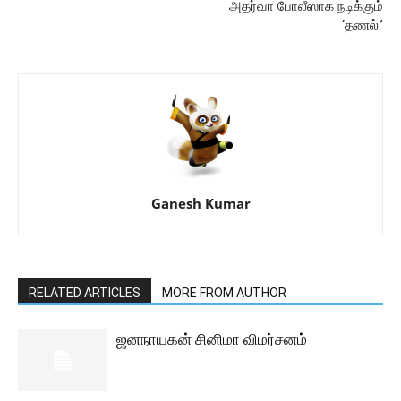
அதர்வா போலீஸாக நடிக்கும்
‘தணல்.’
Ganesh Kumar
RELATED ARTICLES
MORE FROM AUTHOR
ஜனநாயகன் சினிமா விமர்சனம்