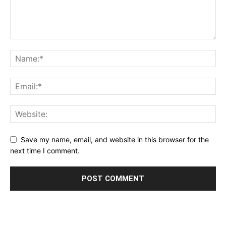
Save my name, email, and website in this browser for the
next time I comment.