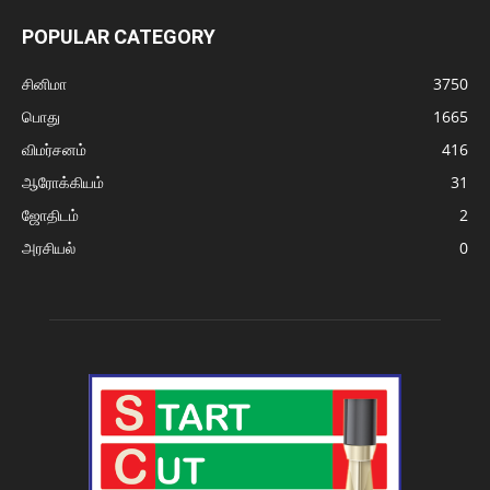
POPULAR CATEGORY
சினிமா
3750
பொது
1665
விமர்சனம்
416
ஆரோக்கியம்
31
ஜோதிடம்
2
அரசியல்
0