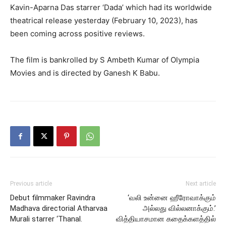
Kavin-Aparna Das starrer ‘Dada’ which had its worldwide
theatrical release yesterday (February 10, 2023), has
been coming across positive reviews.
The film is bankrolled by S Ambeth Kumar of Olympia
Movies and is directed by Ganesh K Babu.
Previous article
Next article
Debut filmmaker Ravindra
‘வலி உன்னை ஹீரோவாக்கும்
Madhava directorial Atharvaa
அல்லது வில்லனாக்கும்.’
Murali starrer ‘Thanal.
வித்தியாசமான கதைக்களத்தில்