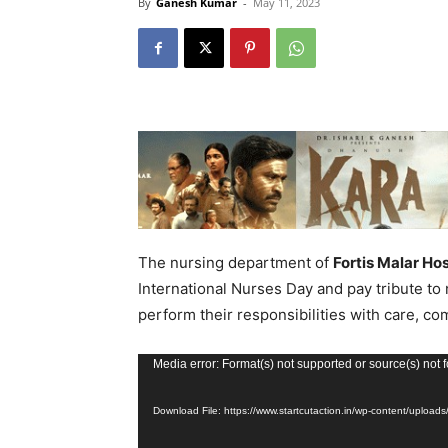
By
Ganesh Kumar
-
May 11, 2023
The nursing department of
Fortis Malar Hos
International Nurses Day and pay tribute to
perform their responsibilities with care, c
Video
Media error: Format(s) not supported or source(s) not 
Player
Download File: https://www.startcutaction.in/wp-content/up