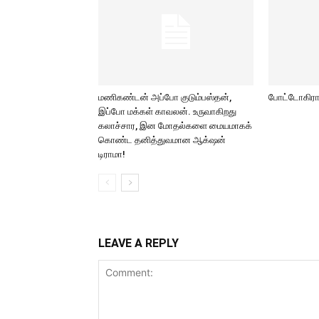
மணிகண்டன் அப்போ குடும்பஸ்தன்,
போட்டோகிராப
இப்போ மக்கள் காவலன். உருவாகிறது
கலாச்சார, இன மோதல்களை மையமாகக்
கொண்ட தனித்துவமான ஆக்‌ஷன்
டிராமா!
LEAVE A REPLY