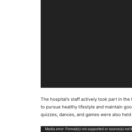
The hospital’s staff actively took part in 
to pursue healthy lifestyle and maintain good
quizzes, dances, and games were also held a
Video
Media error: Format(s) not supported or source(s) not 