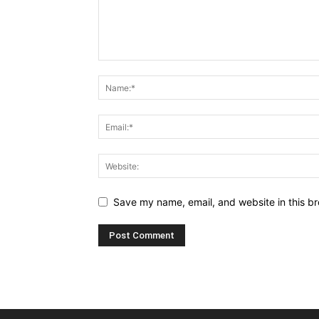
Save my name, email, and website in this br