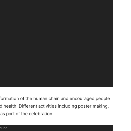
the formation of the human chain and encouraged people
 health. Different activities including poster making,
s part of the celebration.
found