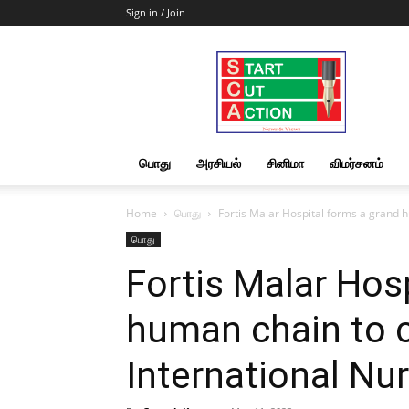
Sign in / Join
Start
Cut
Action
|
News
&
பொது
அரசியல்
சினிமா
விமர்சனம்
Views
Home
பொது
Fortis Malar Hospital forms a grand h
பொது
Fortis Malar Hos
human chain to 
International Nu