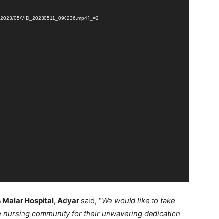
loads/2023/05/VID_20230511_090236.mp4?_=2
is Malar Hospital, Adyar
said, “
We would like to take
he nursing community for their unwavering dedication