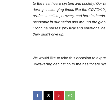
to the healthcare system and society.”
Our n
during challenging times like the COVID-19
professionalism, bravery, and heroic deeds
pandemic in our nation and around the globe
Frontline nurses’ physical and emotional he
they didn’t give up.
We would like to take this occasion to expre
unwavering dedication to the healthcare sy