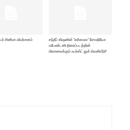
ர் சினிமா விமர்சனம்
சந்தீப் கிஷனின் ‘கரிகாலா’ சோஷியோ
ஃபேண்டஸி திரைப்படத்தின்
மிரளவைக்கும் ஃபர்ஸ்ட் லுக் வெளியீடு!