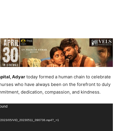
pital, Adyar
today formed a human chain to celebrate
 nurses who have always been on the forefront to duly
ommitment, dedication, compassion, and kindness.
found
loads/2023/05/VID_20230511_090736.mp4?_=1