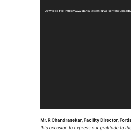
Player
Download File: https://www.startcutaction.in/wp-content/up
Mr. R Chandrasekar, Facility Director, Fort
this occasion to express our gratitude to t