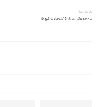
Next article
‘மியூசிக் ஸ்கூல்’ சினிமா விமர்சனம்