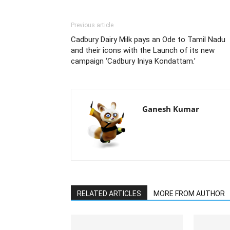
Previous article
Cadbury Dairy Milk pays an Ode to Tamil Nadu
and their icons with the Launch of its new
campaign ‘Cadbury Iniya Kondattam.’
Ganesh Kumar
RELATED ARTICLES
MORE FROM AUTHOR