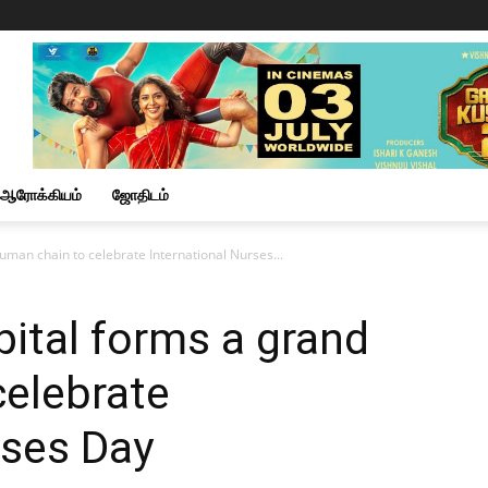
ஆரோக்கியம்
ஜோதிடம்
uman chain to celebrate International Nurses...
pital forms a grand
celebrate
rses Day