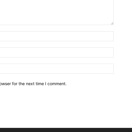
owser for the next time I comment.