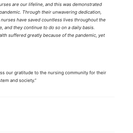
urses are our lifeline, and this was demonstrated
 pandemic. Through their unwavering dedication,
, nurses have saved countless lives throughout the
, and they continue to do so on a daily basis.
alth suffered greatly because of the pandemic, yet
ss our gratitude to the nursing community for their
stem and society.”