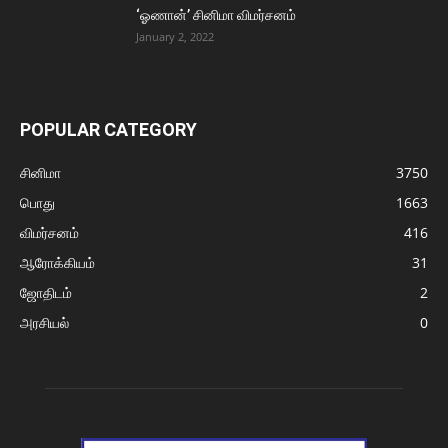
‘ஓணான்’ சினிமா விமர்சனம்
January 2, 2022
POPULAR CATEGORY
சினிமா
3750
பொது
1663
விமர்சனம்
416
ஆரோக்கியம்
31
ஜோதிடம்
2
அரசியல்
0