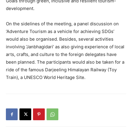
Goals through green, inclusive and resilient tourism-
development.
On the sidelines of the meeting, a panel discussion on
‘Adventure Tourism as a vehicle for achieving SDGs’
would also be organised. Besides, several activities
involving ‘Janbhagidari’ as also giving experience of local
arts, crafts, and culture to the foreign delegates have
been planned. The participants would also be taken for a
ride of the famous Darjeeling Himalayan Railway (Toy
Train), a UNESCO World Heritage Site.