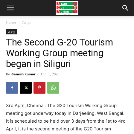
Home
பொது
பொது
The Second G-20 Tourism
Working Group meeting
began in Siliguri
By
Ganesh Kumar
-
April 3, 2023
3rd April, Chennai: The G20 Tourism Working Group
meeting got underway today in Darjeeling, West Bengal.
It is scheduled to be held over 3 days from the 1st to 4rd
April, it is the second meeting of the G20 Tourism