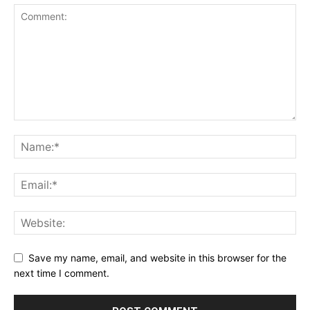
Save my name, email, and website in this browser for the
next time I comment.