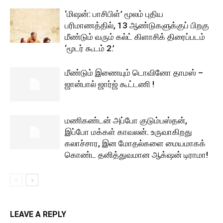
‘மிஷன்: பாசிபிள்’ மூலம் புதிய
பரிமாணத்தில், 13 ஆண்டுகளுக்குப் பிறகு
மீண்டும் வரும் கல்ட் கிளாசிக் திரைப்படம்
‘மூடர் கூடம் 2.’
மீண்டும் இணையும் டொவினோ தாமஸ் –
ஜான்பால் ஜார்ஜ் கூட்டணி !
மணிகண்டன் அப்போ குடும்பஸ்தன்,
இப்போ மக்கள் காவலன். உருவாகிறது
கலாச்சார, இன மோதல்களை மையமாகக்
கொண்ட தனித்துவமான ஆக்‌ஷன் டிராமா!
LEAVE A REPLY