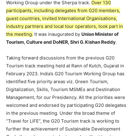
Working Group under the Sherpa track.
Over 130
participants, including delegates from G20 members,
guest countries, invited International Organisations,
industry partners and local tour operators, took part in
the meeting.
It was inaugurated by
Union Minister of
Tourism, Culture and DoNER, Shri G. Kishan Reddy
.
Taking forward discussions from the previous G20
Tourism track meeting held at Rann of Kutch, Gujarat in
February 2023. India’s G20 Tourism Working Group has
identified five priority areas viz. Green Tourism,
Digitalization, Skills, Tourism MSMEs and Destination
Management, for our Presidency. All the priorities were
welcomed and endorsed by participating G20 delegates
in the previous meeting. Under the broad theme of
“Travel for LiFE”, the G20 Tourism track is working to
further the achievement of Sustainable Development