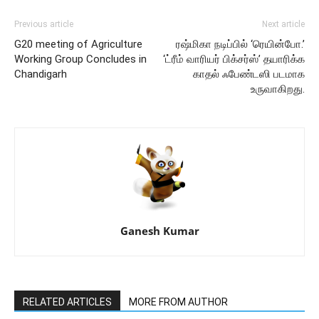
Previous article
Next article
G20 meeting of Agriculture
ரஷ்மிகா நடிப்பில் ‘ரெயின்போ.’
Working Group Concludes in
‘ட்ரீம் வாரியர் பிக்சர்ஸ்’ தயாரிக்க
Chandigarh
காதல் ஃபேண்டஸி படமாக
உருவாகிறது.
Ganesh Kumar
RELATED ARTICLES
MORE FROM AUTHOR