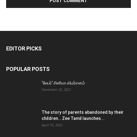
EDITOR PICKS
POPULAR POSTS
‘லேபர்’ சினிமா விமர்சனம்
December 25, 2021
The story of parents abandoned by their
children… Zee Tamil launches...
April 16, 2022