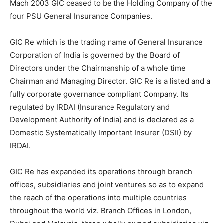
Mach 2003 GIC ceased to be the Holding Company of the
four PSU General Insurance Companies.
GIC Re which is the trading name of General Insurance
Corporation of India is governed by the Board of
Directors under the Chairmanship of a whole time
Chairman and Managing Director. GIC Re is a listed and a
fully corporate governance compliant Company. Its
regulated by IRDAI (Insurance Regulatory and
Development Authority of India) and is declared as a
Domestic Systematically Important Insurer (DSII) by
IRDAI.
GIC Re has expanded its operations through branch
offices, subsidiaries and joint ventures so as to expand
the reach of the operations into multiple countries
throughout the world viz. Branch Offices in London,