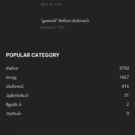
April 16, 2022
‘ஓணான்’ சினிமா விமர்சனம்
January 2, 2022
POPULAR CATEGORY
சினிமா
3750
பொது
1667
விமர்சனம்
416
ஆரோக்கியம்
31
ஜோதிடம்
2
அரசியல்
0