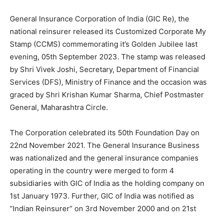
General Insurance Corporation of India (GIC Re), the
national reinsurer released its Customized Corporate My
Stamp (CCMS) commemorating it’s Golden Jubilee last
evening, 05th September 2023. The stamp was released
by Shri Vivek Joshi, Secretary, Department of Financial
Services (DFS), Ministry of Finance and the occasion was
graced by Shri Krishan Kumar Sharma, Chief Postmaster
General, Maharashtra Circle.
The Corporation celebrated its 50th Foundation Day on
22nd November 2021. The General Insurance Business
was nationalized and the general insurance companies
operating in the country were merged to form 4
subsidiaries with GIC of India as the holding company on
1st January 1973. Further, GIC of India was notified as
“Indian Reinsurer” on 3rd November 2000 and on 21st