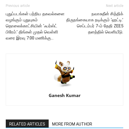
Previous article
Next article
புதுப்படங்கள் பற்றிய தகவல்களை
நவாசுதீன் சித்திக்
வழங்கும் புதுயுகம்
திருநங்கையாக நடிக்கும் ‘ஹட்டி.’
தொலைக்காட்சியின் ‘ஃபர்ஸ்ட்
செப்டம்பர் 7-ம் தேதி ZEE5
பிரேம்.’ திங்கள் முதல் வெள்ளி
தளத்தில் வெளியீடு.
வரை இரவு 7:00 மணிக்கு…
Ganesh Kumar
RELATED ARTICLES
MORE FROM AUTHOR