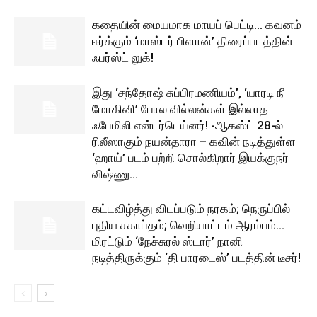
கதையின் மையமாக மாயப் பெட்டி… கவனம்
ஈர்க்கும் ‘மாஸ்டர் பிளான்’ திரைப்படத்தின்
ஃபர்ஸ்ட் லுக்!
இது ‘சந்தோஷ் சுப்பிரமணியம்’, ‘யாரடி நீ
மோகினி’ போல வில்லன்கள் இல்லாத
ஃபேமிலி என்டர்டெய்னர்! -ஆகஸ்ட் 28-ல்
ரிலீஸாகும் நயன்தாரா – கவின் நடித்துள்ள
‘ஹாய்’ படம் பற்றி சொல்கிறார் இயக்குநர்
விஷ்ணு...
கட்டவிழ்த்து விடப்படும் நரகம்; நெருப்பில்
புதிய சகாப்தம்; வெறியாட்டம் ஆரம்பம்…
மிரட்டும் ‘நேச்சுரல் ஸ்டார்’ நானி
நடித்திருக்கும் ‘தி பாரடைஸ்’ படத்தின் டீசர்!