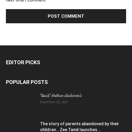
EDITOR PICKS
POPULAR POSTS
‘லேபர்’ சினிமா விமர்சனம்
December 25, 2021
The story of parents abandoned by their
children… Zee Tamil launches...