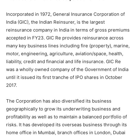
Incorporated in 1972, General Insurance Corporation of
India (GIC), the Indian Reinsurer, is the largest
reinsurance company in India in terms of gross premiums
accepted in FY23. GIC Re provides reinsurance across
many key business lines including fire (property), marine,
motor, engineering, agriculture, aviation/space, health,
liability, credit and financial and life insurance. GIC Re
was a wholly owned company of the Government of India
until it issued its first tranche of IPO shares in October
2017.
The Corporation has also diversified its business
geographically to grow its underwriting business and
profitability as well as to maintain a balanced portfolio of
risks. It has developed its overseas business through its
home office in Mumbai, branch offices in London, Dubai