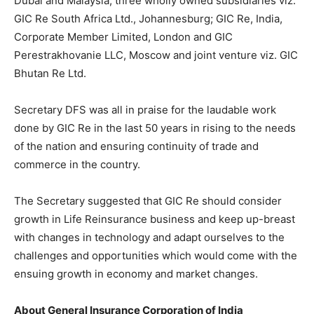
Dubai and Malaysia, three wholly owned subsidiaries viz.
GIC Re South Africa Ltd., Johannesburg; GIC Re, India,
Corporate Member Limited, London and GIC
Perestrakhovanie LLC, Moscow and joint venture viz. GIC
Bhutan Re Ltd.
Secretary DFS was all in praise for the laudable work
done by GIC Re in the last 50 years in rising to the needs
of the nation and ensuring continuity of trade and
commerce in the country.
The Secretary suggested that GIC Re should consider
growth in Life Reinsurance business and keep up-breast
with changes in technology and adapt ourselves to the
challenges and opportunities which would come with the
ensuing growth in economy and market changes.
About General Insurance Corporation of India