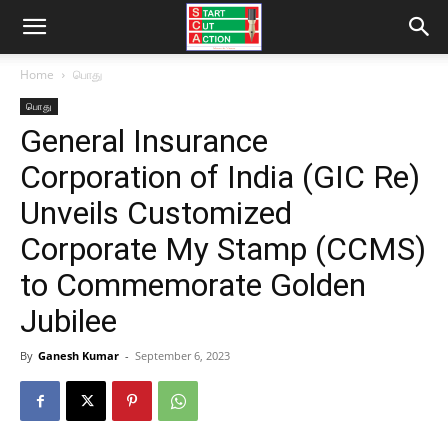
Home
பொது
பொது
General Insurance
Corporation of India (GIC Re)
Unveils Customized
Corporate My Stamp (CCMS)
to Commemorate Golden
Jubilee
By
Ganesh Kumar
-
September 6, 2023