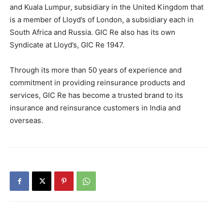
and Kuala Lumpur, subsidiary in the United Kingdom that
is a member of Lloyd’s of London, a subsidiary each in
South Africa and Russia. GIC Re also has its own
Syndicate at Lloyd’s, GIC Re 1947.
Through its more than 50 years of experience and
commitment in providing reinsurance products and
services, GIC Re has become a trusted brand to its
insurance and reinsurance customers in India and
overseas.