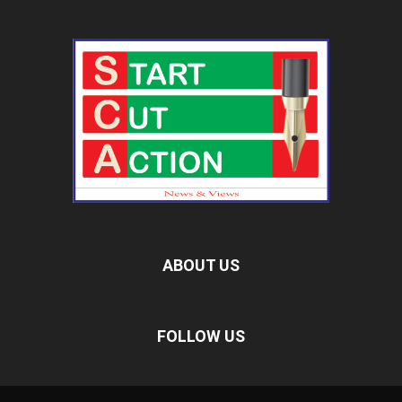
ABOUT US
FOLLOW US