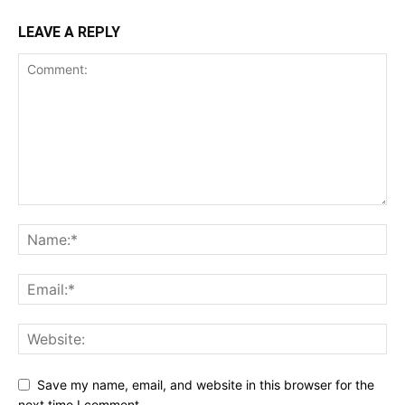
LEAVE A REPLY
Save my name, email, and website in this browser for the
next time I comment.