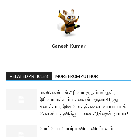
Ganesh Kumar
RELATED ARTICLES
MORE FROM AUTHOR
மணிகண்டன் அப்போ குடும்பஸ்தன்,
இப்போ மக்கள் காவலன். உருவாகிறது
கலாச்சார, இன மோதல்களை மையமாகக்
கொண்ட தனித்துவமான ஆக்‌ஷன் டிராமா!
போட்டோகிராபர் சினிமா விமர்சனம்