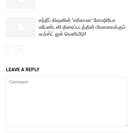
சந்தீப் கிஷனின் ‘கரிகாலா’ சோஷியோ
ஃபேண்டஸி திரைப்படத்தின் மிரளவைக்கும்
ஃபர்ஸ்ட் லுக் வெளியீடு!
LEAVE A REPLY