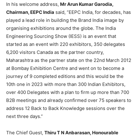
In his welcome address,
Mr Arun Kumar Garodia,
Chairman, EEPC India
said, ”EEPC India, for decades, has
played a lead role in building the Brand India image by
organising exhibitions around the globe. The India
Engineering Sourcing Show (IESS) is an event that
started as an event with 220 exhibitors, 350 delegates
6,200 visitors Canada as the partner country,
Maharashtra as the partner state on the 22nd March 2012
at Bombay Exhibition Centre and went on to become a
journey of 9 completed editions and this would be the
10th one in 2023 with more than 300 Indian Exhibitors,
over 400 Delegates with a plan to firm up more than 700
B2B meetings and already confirmed over 75 speakers to
address 12 Back to Back Knowledge sessions over the
next three days.”
The Chief Guest,
Thiru T N Anbarasan, Honourable