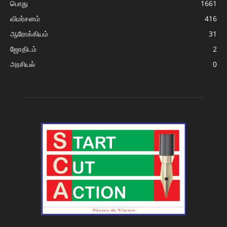
பொது
1661
விமர்சனம்
416
ஆரோக்கியம்
31
ஜோதிடம்
2
அரசியல்
0