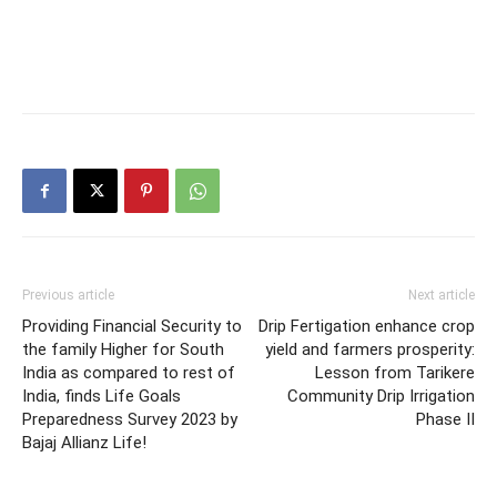
Previous article
Next article
Providing Financial Security to
Drip Fertigation enhance crop
the family Higher for South
yield and farmers prosperity:
India as compared to rest of
Lesson from Tarikere
India, finds Life Goals
Community Drip Irrigation
Preparedness Survey 2023 by
Phase II
Bajaj Allianz Life!