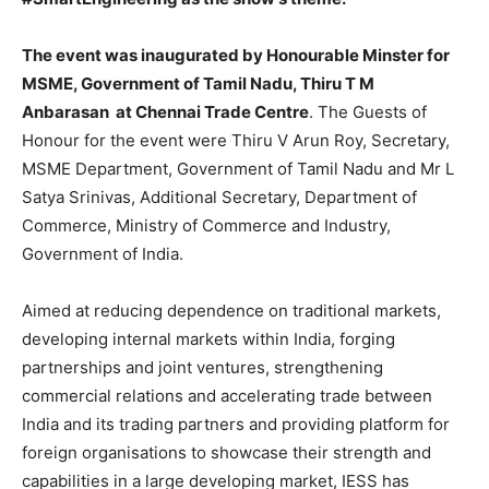
The event was inaugurated by Honourable Minster for
MSME, Government of Tamil Nadu, Thiru T M
Anbarasan at Chennai Trade Centre
. The Guests of
Honour for the event were Thiru V Arun Roy, Secretary,
MSME Department, Government of Tamil Nadu and Mr L
Satya Srinivas, Additional Secretary, Department of
Commerce, Ministry of Commerce and Industry,
Government of India.
Aimed at reducing dependence on traditional markets,
developing internal markets within India, forging
partnerships and joint ventures, strengthening
commercial relations and accelerating trade between
India and its trading partners and providing platform for
foreign organisations to showcase their strength and
capabilities in a large developing market, IESS has