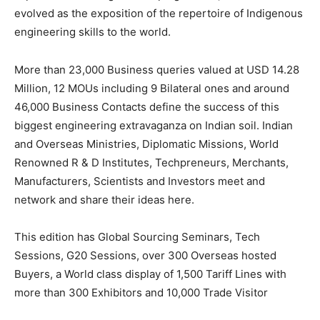
evolved as the exposition of the repertoire of Indigenous
engineering skills to the world.
More than 23,000 Business queries valued at USD 14.28
Million, 12 MOUs including 9 Bilateral ones and around
46,000 Business Contacts define the success of this
biggest engineering extravaganza on Indian soil. Indian
and Overseas Ministries, Diplomatic Missions, World
Renowned R & D Institutes, Techpreneurs, Merchants,
Manufacturers, Scientists and Investors meet and
network and share their ideas here.
This edition has Global Sourcing Seminars, Tech
Sessions, G20 Sessions, over 300 Overseas hosted
Buyers, a World class display of 1,500 Tariff Lines with
more than 300 Exhibitors and 10,000 Trade Visitor