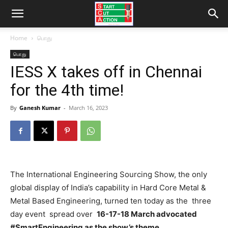
Home
பொது
பொது
IESS X takes off in Chennai
for the 4th time!
By
Ganesh Kumar
-
March 16, 2023
The International Engineering Sourcing Show, the only
global display of India’s capability in Hard Core Metal &
Metal Based Engineering, turned ten today as the three
day event spread over
16-17-18 March advocated
#SmartEngineering as the show’s theme.