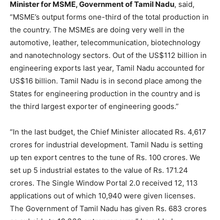
Minister for MSME, Government of Tamil Nadu
, said,
“MSME’s output forms one-third of the total production in
the country. The MSMEs are doing very well in the
automotive, leather, telecommunication, biotechnology
and nanotechnology sectors. Out of the US$112 billion in
engineering exports last year, Tamil Nadu accounted for
US$16 billion. Tamil Nadu is in second place among the
States for engineering production in the country and is
the third largest exporter of engineering goods.”
“In the last budget, the Chief Minister allocated Rs. 4,617
crores for industrial development. Tamil Nadu is setting
up ten export centres to the tune of Rs. 100 crores. We
set up 5 industrial estates to the value of Rs. 171.24
crores. The Single Window Portal 2.0 received 12, 113
applications out of which 10,940 were given licenses.
The Government of Tamil Nadu has given Rs. 683 crores