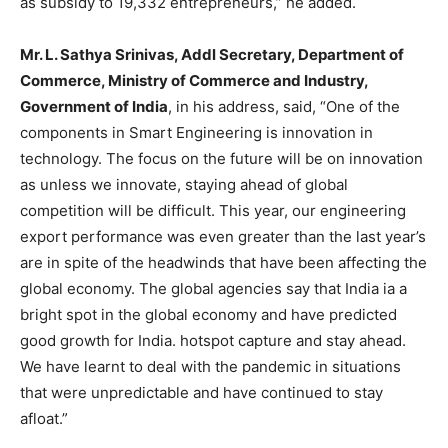
as subsidy to 19,332 entrepreneurs,” he added.
Mr. L. Sathya Srinivas, Addl Secretary, Department of
Commerce, Ministry of Commerce and Industry,
Government of India
, in his address, said, “One of the
components in Smart Engineering is innovation in
technology. The focus on the future will be on innovation
as unless we innovate, staying ahead of global
competition will be difficult. This year, our engineering
export performance was even greater than the last year’s
are in spite of the headwinds that have been affecting the
global economy. The global agencies say that India ia a
bright spot in the global economy and have predicted
good growth for India. hotspot capture and stay ahead.
We have learnt to deal with the pandemic in situations
that were unpredictable and have continued to stay
afloat.”