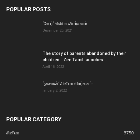
POPULAR POSTS
‘லேபர்’ சினிமா விமர்சனம்
December 25, 2021
The story of parents abandoned by their
children… Zee Tamil launches...
April 16, 2022
‘ஓணான்’ சினிமா விமர்சனம்
January 2, 2022
POPULAR CATEGORY
சினிமா
3750