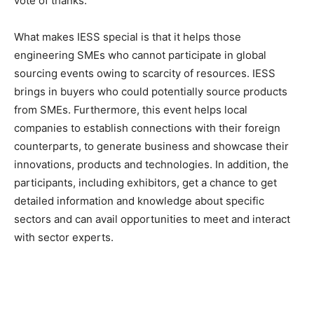
vote of thanks.
What makes IESS special is that it helps those
engineering SMEs who cannot participate in global
sourcing events owing to scarcity of resources. IESS
brings in buyers who could potentially source products
from SMEs. Furthermore, this event helps local
companies to establish connections with their foreign
counterparts, to generate business and showcase their
innovations, products and technologies. In addition, the
participants, including exhibitors, get a chance to get
detailed information and knowledge about specific
sectors and can avail opportunities to meet and interact
with sector experts.