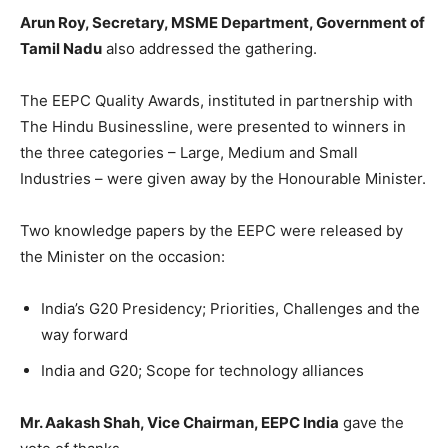
Arun Roy, Secretary, MSME Department, Government of
Tamil Nadu
also addressed the gathering.
The EEPC Quality Awards, instituted in partnership with
The Hindu Businessline, were presented to winners in
the three categories – Large, Medium and Small
Industries – were given away by the Honourable Minister.
Two knowledge papers by the EEPC were released by
the Minister on the occasion:
India’s G20 Presidency; Priorities, Challenges and the
way forward
India and G20; Scope for technology alliances
Mr. Aakash Shah, Vice Chairman, EEPC India
gave the