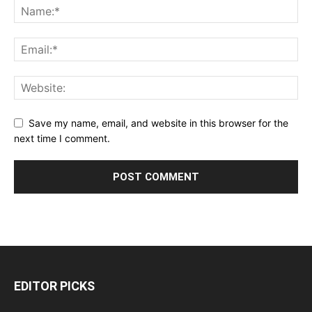
Save my name, email, and website in this browser for the
next time I comment.
EDITOR PICKS