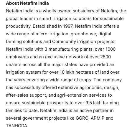
About Netafim India
Netafim India is a wholly owned subsidiary of Netafim, the
global leader in smart irrigation solutions for sustainable
productivity. Established in 1997, Netafim India offers a
wide range of micro-irrigation, greenhouse, digital
farming solutions and Community irrigation projects.
Netafim India with 3 manufacturing plants, over 1000
employees and an exclusive network of over 2500
dealers across all the major states have provided an
irrigation system for over 10 lakh hectares of land over
the years covering a wide range of crops. The company
has successfully offered extensive agronomic, design,
after-sales support, and agri-extension services to
ensure sustainable prosperity to over 9.5 lakh farming
families to date. Netafim India is an active partner in
several government projects like GGRC, APMIP and
TANHODA.