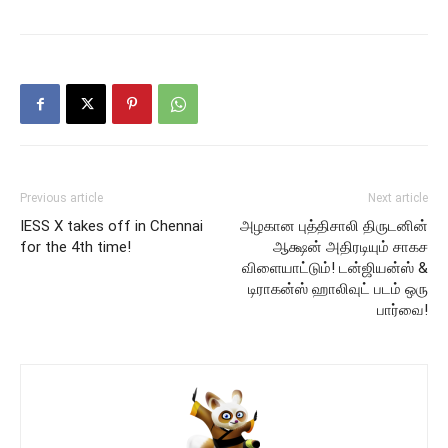
Previous article
Next article
IESS X takes off in Chennai
அழகான புத்திசாலி திருடனின்
for the 4th time!
ஆக்ஷன் அதிரடியும் சாகச
விளையாட்டும்! டன்ஜியன்ஸ் &
டிராகன்ஸ் ஹாலிவுட் படம் ஒரு
பார்வை!