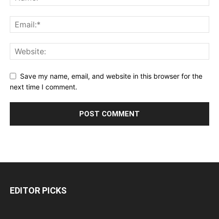
Save my name, email, and website in this browser for the
next time I comment.
EDITOR PICKS