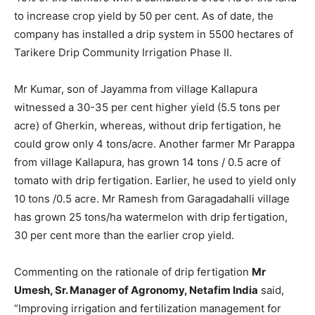
to increase crop yield by 50 per cent. As of date, the
company has installed a drip system in 5500 hectares of
Tarikere Drip Community Irrigation Phase II.
Mr Kumar, son of Jayamma from village Kallapura
witnessed a 30-35 per cent higher yield (5.5 tons per
acre) of Gherkin, whereas, without drip fertigation, he
could grow only 4 tons/acre. Another farmer Mr Parappa
from village Kallapura, has grown 14 tons / 0.5 acre of
tomato with drip fertigation. Earlier, he used to yield only
10 tons /0.5 acre. Mr Ramesh from Garagadahalli village
has grown 25 tons/ha watermelon with drip fertigation,
30 per cent more than the earlier crop yield.
Commenting on the rationale of drip fertigation
Mr
Umesh, Sr. Manager of Agronomy, Netafim India
said,
“Improving irrigation and fertilization management for