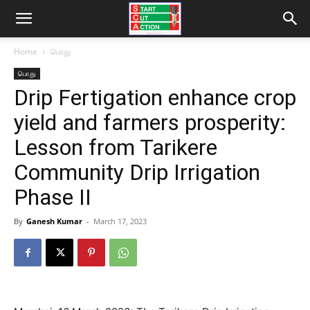
Home
பொது
பொது
Drip Fertigation enhance crop
yield and farmers prosperity:
Lesson from Tarikere
Community Drip Irrigation
Phase II
By
Ganesh Kumar
-
March 17, 2023