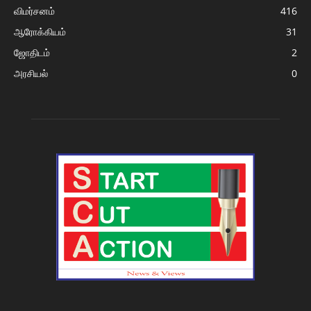
விமர்சனம்
416
ஆரோக்கியம்
31
ஜோதிடம்
2
அரசியல்
0