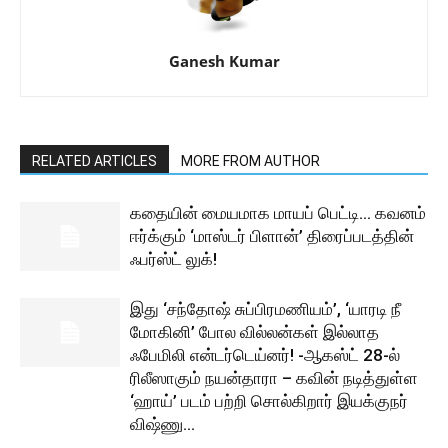
Ganesh Kumar
RELATED ARTICLES
MORE FROM AUTHOR
கதையின் மையமாக மாயப் பெட்டி… கவனம்
ஈர்க்கும் ‘மாஸ்டர் பிளான்’ திரைப்படத்தின்
ஃபர்ஸ்ட் லுக்!
இது ‘சந்தோஷ் சுப்பிரமணியம்’, ‘யாரடி நீ
மோகினி’ போல வில்லன்கள் இல்லாத
ஃபேமிலி என்டர்டெய்னர்! -ஆகஸ்ட் 28-ல்
ரிலீஸாகும் நயன்தாரா – கவின் நடித்துள்ள
‘ஹாய்’ படம் பற்றி சொல்கிறார் இயக்குநர்
விஷ்ணு...