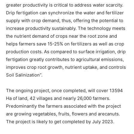
greater productivity is critical to address water scarcity.
Drip fertigation can synchronize the water and fertilizer
supply with crop demand, thus, offering the potential to
increase productivity sustainably. The technology meets
the nutrient demand of crops near the root zone and
helps farmers save 15-25% on fertilizers as well as crop
production costs. As compared to surface irrigation, drip
fertigation greatly contributes to agricultural emissions,
improves crop root growth, nutrient uptake, and controls
Soil Salinization”.
The ongoing project, once completed, will cover 13594
Ha of land, 42 villages and nearly 26,000 farmers.
Predominantly the farmers associated with the project
are growing vegetables, fruits, flowers and arecanuts.
The project is likely to get completed by July 2023.