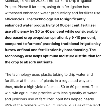
Mumbai, 16 March 2023: The Tarikere Drip Irrigation
Project Phase II farmers, using drip fertigation has
witnessed enhanced water productivity and fertilizer use
efficiencies.
The technology led to significantly
enhanced water productivity of 90 per cent, fertilizer
use efficiency by 30 to 40 per cent while considerably
decreased crop evapotranspiration by 9 -10 per cent,
compared to farmers’ practicing traditional irrigation by
furrow or flood and fertilization by broadcasting. The
technology also helps optimum moisture distribution for
the crop to absorb nutrients.
The technology uses plastic tubing to drip water and
fertilizer at the base of plants in a regulated way and,
thus, attain a high yield of almost 50 to 60 per cent. The
win-win agriculture practice with less quantity of water
and judicious use of fertilizer input has helped nearly
49% of the farmers with a cumulative 5100 Ha of the land