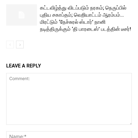
கட்டவிழ்த்து விடப்படும் நரகம்; நெருப்பில்
புதிய சகாப்தம்; வெறியாட்டம் ஆரம்பம்…
மிரட்டும் ‘நேச்சுரல் ஸ்டார்’ நானி
நடித்திருக்கும் ‘தி பாரடைஸ்’ படத்தின் டீசர்!
LEAVE A REPLY