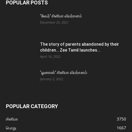
POPULAR POSTS
‘லேபர்’ சினிமா விமர்சனம்
December 25, 2021
The story of parents abandoned by their
children… Zee Tamil launches...
April 16, 2022
‘ஓணான்’ சினிமா விமர்சனம்
January 2, 2022
POPULAR CATEGORY
சினிமா
3750
பொது
1667