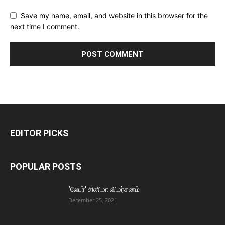
Save my name, email, and website in this browser for the
next time I comment.
EDITOR PICKS
POPULAR POSTS
‘லேபர்’ சினிமா விமர்சனம்
December 25, 2021