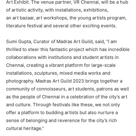
Art Exhibit. The venue partner, VR Chennai, will be a hub
of artistic activity, with installations, exhibitions,
an art bazaar, art workshops, the young artists program,
literature festival and several other exciting events.
Sumi Gupta, Curator of Madras Art Guild, said, “I am
thrilled to steer this fantastic project which has incredible
collaborations with institutions and student artists in
Chennai, creating a vibrant platform for large-scale
installations, sculptures, mixed media works and
photography. Madras Art Guild 2023 brings together a
community of connoisseurs, art students, patrons as well
as the people of Chennai in a celebration of the city’s art
and culture. Through festivals like these, we not only
offer a platform to budding artists but also nurture a
sense of belonging and reverence for the city’s rich
cultural heritage.”