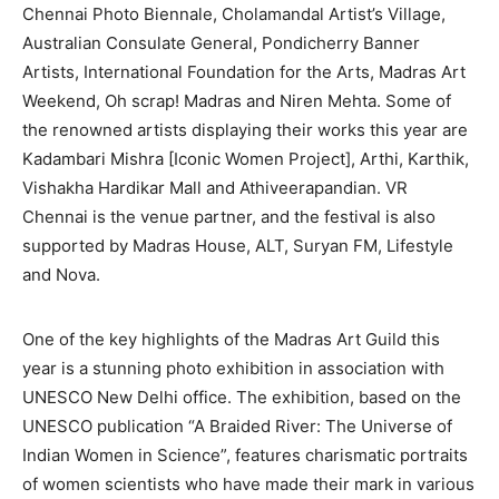
Chennai Photo Biennale, Cholamandal Artist’s Village,
Australian Consulate General, Pondicherry Banner
Artists, International Foundation for the Arts, Madras Art
Weekend, Oh scrap! Madras and Niren Mehta. Some of
the renowned artists displaying their works this year are
Kadambari Mishra [Iconic Women Project], Arthi, Karthik,
Vishakha Hardikar Mall and Athiveerapandian. VR
Chennai is the venue partner, and the festival is also
supported by Madras House, ALT, Suryan FM, Lifestyle
and Nova.
One of the key highlights of the Madras Art Guild this
year is a stunning photo exhibition in association with
UNESCO New Delhi office. The exhibition, based on the
UNESCO publication “A Braided River: The Universe of
Indian Women in Science”, features charismatic portraits
of women scientists who have made their mark in various