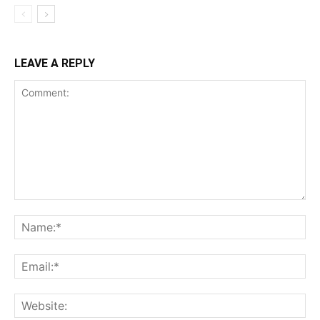
LEAVE A REPLY