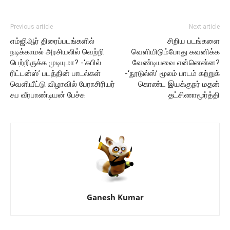
Previous article
Next article
எம்ஜிஆர் திரைப்படங்களில்
சிறிய படங்களை
நடிக்காமல் அரசியலில் வெற்றி
வெளியிடும்போது கவனிக்க
பெற்றிருக்க முடியுமா? -‘கபில்
வேண்டியவை என்னென்ன?
ரிட்டன்ஸ்’ படத்தின் பாடல்கள்
-‘நூடுல்ஸ்’ மூலம் பாடம் கற்றுக்
வெளியீட்டு விழாவில் பேராசிரியர்
கொண்ட இயக்குநர் மதன்
சுப வீரபாண்டியன் பேச்சு
தட்சிணாமூர்த்தி
Ganesh Kumar