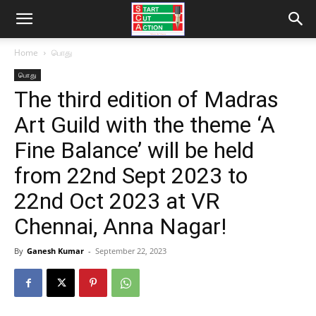
Home
பொது
பொது
The third edition of Madras
Art Guild with the theme ‘A
Fine Balance’ will be held
from 22nd Sept 2023 to
22nd Oct 2023 at VR
Chennai, Anna Nagar!
By
Ganesh Kumar
-
September 22, 2023