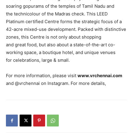
soaring gopurams of the temples of Tamil Nadu and
the technicolour of the Madras check. This LEED
Platinum certified Centre forms the strategic focus of a
42-acre mixed-use development. Packed with distinctive
zones, this Centre is not only about shopping
and great food, but also about a state-of-the-art co-
working space, a boutique hotel, and unique venues
for celebrations, large & small.
For more information, please visit
www.vrchennai.com
and @vrchennai on Instagram. For more details,