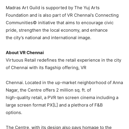
Madras Art Guild is supported by The Yuj Arts
Foundation and is also part of VR Chennai’s Connecting
Communities© initiative that aims to encourage civic
pride, strengthen the local economy, and enhance
the city’s national and international image.
About VR Chennai
Virtuous Retail redefines the retail experience in the city
of Chennai with its flagship offering, VR
Chennai. Located in the up-market neighborhood of Anna
Nagar, the Centre offers 2 million sq. ft. of
high-quality retail, a PVR ten screen cinema including a
large screen format PX[L] and a plethora of F&B
options.
The Centre, with its design also pays homage to the