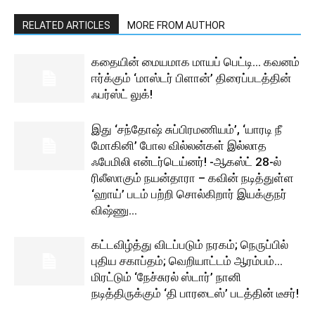
RELATED ARTICLES
MORE FROM AUTHOR
கதையின் மையமாக மாயப் பெட்டி… கவனம்
ஈர்க்கும் ‘மாஸ்டர் பிளான்’ திரைப்படத்தின்
ஃபர்ஸ்ட் லுக்!
இது ‘சந்தோஷ் சுப்பிரமணியம்’, ‘யாரடி நீ
மோகினி’ போல வில்லன்கள் இல்லாத
ஃபேமிலி என்டர்டெய்னர்! -ஆகஸ்ட் 28-ல்
ரிலீஸாகும் நயன்தாரா – கவின் நடித்துள்ள
‘ஹாய்’ படம் பற்றி சொல்கிறார் இயக்குநர்
விஷ்ணு...
கட்டவிழ்த்து விடப்படும் நரகம்; நெருப்பில்
புதிய சகாப்தம்; வெறியாட்டம் ஆரம்பம்…
மிரட்டும் ‘நேச்சுரல் ஸ்டார்’ நானி
நடித்திருக்கும் ‘தி பாரடைஸ்’ படத்தின் டீசர்!