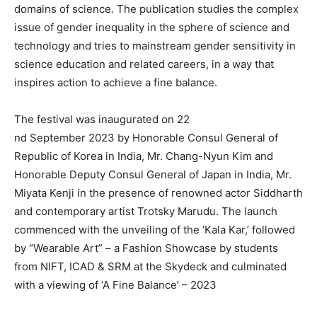
domains of science. The publication studies the complex
issue of gender inequality in the sphere of science and
technology and tries to mainstream gender sensitivity in
science education and related careers, in a way that
inspires action to achieve a fine balance.
The festival was inaugurated on 22
nd September 2023 by Honorable Consul General of
Republic of Korea in India, Mr. Chang-Nyun Kim and
Honorable Deputy Consul General of Japan in India, Mr.
Miyata Kenji in the presence of renowned actor Siddharth
and contemporary artist Trotsky Marudu. The launch
commenced with the unveiling of the ‘Kala Kar,’ followed
by “Wearable Art” – a Fashion Showcase by students
from NIFT, ICAD & SRM at the Skydeck and culminated
with a viewing of ‘A Fine Balance’ – 2023