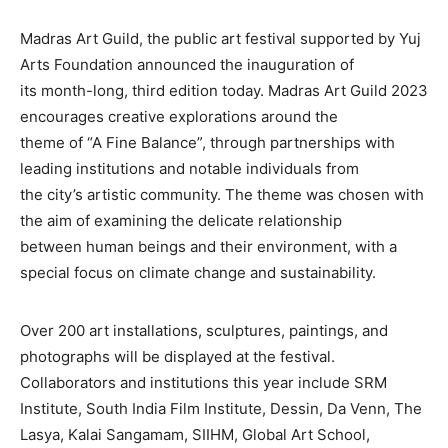
Madras Art Guild, the public art festival supported by Yuj
Arts Foundation announced the inauguration of
its month-long, third edition today. Madras Art Guild 2023
encourages creative explorations around the
theme of “A Fine Balance”, through partnerships with
leading institutions and notable individuals from
the city’s artistic community. The theme was chosen with
the aim of examining the delicate relationship
between human beings and their environment, with a
special focus on climate change and sustainability.
Over 200 art installations, sculptures, paintings, and
photographs will be displayed at the festival.
Collaborators and institutions this year include SRM
Institute, South India Film Institute, Dessin, Da Venn, The
Lasya, Kalai Sangamam, SIIHM, Global Art School,