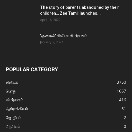
The story of parents abandoned by their
children… Zee Tamil launches...
April 16, 2022
‘ஓணான்’ சினிமா விமர்சனம்
January 2, 2022
POPULAR CATEGORY
சினிமா
3750
பொது
1667
விமர்சனம்
416
ஆரோக்கியம்
31
ஜோதிடம்
2
அரசியல்
0