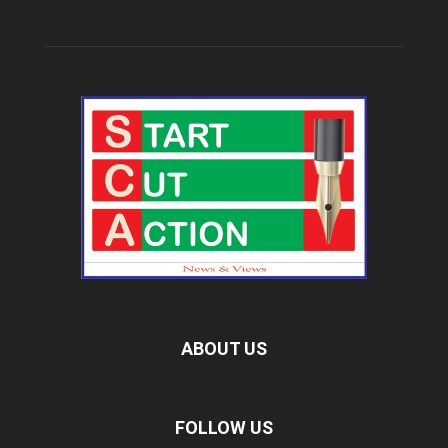
ABOUT US
FOLLOW US