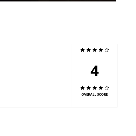
4
OVERALL SCORE